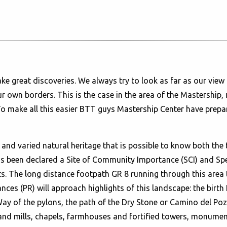
 great discoveries. We always try to look as far as our view 
ur own borders. This is the case in the area of the Mastership, 
To make all this easier BTT guys Mastership Center have prepa
nd varied natural heritage that is possible to know both the 
s been declared a Site of Community Importance (SCI) and Spec
. The long distance footpath GR 8 running through this area 
nces (PR) will approach highlights of this landscape: the birth 
ay of the pylons, the path of the Dry Stone or Camino del Pozo
nd mills, chapels, farmhouses and fortified towers, monumenta