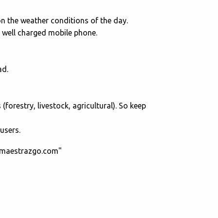
on the weather conditions of the day.
d well charged mobile phone.
ad.
restry, livestock, agricultural). So keep
users.
ttmaestrazgo.com"