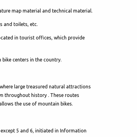
ature map material and technical material.
 and toilets, etc.
cated in tourist offices, which provide
bike centers in the country.
here large treasured natural attractions
wn throughout history . These routes
at allows the use of mountain bikes.
xcept 5 and 6, initiated in Information