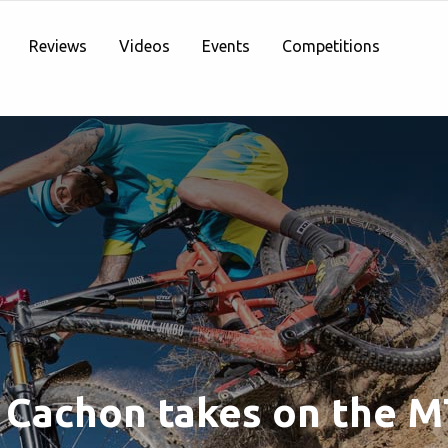
Reviews
Videos
Events
Competitions
 Cachon takes on the 