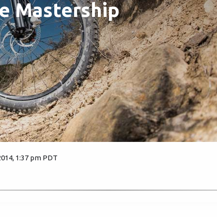
e Mastership
2014, 1:37 pm PDT
4279