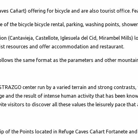
es Cañart) offering for bicycle and are also tourist office. Fe
ce of the bicycle bicycle rental, parking, washing points, showers
 (Cantavieja, Castellote, Iglesuela del Cid, Mirambel Mills) lo
rist resources and offer accommodation and restaurant.
follows the same format as the parameters and other mountain 
RAZGO center run by a varied terrain and strong contrasts, w
ge and the result of intense human activity that has been kno
vite visitors to discover all these values ​​the leisurely pace th
p of the Points located in Refuge Caves Cañart Fortanete and e