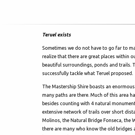
Teruel exists
Sometimes we do not have to go far to make
realize that there are great places within o
beautiful surroundings, ponds and trails. 
successfully tackle what Teruel proposed.
The Mastership Shire boasts an enormous a
many paths are there. Much of this area ha
besides counting with 4 natural monuments
extensive network of trails over short dista
Molinos, the Natural Bridge Fonseca, the W
there are many who know the old bridges a