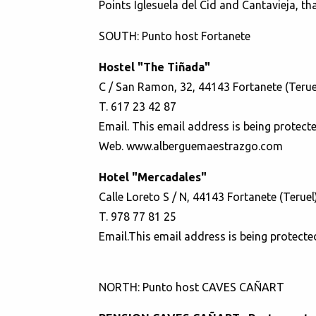
Points Iglesuela del Cid and Cantavieja, th
SOUTH: Punto host Fortanete
Hostel "The Tiñada"
C / San Ramon, 32, 44143 Fortanete (Terue
T. 617 23 42 87
Email.
This email address is being protect
Web.
www.alberguemaestrazgo.com
Hotel "Mercadales"
Calle Loreto S / N, 44143 Fortanete (Teruel
T. 978 77 81 25
Email.
This email address is being protecte
NORTH: Punto host CAVES CAÑART