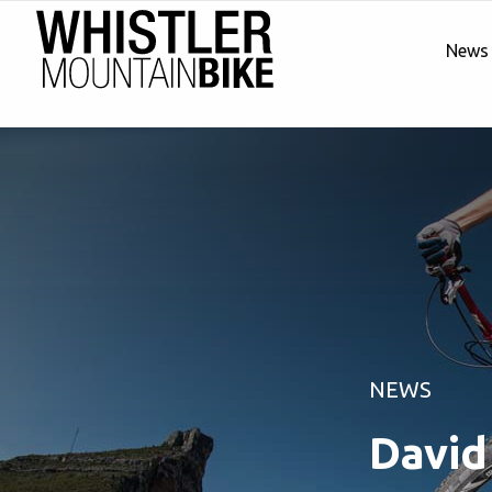
News
NEWS
David