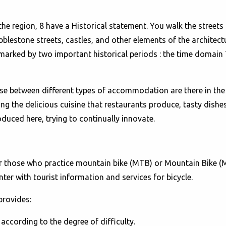
e region, 8 have a Historical statement. You walk the streets 
bblestone streets, castles, and other elements of the architect
marked by two important historical periods : the time domain 
se between different types of accommodation are there in the 
ng the delicious cuisine that restaurants produce, tasty dishes
duced here, trying to continually innovate.
or those who practice mountain bike (MTB) or Mountain Bike 
ter with tourist information and services for bicycle.
provides:
ccording to the degree of difficulty.