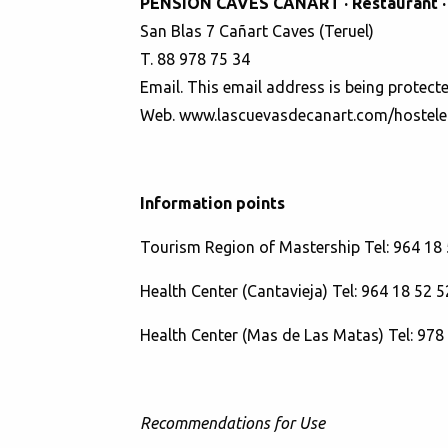
PENSION CAVES CAÑART · Restaurant ·
San Blas 7 Cañart Caves (Teruel)
T. 88 978 75 34
Email.
This email address is being protect
Web.
www.lascuevasdecanart.com/hostele
Information points
Tourism Region of Mastership Tel: 964 18 
Health Center (Cantavieja) Tel: 964 18 52 5
Health Center (Mas de Las Matas) Tel: 978
Recommendations for Use