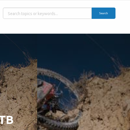
Search
MTB