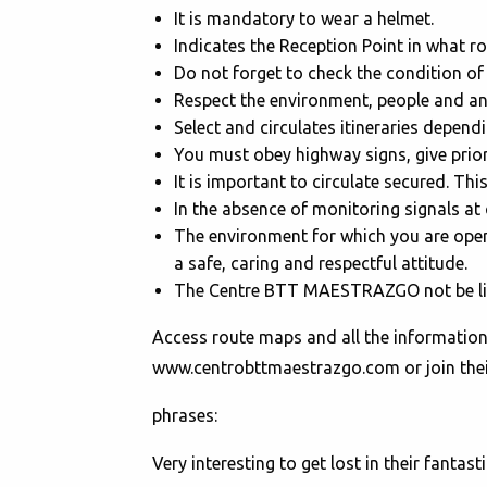
It is mandatory to wear a helmet.
Indicates the Reception Point in what ro
Do not forget to check the condition of
Respect the environment, people and ani
Select and circulates itineraries depend
You must obey highway signs, give prior
It is important to circulate secured. Thi
In the absence of monitoring signals at 
The environment for which you are open 
a safe, caring and respectful attitude.
The Centre BTT MAESTRAZGO not be liab
Access route maps and all the informati
www.centrobttmaestrazgo.com or join their
phrases:
Very interesting to get lost in their fantast