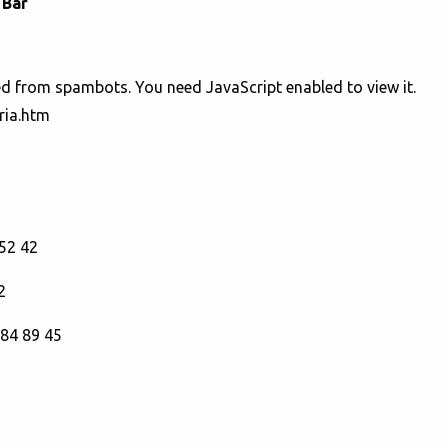
 Bar
ed from spambots. You need JavaScript enabled to view it.
ria.htm
52 42
2
 84 89 45