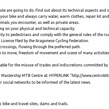
ute are going to do. Find out about its technical aspects and 
 your bike and always carry water, warm clothes, repair kit an
mals you encounter, as well as private areas.
ing on your physical and technical capacity.
ity to pedestrians and comply with the general rules of the ro
s License filed by the Aragonese Cycling Federation.
crossings, flowing through the preferred path.
to move, freedom of movement and scene of many activities (fo
le for the misuse of trades and indiscretions committed by 
on Mastership MTB Centre at: HYPERLINK "http://www.centrob
 social networks to be informed of the latest news.
ic bike and travel sites, dams and trails.