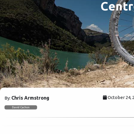
Centr
October 24, 
Chris Armstrong
By:
David Cachon