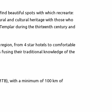
find beautiful spots with which recrearte:
ural and cultural heritage with those who
Templar during the thirteenth century and
region, from 4 star hotels to comfortable
 fusing their traditional knowledge of the
(MTB), with a minimum of 100 km of