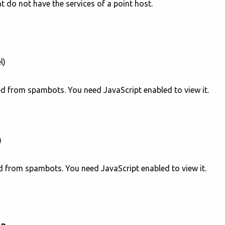
at do not have the services of a point host.
l)
ed from spambots. You need JavaScript enabled to view it.
)
d from spambots. You need JavaScript enabled to view it.