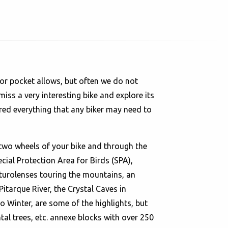
or pocket allows, but often we do not
miss a very interesting bike and explore its
red everything that any biker may need to
two wheels of your bike and through the
ial Protection Area for Birds (SPA),
turolenses touring the mountains, an
Pitarque River, the Crystal Caves in
 Winter, are some of the highlights, but
l trees, etc. annexe blocks with over 250