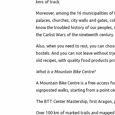
kms of track.
Moreover, among the 16 municipalities of th
palaces, churches, city walls and gates, co
know the troubled history of our peoples, 
the Carlist Wars of the nineteenth century.
Also, when you need to rest, you can choo
hostels. And you can not leave without tryi
old recipes, with quality food products pro
What is a Mountain Bike Centre?
A Mountain Bike Centre is a free-access f
signposted walks, starting from a point cen
The BTT Center Mastership, first Aragon, 
Over 100 km of marked trails and mapped a