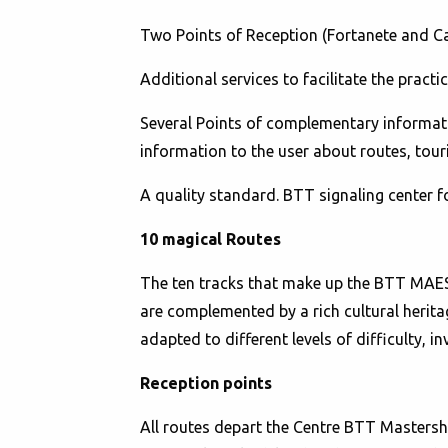
Two Points of Reception (Fortanete and Cav
Additional services to facilitate the practi
Several Points of complementary information
information to the user about routes, tou
A quality standard. BTT signaling center 
10 magical Routes
The ten tracks that make up the BTT MAEST
are complemented by a rich cultural herita
adapted to different levels of difficulty, in
Reception points
All routes depart the Centre BTT Mastershi