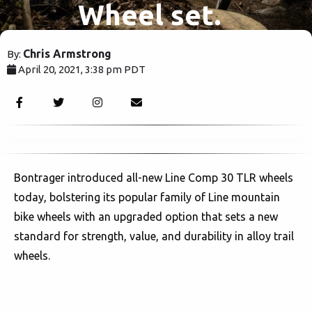
Wheel set.
Chris Armstrong
By:
April 20, 2021, 3:38 pm PDT
2112
Bontrager introduced all-new Line Comp 30 TLR wheels
today, bolstering its popular family of Line mountain
bike wheels with an upgraded option that sets a new
standard for strength, value, and durability in alloy trail
wheels.