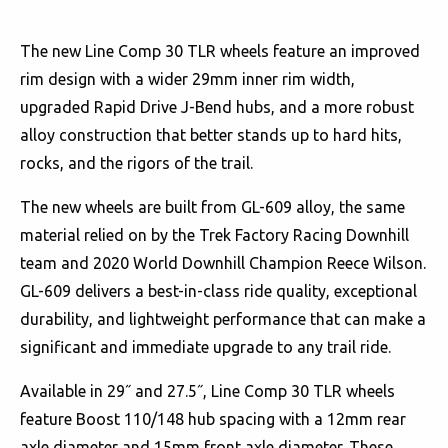
The new Line Comp 30 TLR wheels feature an improved
rim design with a wider 29mm inner rim width,
upgraded Rapid Drive J-Bend hubs, and a more robust
alloy construction that better stands up to hard hits,
rocks, and the rigors of the trail.
The new wheels are built from GL-609 alloy, the same
material relied on by the Trek Factory Racing Downhill
team and 2020 World Downhill Champion Reece Wilson.
GL-609 delivers a best-in-class ride quality, exceptional
durability, and lightweight performance that can make a
significant and immediate upgrade to any trail ride.
Available in 29˝ and 27.5˝, Line Comp 30 TLR wheels
feature Boost 110/148 hub spacing with a 12mm rear
axle diameter and 15mm front axle diameter. These