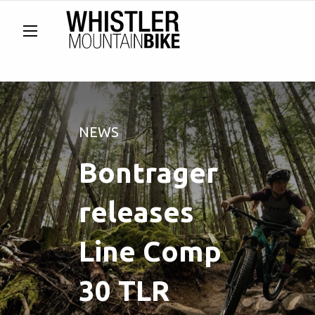
NEWS
Bontrager
releases
Line Comp
30 TLR