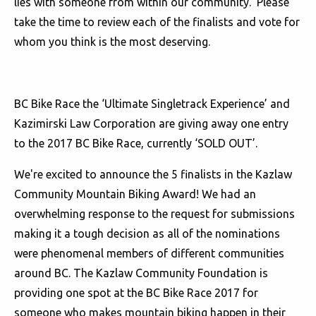
lies with someone from within our community. Please
take the time to review each of the finalists and vote for
whom you think is the most deserving.
BC Bike Race the ‘Ultimate Singletrack Experience’ and
Kazimirski Law Corporation are giving away one entry
to the 2017 BC Bike Race, currently ‘SOLD OUT’.
We're excited to announce the 5 finalists in the Kazlaw
Community Mountain Biking Award! We had an
overwhelming response to the request for submissions
making it a tough decision as all of the nominations
were phenomenal members of different communities
around BC. The Kazlaw Community Foundation is
providing one spot at the BC Bike Race 2017 for
someone who makes mountain biking happen in their