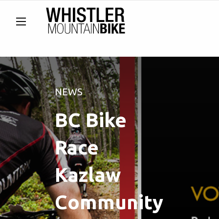
NEWS
BC Bike
Race
Kazlaw
Community