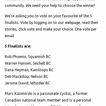
community. We need your help to choose the winner!
We're asking you to vote on your favourite of the 5
finalists. Vote by logging on to our webpage, read their
stories, click vote and make your choice. One vote per
email.
5 Finalists are:
Rob Phoenix, Squamish BC
Warren Hansen, Sechelt BC
Dana Heyman, Kamloops BC
Deb Mackillop, Nelson BC
Jerome David, Whistler BC
Marc Kazimirski is a passionate cyclist, a former
Canadian national team member and is a personal