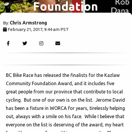
Foundation
Award
Chris Armstrong
By:
February 21, 2017, 9:44 am PST
voting.
3419
BC Bike Race has released the finalists for the Kazlaw
Community Foundation Award, and it includes five
great people from our province that contribute to local
cycling. But one of our own is on the list. Jerome David
has been a fixture in WORCA for years, tirelessly helping
out, always with a smile on his face. While I believe that
everyone on the list is deserving of the award, my heart