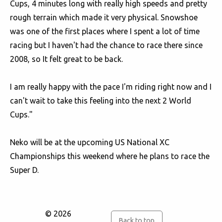
Cups, 4 minutes long with really high speeds and pretty
rough terrain which made it very physical. Snowshoe
was one of the first places where I spent a lot of time
racing but I haven't had the chance to race there since
2008, so It felt great to be back.
I am really happy with the pace I'm riding right now and I
can't wait to take this feeling into the next 2 World
Cups."
Neko will be at the upcoming US National XC
Championships this weekend where he plans to race the
Super D.
© 2026
Back to top