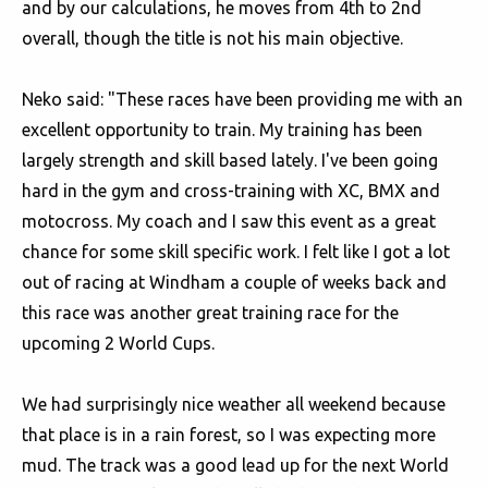
and by our calculations, he moves from 4th to 2nd
overall, though the title is not his main objective.
Neko said: "These races have been providing me with an
excellent opportunity to train. My training has been
largely strength and skill based lately. I've been going
hard in the gym and cross-training with XC, BMX and
motocross. My coach and I saw this event as a great
chance for some skill specific work. I felt like I got a lot
out of racing at Windham a couple of weeks back and
this race was another great training race for the
upcoming 2 World Cups.
We had surprisingly nice weather all weekend because
that place is in a rain forest, so I was expecting more
mud. The track was a good lead up for the next World