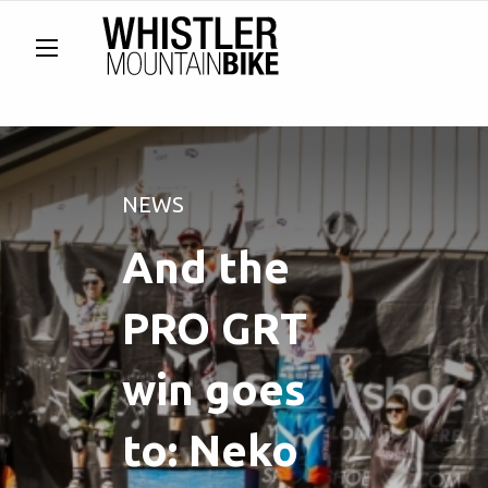
NEWS
And the
PRO GRT
win goes
to: Neko