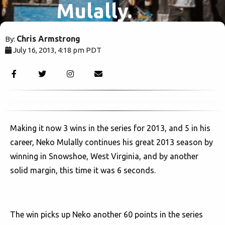
Mulally.
Chris Armstrong
By:
July 16, 2013, 4:18 pm PDT
2292
Making it now 3 wins in the series for 2013, and 5 in his
career, Neko Mulally continues his great 2013 season by
winning in Snowshoe, West Virginia, and by another
solid margin, this time it was 6 seconds.
The win picks up Neko another 60 points in the series