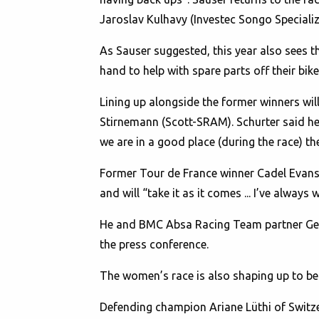
Jaroslav Kulhavy (Investec Songo Specializ
As Sauser suggested, this year also sees t
hand to help with spare parts off their bik
Lining up alongside the former winners wil
Stirnemann (Scott-SRAM). Schurter said he 
we are in a good place (during the race) then
Former Tour de France winner Cadel Evans of
and will “take it as it comes ... I’ve alway
He and BMC Absa Racing Team partner Georg
the press conference.
The women’s race is also shaping up to be a
Defending champion Ariane Lüthi of Switzer