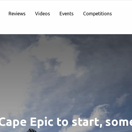
Reviews
Videos
Events
Competitions
Cape Epic to start, som