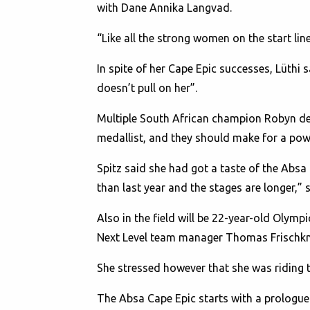
with Dane Annika Langvad.
“Like all the strong women on the start lin
In spite of her Cape Epic successes, Lüthi s
doesn’t pull on her”.
Multiple South African champion Robyn de
medallist, and they should make for a pow
Spitz said she had got a taste of the Absa 
than last year and the stages are longer,” 
Also in the field will be 22-year-old Olym
Next Level team manager Thomas Frischkn
She stressed however that she was riding thi
The Absa Cape Epic starts with a prologue