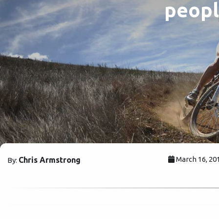
peopl
March 16, 20
Chris Armstrong
By: