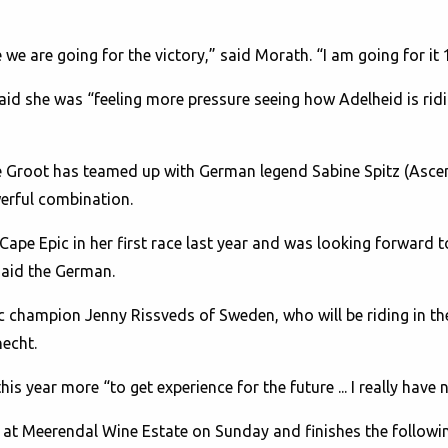
e we are going for the victory,” said Morath. “I am going for it
aid she was “feeling more pressure seeing how Adelheid is riding
 Groot has teamed up with German legend Sabine Spitz (Ascend
erful combination.
Cape Epic in her first race last year and was looking forward 
said the German.
pic champion Jenny Rissveds of Sweden, who will be riding in 
echt.
s year more “to get experience for the future ... I really have 
 at Meerendal Wine Estate on Sunday and finishes the followin