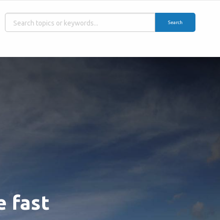
Search
e fast