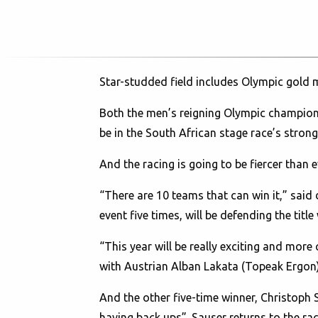
Star-studded field includes Olympic gold 
Both the men’s reigning Olympic champions
be in the South African stage race’s strong
And the racing is going to be fiercer than
“There are 10 teams that can win it,” sai
event five times, will be defending the titl
“This year will be really exciting and more
with Austrian Alban Lakata (Topeak Ergon).
And the other five-time winner, Christoph S
having back ups”. Sauser returns to the ra