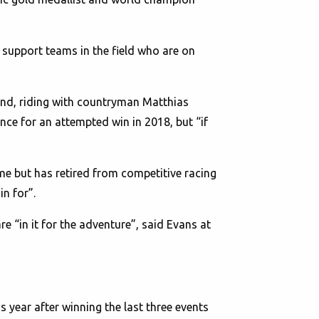
 support teams in the field who are on
land, riding with countryman Matthias
ce for an attempted win in 2018, but “if
ime but has retired from competitive racing
in for”.
“in it for the adventure”, said Evans at
year after winning the last three events