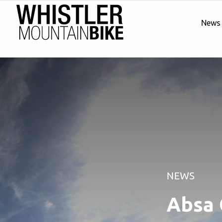
News
NEWS
Absa 