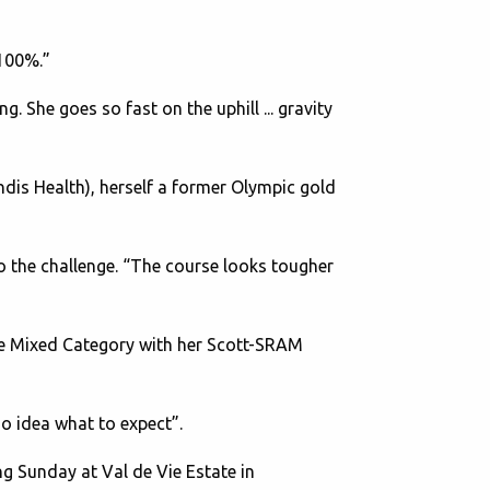
 100%.”
. She goes so fast on the uphill ... gravity
is Health), herself a former Olympic gold
to the challenge. “The course looks tougher
the Mixed Category with her Scott-SRAM
no idea what to expect”.
g Sunday at Val de Vie Estate in