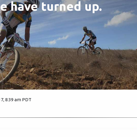
e have turned up.
17, 8:39 am PDT
3089