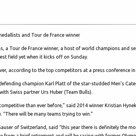
medallists and Tour de France winner
, a Tour de France winner, a host of world champions and sev
est field yet when it kicks off on Sunday.
 ever, according to the top competitors at a press conference
d defending champion Karl Platt of the star-studded Men’s Cat
e with Swiss partner Urs Huber (Team Bulls).
 competitive than ever before,” said 2014 winner Kristian Hynek
 “There will be many teams trying to win.”
auser of Switzerland, said “this year there is definitely the mo
ce from a brief retirement and will be racing with former Oly