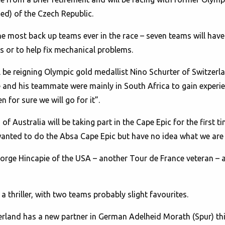
ed) of the Czech Republic.
he most back up teams ever in the race – seven teams will have
es or to help fix mechanical problems.
l be reigning Olympic gold medallist Nino Schurter of Switzer
and his teammate were mainly in South Africa to gain experien
 for sure we will go for it”.
 Australia will be taking part in the Cape Epic for the first t
s wanted to do the Absa Cape Epic but have no idea what we are 
e Hincapie of the USA – another Tour de France veteran – are 
 thriller, with two teams probably slight favourites.
land has a new partner in German Adelheid Morath (Spur) this 