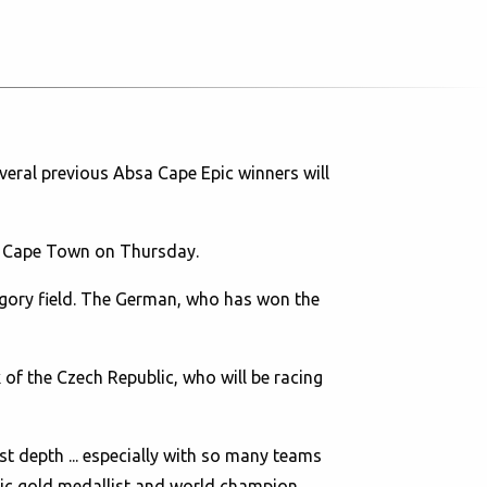
eral previous Absa Cape Epic winners will
 in Cape Town on Thursday.
egory field. The German, who has won the
 of the Czech Republic, who will be racing
st depth ... especially with so many teams
mpic gold medallist and world champion