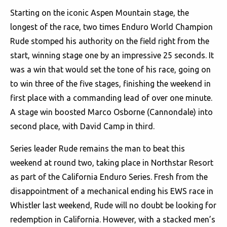
Starting on the iconic Aspen Mountain stage, the
longest of the race, two times Enduro World Champion
Rude stomped his authority on the field right from the
start, winning stage one by an impressive 25 seconds. It
was a win that would set the tone of his race, going on
to win three of the five stages, finishing the weekend in
first place with a commanding lead of over one minute.
A stage win boosted Marco Osborne (Cannondale) into
second place, with David Camp in third.
Series leader Rude remains the man to beat this
weekend at round two, taking place in Northstar Resort
as part of the California Enduro Series. Fresh from the
disappointment of a mechanical ending his EWS race in
Whistler last weekend, Rude will no doubt be looking for
redemption in California. However, with a stacked men’s