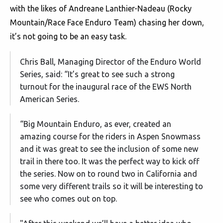
with the likes of Andreane Lanthier-Nadeau (Rocky
Mountain/Race Face Enduro Team) chasing her down,
it’s not going to be an easy task.
Chris Ball, Managing Director of the Enduro World
Series, said: “It’s great to see such a strong
turnout for the inaugural race of the EWS North
American Series.
“Big Mountain Enduro, as ever, created an
amazing course for the riders in Aspen Snowmass
and it was great to see the inclusion of some new
trail in there too. It was the perfect way to kick off
the series. Now on to round two in California and
some very different trails so it will be interesting to
see who comes out on top.