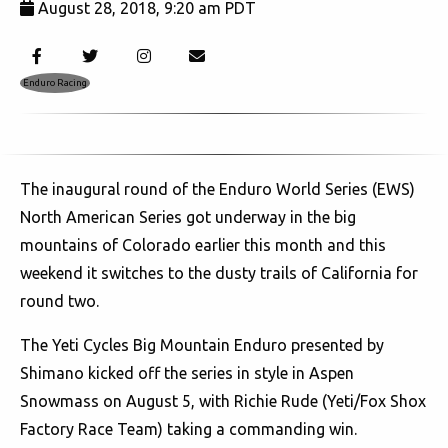
August 28, 2018, 9:20 am PDT
3735
Enduro Racing
The inaugural round of the Enduro World Series (EWS)
North American Series got underway in the big
mountains of Colorado earlier this month and this
weekend it switches to the dusty trails of California for
round two.
The Yeti Cycles Big Mountain Enduro presented by
Shimano kicked off the series in style in Aspen
Snowmass on August 5, with Richie Rude (Yeti/Fox Shox
Factory Race Team) taking a commanding win.