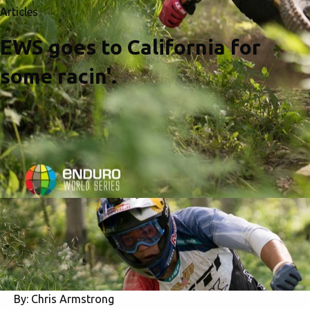
Articles
EWS goes to California for
some racin'.
By:
Chris Armstrong