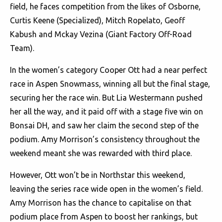
field, he faces competition from the likes of Osborne,
Curtis Keene (Specialized), Mitch Ropelato, Geoff
Kabush and Mckay Vezina (Giant Factory Off-Road
Team).
In the women’s category Cooper Ott had a near perfect
race in Aspen Snowmass, winning all but the final stage,
securing her the race win. But Lia Westermann pushed
her all the way, and it paid off with a stage five win on
Bonsai DH, and saw her claim the second step of the
podium. Amy Morrison’s consistency throughout the
weekend meant she was rewarded with third place.
However, Ott won’t be in Northstar this weekend,
leaving the series race wide open in the women’s field.
Amy Morrison has the chance to capitalise on that
podium place from Aspen to boost her rankings, but