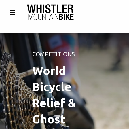
COMPETITIONS
World
Bicycle
Relief &
Ghost