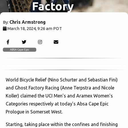
Factory
Racing set
Chris Armstrong
By:
March 18, 2024, 9:26 am PDT
Absa Cape
2024
Epic alight
ABSA Cape Epic
at
World Bicycle Relief (Nino Schurter and Sebastian Fini)
scorching
and Ghost Factory Racing (Anne Terpstra and Nicole
Koller) claimed the UCI Men’s and Aramex Women’s
Prologue
Categories respectively at today’s Absa Cape Epic
Prologue in Somerset West.
Starting, taking place within the confines and finishing