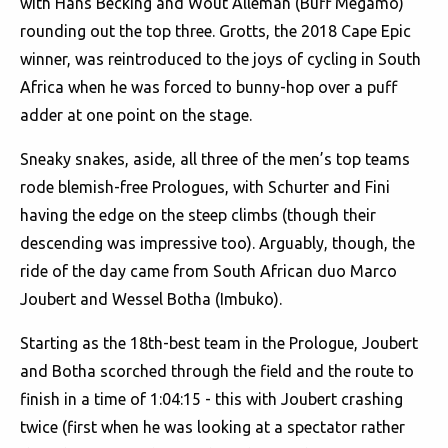
with Hans Becking and Wout Alleman (Buff Megamo)
rounding out the top three. Grotts, the 2018 Cape Epic
winner, was reintroduced to the joys of cycling in South
Africa when he was forced to bunny-hop over a puff
adder at one point on the stage.
Sneaky snakes, aside, all three of the men’s top teams
rode blemish-free Prologues, with Schurter and Fini
having the edge on the steep climbs (though their
descending was impressive too). Arguably, though, the
ride of the day came from South African duo Marco
Joubert and Wessel Botha (Imbuko).
Starting as the 18th-best team in the Prologue, Joubert
and Botha scorched through the field and the route to
finish in a time of 1:04:15 - this with Joubert crashing
twice (first when he was looking at a spectator rather