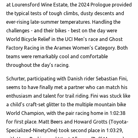
at Lourensford Wine Estate, the 2024 Prologue provided
the typical tests of tough climbs, dusty descents and
ever-rising late-summer temperatures. Handling the
challenges - and their bikes - best on the day were
World Bicycle Relief in the UCI Men’s race and Ghost
Factory Racing in the Aramex Women’s Category. Both
teams were remarkably cool and comfortable
throughout the day’s racing.
Schurter, participating with Danish rider Sebastian Fini,
seems to have finally met a partner who can match his
enthusiasm and talent for trail riding. Fini was stuck like
a child’s craft-set glitter to the multiple mountain bike
World Champion, with the pair racing home in 1:02:38
for first place. Matt Beers and Howard Grotts (Toyota-
Specialized-NinetyOne) took second place in 1:03:29,