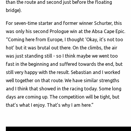
than the route and second just before the floating
bridge).
For seven-time starter and former winner Schurter, this
was only his second Prologue win at the Absa Cape Epic.
“Coming here from Europe, I thought ‘Okay, it’s not too
hot’ but it was brutal out there. On the climbs, the air
was just standing still - so I think maybe we went too
fast in the beginning and suffered towards the end, but
still very happy with the result. Sebastian and I worked
well together on that route. We have similar strengths
and I think that showed in the racing today. Some long
days are coming up. The competition will be tight, but
that’s what I enjoy. That’s why I am here.”