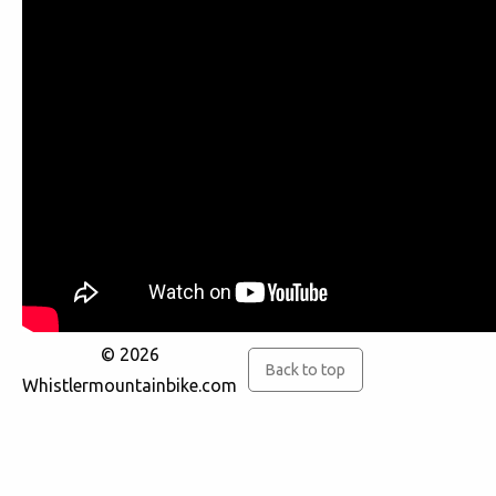
© 2026
Back to top
Whistlermountainbike.com