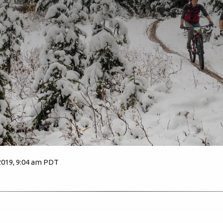
2019, 9:04 am PDT
2567