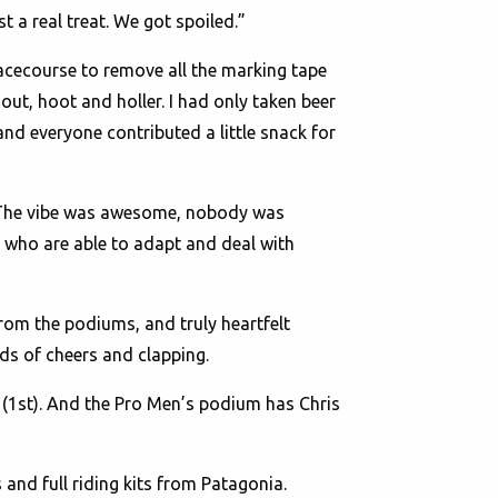
st a real treat. We got spoiled.”
acecourse to remove all the marking tape
out, hoot and holler. I had only taken beer
and everyone contributed a little snack for
. “The vibe was awesome, nobody was
le who are able to adapt and deal with
om the podiums, and truly heartfelt
ds of cheers and clapping.
 (1st). And the Pro Men’s podium has Chris
nd full riding kits from Patagonia.