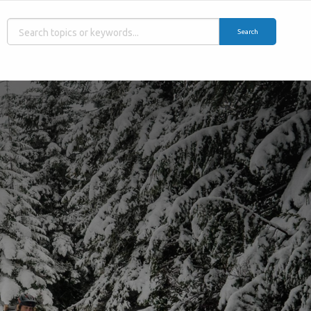
Search