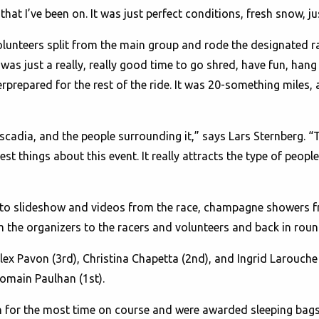
that I’ve been on. It was just perfect conditions, fresh snow, ju
olunteers split from the main group and rode the designated r
as just a really, really good time to go shred, have fun, hang 
prepared for the rest of the ride. It was 20-something miles, 
scadia, and the people surrounding it,” says Lars Sternberg
st things about this event. It really attracts the type of peop
oto slideshow and videos from the race, champagne showers fr
 the organizers to the racers and volunteers and back in roun
ex Pavon (3rd), Christina Chapetta (2nd), and Ingrid Larouche
omain Paulhan (1st).
or the most time on course and were awarded sleeping bags a