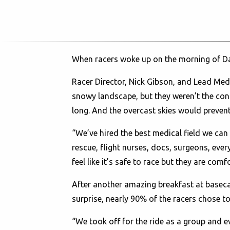
When racers woke up on the morning of Day
Racer Director, Nick Gibson, and Lead Medic
snowy landscape, but they weren’t the cond
long. And the overcast skies would prevent
“We’ve hired the best medical field we ca
rescue, flight nurses, docs, surgeons, eve
feel like it’s safe to race but they are comf
After another amazing breakfast at baseca
surprise, nearly 90% of the racers chose to
“We took off for the ride as a group and e