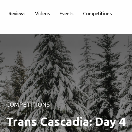
Reviews
Videos
Events
Competitions
COMPETITIONS
Trans Cascadia: Day 4