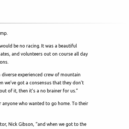
amp.
would be no racing. It was a beautiful
ates, and volunteers out on course all day
ons.
 a diverse experienced crew of mountain
en we’ve got a consensus that they don’t
t of it, then it’s a no brainer for us.”
or anyone who wanted to go home. To their
tor, Nick Gibson, “and when we got to the