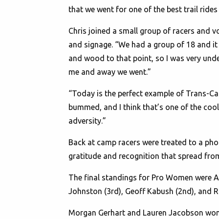
that we went for one of the best trail rides 
Chris joined a small group of racers and v
and signage. “We had a group of 18 and it w
and wood to that point, so I was very under
me and away we went.”
“Today is the perfect example of Trans-Ca
bummed, and I think that’s one of the coole
adversity.”
Back at camp racers were treated to a ph
gratitude and recognition that spread from
The final standings for Pro Women were Al
Johnston (3rd), Geoff Kabush (2nd), and R
Morgan Gerhart and Lauren Jacobson won f