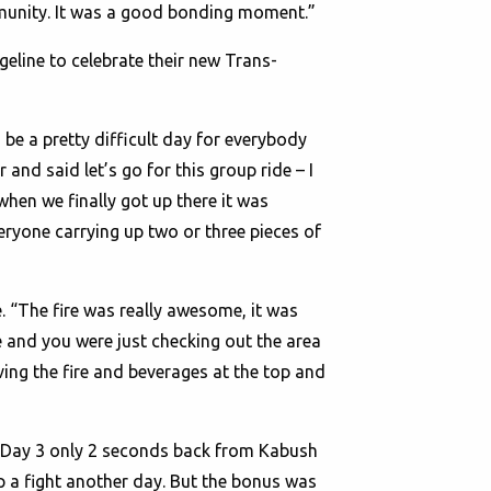
mmunity. It was a good bonding moment.”
eline to celebrate their new Trans-
 be a pretty difficult day for everybody
and said let’s go for this group ride – I
when we finally got up there it was
eryone carrying up two or three pieces of
e. “The fire was really awesome, it was
re and you were just checking out the area
aving the fire and beverages at the top and
d Day 3 only 2 seconds back from Kabush
p a fight another day. But the bonus was