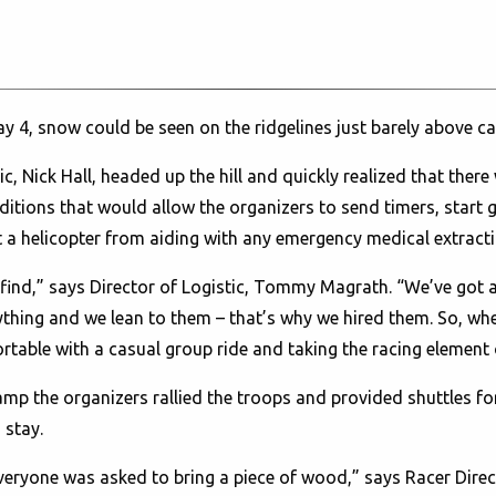
 4, snow could be seen on the ridgelines just barely above c
, Nick Hall, headed up the hill and quickly realized that there 
itions that would allow the organizers to send timers, start g
 a helicopter from aiding with any emergency medical extracti
n find,” says Director of Logistic, Tommy Magrath. “We’ve got
rything and we lean to them – that’s why we hired them. So, wh
ortable with a casual group ride and taking the racing element ou
mp the organizers rallied the troops and provided shuttles f
 stay.
veryone was asked to bring a piece of wood,” says Racer Direc