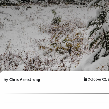
October 02, 
Chris Armstrong
By: