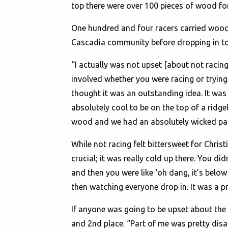
top there were over 100 pieces of wood fo
One hundred and four racers carried wood f
Cascadia community before dropping in to 
“I actually was not upset [about not racing
involved whether you were racing or trying 
thought it was an outstanding idea. It was 
absolutely cool to be on the top of a ridge
wood and we had an absolutely wicked par
While not racing felt bittersweet for Chris
crucial; it was really cold up there. You d
and then you were like ‘oh dang, it’s below 
then watching everyone drop in. It was a p
If anyone was going to be upset about the
and 2nd place. “Part of me was pretty disa