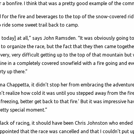
r a bonfire. I think that was a pretty good example of the co
or the fire and beverages to the top of the snow-covered ridg
ride some sweet trail back to camp.
 today] at all,” says John Ramsden. “It was obviously going to
to organize the race, but the fact that they then came together 
very, very difficult getting up to the top of that mountain but 
line in a completely covered snowfield with a fire going and ev
ty up there.”
tina Chappetta, it didn’t stop her from embracing the adventur
idn’t realize how cold it was until you stepped away from the fi
freezing, better get back to that fire.’ But it was impressive h
retty special moment.”
 lack of racing, it should have been Chris Johnston who ende
ppointed that the race was cancelled and that I couldn’t put u