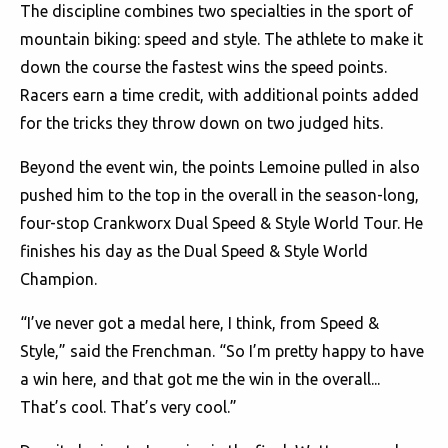
The discipline combines two specialties in the sport of
mountain biking: speed and style. The athlete to make it
down the course the fastest wins the speed points.
Racers earn a time credit, with additional points added
for the tricks they throw down on two judged hits.
Beyond the event win, the points Lemoine pulled in also
pushed him to the top in the overall in the season-long,
four-stop Crankworx Dual Speed & Style World Tour. He
finishes his day as the Dual Speed & Style World
Champion.
“I’ve never got a medal here, I think, from Speed &
Style,” said the Frenchman. “So I’m pretty happy to have
a win here, and that got me the win in the overall...
That’s cool. That’s very cool.”