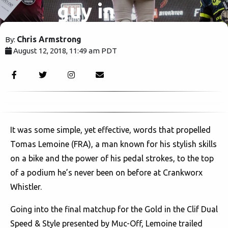
guy in
Whistler..
Chris Armstrong
By:
August 12, 2018, 11:49 am PDT
Right now.
2796
It was some simple, yet effective, words that propelled
Tomas Lemoine (FRA), a man known for his stylish skills
on a bike and the power of his pedal strokes, to the top
of a podium he’s never been on before at Crankworx
Whistler.
Going into the final matchup for the Gold in the Clif Dual
Speed & Style presented by Muc-Off, Lemoine trailed