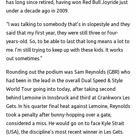
has long since retired, having won Red Bull Joyride just
under a decade ago in 2009.
“I was talking to somebody that’s in slopestyle and they
said that my first year, they were still three or four-
years-old. So, to be able to last that long means a lot to
me. I’m still trying to keep up with these kids. It works
out sometimes.”
Rounding out the podium was Sam Reynolds (GBR) who
had been in the lead in the overall Dual Speed & Style
World Tour going into today, after taking second
behind Lemoine in Innsbruck and third at Crankworx Les
Gets. In his quarter final heat against Lemoine, Reynolds
took a penalty after bunny-hopping over a gate,
considered a miss. He would go on to face Kyle Strait
(USA), the discipline’s most recent winner in Les Gets.