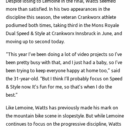
Despite losing to Lemoine in the final, Watts seemed
more than satisfied. In his two appearances in the
discipline this season, the veteran Crankworx athlete
podiumed both times, taking third in the Mons Royale
Dual Speed & Style at Crankworx Innsbruck in June, and
moving up to second today.
“This year I’ve been doing a lot of video projects so I’ve
been pretty busy with that, and I just had a baby, so I’ve
been trying to keep everyone happy at home too,” said
the 31-year-old. “But I think I’ll probably focus on Speed
& Style now. It’s fun for me, so that’s when I do the
best.”
Like Lemoine, Watts has previously made his mark on
the mountain bike scene in slopestyle. But while Lemoine
continues to focus on the progressive discipline, Watts