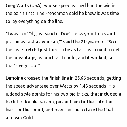
Greg Watts (USA), whose speed earned him the win in
the pair’s first. The Frenchman said he knew it was time
to lay everything on the line.
“I was like ‘Ok, just send it. Don’t miss your tricks and
just be as fast as you can,’” said the 21-year-old. “So in
the last stretch I just tried to be as fast as I could to get
the advantage, as much as I could, and it worked, so
that’s very cool.”
Lemoine crossed the finish line in 25.66 seconds, getting
the speed advantage over Watts by 1.46 seconds. His
judged style points for his two big tricks, that included a
backflip double barspin, pushed him further into the
lead for the round, and over the line to take the final
and win Gold.