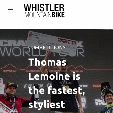
COMPETITIONS
Thomas
Lemoine is
the fastest,
styliest