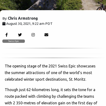
Chris Armstrong
By:
August 30, 2021, 9:22 am PDT
37189
Swiss Epic
The opening stage of the 2021 Swiss Epic showcases
the summer attractions of one of the world’s most
celebrated winter sport destinations, St. Moritz.
Though just 62-kilometres long, it sets the tone for a
route packed with climbing by challenging the teams
with 2 350-metres of elevation gain on the first day of