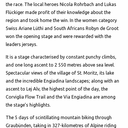
the race. The local heroes Nicola Rohrbach and Lukas
Flückiger made profit of their knowledge about the
region and took home the win. In the women category
Swiss Ariane Lüthi and South Africans Robyn de Groot
won the opening stage and were rewarded with the
leaders jerseys.
It is a stage characterised by constant punchy climbs,
and one long ascent to 2 550 metres above sea level.
Spectacular views of the village of St. Moritz, its lake
and the incredible Engiadina landscapes; along with an
ascent to Lej Alv, the highest point of the day, the
Corviglia Flow Trail and the Via Engiadina are among
the stage’s highlights.
The 5 days of scintillating mountain biking through
Graubünden, taking in 327-kilometres of Alpine riding