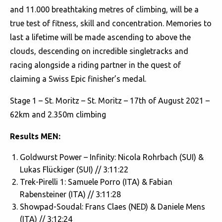
and 11.000 breathtaking metres of climbing, will be a
true test of fitness, skill and concentration. Memories to
last a lifetime will be made ascending to above the
clouds, descending on incredible singletracks and
racing alongside a riding partner in the quest of
claiming a Swiss Epic finisher’s medal.
Stage 1 – St. Moritz – St. Moritz – 17th of August 2021 –
62km and 2.350m climbing
Results MEN:
Goldwurst Power – Infinity: Nicola Rohrbach (SUI) &
Lukas Flückiger (SUI) // 3:11:22
Trek-Pirelli 1: Samuele Porro (ITA) & Fabian
Rabensteiner (ITA) // 3:11:28
Showpad-Soudal: Frans Claes (NED) & Daniele Mens
(ITA) // 3:12:24