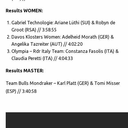
Results WOMEN:
Gabriel Technologie: Ariane Lüthi (SUI) & Robyn de
Groot (RSA) // 3:58:55
Davos Klosters Women: Adelheid Morath (GER) &
Angelika Tazreiter (AUT) // 4:02:20
Olympia – Rdr Italy Team: Constanza Fasolis (ITA) &
Claudia Peretti (ITA) // 4:04:33
Results MASTER:
Team Bulls Mondraker – Karl Platt (GER) & Tomi Misser
(ESP) // 3:40:58