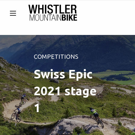
COMPETITIONS
Swiss Epic
2021 stage
1