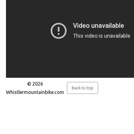
© 2026
Back to top
Whistlermountainbike.com