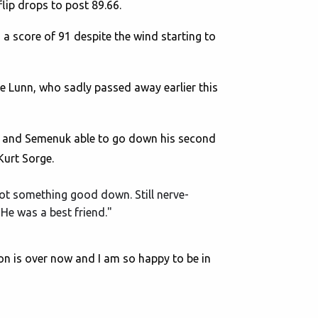
lip drops to post 89.66.
a score of 91 despite the wind starting to
ie Lunn, who sadly passed away earlier this
nd and Semenuk able to go down his second
Kurt Sorge.
 got something good down. Still nerve-
 He was a best friend."
son is over now and I am so happy to be in