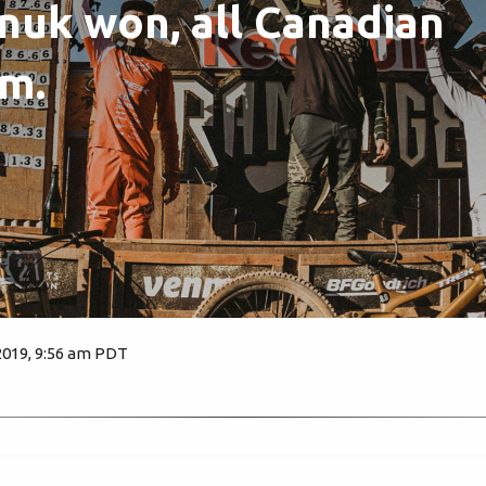
uk won, all Canadian
m.
2019, 9:56 am PDT
3658