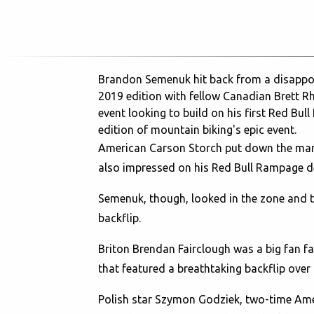
Brandon Semenuk hit back from a disappointi
2019 edition with fellow Canadian Brett Rh
event looking to build on his first Red Bul
edition of mountain biking's epic event.
American Carson Storch put down the mark
also impressed on his Red Bull Rampage de
Semenuk, though, looked in the zone and th
backflip.
Briton Brendan Fairclough was a big fan fav
that featured a breathtaking backflip over
Polish star Szymon Godziek, two-time Ameri