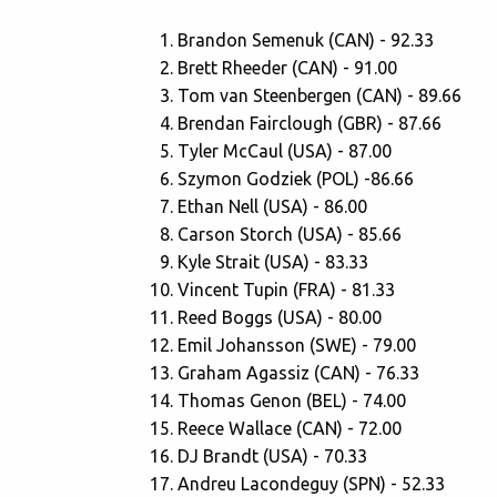
Brandon Semenuk (CAN) - 92.33
Brett Rheeder (CAN) - 91.00
Tom van Steenbergen (CAN) - 89.66
Brendan Fairclough (GBR) - 87.66
Tyler McCaul (USA) - 87.00
Szymon Godziek (POL) -86.66
Ethan Nell (USA) - 86.00
Carson Storch (USA) - 85.66
Kyle Strait (USA) - 83.33
Vincent Tupin (FRA) - 81.33
Reed Boggs (USA) - 80.00
Emil Johansson (SWE) - 79.00
Graham Agassiz (CAN) - 76.33
Thomas Genon (BEL) - 74.00
Reece Wallace (CAN) - 72.00
DJ Brandt (USA) - 70.33
Andreu Lacondeguy (SPN) - 52.33