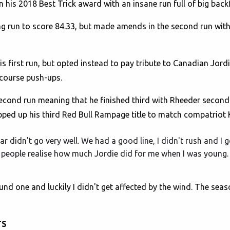
is 2018 Best Trick award with an insane run full of big backf
g run to score 84.33, but made amends in the second run with 
s first run, but opted instead to pay tribute to Canadian Jord
 course push-ups.
second run meaning that he finished third with Rheeder seco
pped up his third Red Bull Rampage title to match compatriot 
ar didn't go very well. We had a good line, I didn't rush and I
hink people realise how much Jordie did for me when I was young.
ound one and luckily I didn't get affected by the wind. The sea
TS