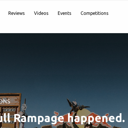
Reviews
Videos
Events
Competitions
ONS
ll Rampage happened.