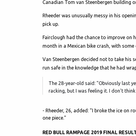
Canadian Tom van Steenbergen building on h
Rheeder was unusually messy in his openin
pick up.
Fairclough had the chance to improve on hi
month in a Mexican bike crash, with some
Van Steenbergen decided not to take his 
run safe in the knowledge that he had wra
The 28-year-old said: "Obviously last ye
racking, but I was feeling it. I don't t
- Rheeder, 26, added: "I broke the ice on r
one piece."
RED BULL RAMPAGE 2019 FINAL RESUL