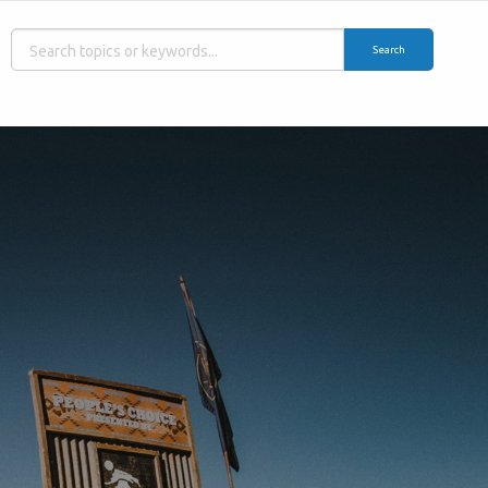
Search