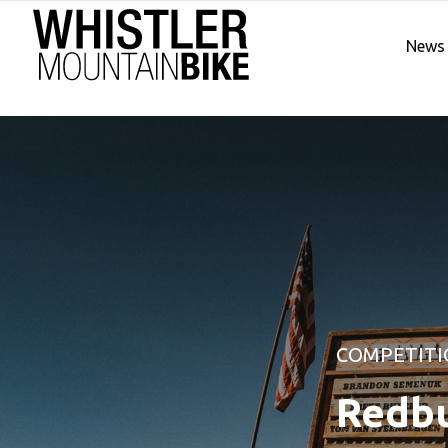
News
COMPETITI
Redbu