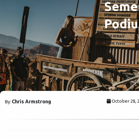
Semen
Podiu
October 28, 
Chris Armstrong
By: