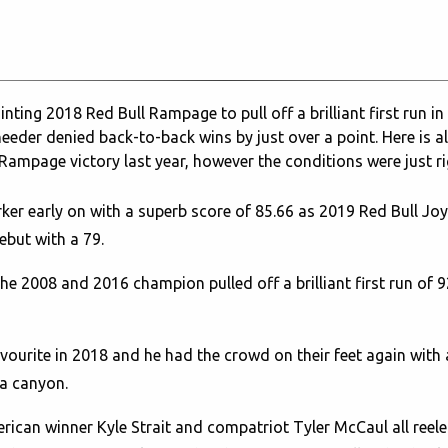
ng 2018 Red Bull Rampage to pull off a brilliant first run in Vi
eeder denied back-to-back wins by just over a point. Here is a
l Rampage victory last year, however the conditions were just ri
er early on with a superb score of 85.66 as 2019 Red Bull J
but with a 79.
e 2008 and 2016 champion pulled off a brilliant first run of 
ourite in 2018 and he had the crowd on their feet again with a
 a canyon.
can winner Kyle Strait and compatriot Tyler McCaul all reeled