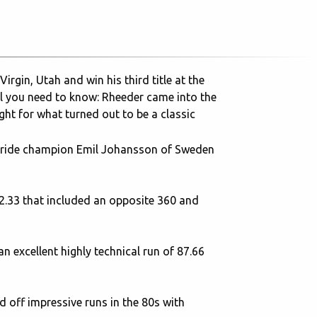
rgin, Utah and win his third title at the
ll you need to know: Rheeder came into the
ght for what turned out to be a classic
oyride champion Emil Johansson of Sweden
92.33 that included an opposite 360 and
n excellent highly technical run of 87.66
 off impressive runs in the 80s with