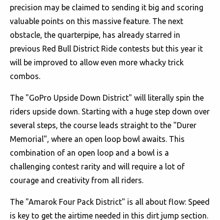
precision may be claimed to sending it big and scoring
valuable points on this massive feature. The next
obstacle, the quarterpipe, has already starred in
previous Red Bull District Ride contests but this year it
will be improved to allow even more whacky trick
combos.
The "GoPro Upside Down District" will literally spin the
riders upside down. Starting with a huge step down over
several steps, the course leads straight to the "Durer
Memorial", where an open loop bowl awaits. This
combination of an open loop and a bowl is a
challenging contest rarity and will require a lot of
courage and creativity from all riders.
The "Amarok Four Pack District" is all about flow: Speed
is key to get the airtime needed in this dirt jump section.