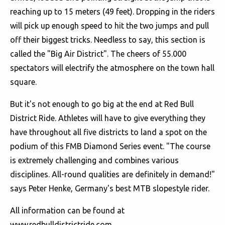
reaching up to 15 meters (49 feet). Dropping in the riders
will pick up enough speed to hit the two jumps and pull
off their biggest tricks. Needless to say, this section is
called the "Big Air District". The cheers of 55.000
spectators will electrify the atmosphere on the town hall
square.
But it's not enough to go big at the end at Red Bull
District Ride. Athletes will have to give everything they
have throughout all five districts to land a spot on the
podium of this FMB Diamond Series event. "The course
is extremely challenging and combines various
disciplines. All-round qualities are definitely in demand!"
says Peter Henke, Germany's best MTB slopestyle rider.
All information can be found at
www.redbulldistrictride.com.