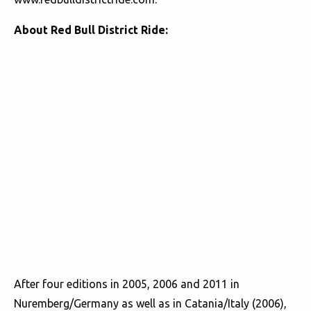
About Red Bull District Ride:
After four editions in 2005, 2006 and 2011 in
Nuremberg/Germany as well as in Catania/Italy (2006),