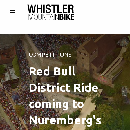
COMPETITIONS
Red Bull
District Ride
coming to
Nuremberg's