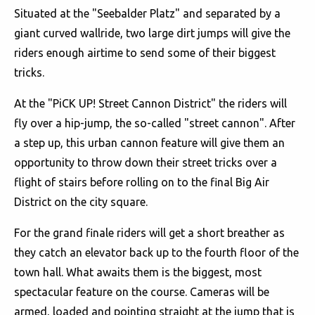
Situated at the "Seebalder Platz" and separated by a
giant curved wallride, two large dirt jumps will give the
riders enough airtime to send some of their biggest
tricks.
At the "PiCK UP! Street Cannon District" the riders will
fly over a hip-jump, the so-called "street cannon". After
a step up, this urban cannon feature will give them an
opportunity to throw down their street tricks over a
flight of stairs before rolling on to the final Big Air
District on the city square.
For the grand finale riders will get a short breather as
they catch an elevator back up to the fourth floor of the
town hall. What awaits them is the biggest, most
spectacular feature on the course. Cameras will be
armed, loaded and pointing straight at the jump that is