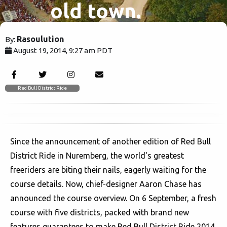
old town.
Rasoulution
By:
August 19, 2014, 9:27 am PDT
6434
Red Bull District Ride
Since the announcement of another edition of Red Bull
District Ride in Nuremberg, the world's greatest
freeriders are biting their nails, eagerly waiting for the
course details. Now, chief-designer Aaron Chase has
announced the course overview. On 6 September, a fresh
course with five districts, packed with brand new
features guarantees to make Red Bull District Ride 2014