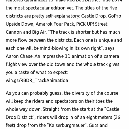
the most spectacular edition yet. The titles of the five
districts are pretty self-explanatory: Castle Drop, GoPro
Upside Down, Amarok Four Pack, PiCK UP! Street
Cannon and Big Air. "The track is shorter but has much
more flow between the districts. Each one is unique and
each one will be mind-blowing in its own right", says
Aaron Chase. An impressive 3D animation of a camera
flight view over the old town and the whole track gives
you a taste of what to expect:
win.gs/RBDR_TrackAnimation .
As you can probably guess, the diversity of the course
will keep the riders and spectators on their toes the
whole way down. Straight from the start at the "Castle
Drop District", riders will drop in of an eight meters (26
feet) drop from the "Kaiserburgmauer". Guts and