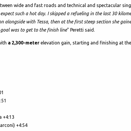
 between wide and fast roads and technical and spectacular si
t expect such a hot day. I skipped a refueling in the last 30 kil
tion alongside with Tessa, then at the first steep section she g
goal was to get to the finish line
" Peretti said.
with
a 2,300-meter
elevation gain, starting and finishing at th
01
:51
a +4:13
arconi) +4:54