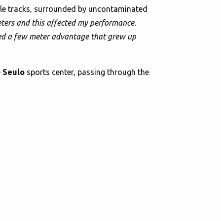
ngle tracks, surrounded by uncontaminated
ometers and this affected my performance.
ained a few meter advantage that grew up
e
Seulo
sports center, passing through the