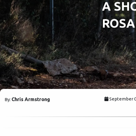
A SHO
ROSA
September 0
Chris Armstrong
By: