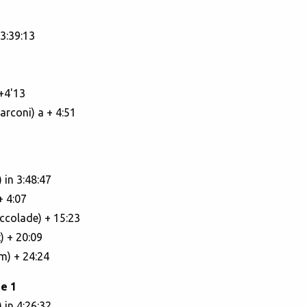
3:39:13
+4'13
rconi) a + 4:51
 in 3:48:47
+ 4:07
Accolade) + 15:23
) + 20:09
m) + 24:24
e 1
 in 4:26:32