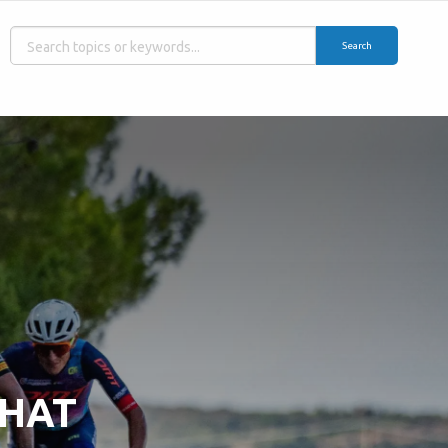
Search
WHAT