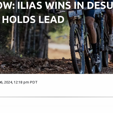
W: ILIAS WINS IN DESU
 HOLDS LEAD
6, 2024, 12:18 pm PDT
1992