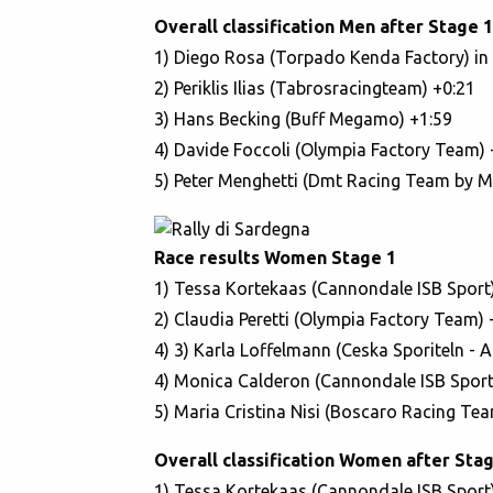
Overall classification Men after Stage 1
1) Diego Rosa (Torpado Kenda Factory) in 
2) Periklis Ilias (Tabrosracingteam) +0:21
3) Hans Becking (Buff Megamo) +1:59
4) Davide Foccoli (Olympia Factory Team) 
5) Peter Menghetti (Dmt Racing Team by Ma
Race results Women Stage 1
1) Tessa Kortekaas (Cannondale ISB Sport)
2) Claudia Peretti (Olympia Factory Team) 
4) 3) Karla Loffelmann (Ceska Sporiteln - 
4) Monica Calderon (Cannondale ISB Sport
5) Maria Cristina Nisi (Boscaro Racing Tea
Overall classification Women after Stag
1) Tessa Kortekaas (Cannondale ISB Sport)