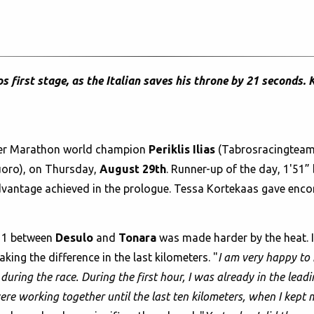
first stage, as the Italian saves his throne by 21 seconds. 
er Marathon world champion
Periklis Ilias
(Tabrosracingteam
oro), on Thursday,
August 29th
. Runner-up of the day, 1'51” 
 advantage achieved in the prologue. Tessa Kortekaas gave en
e 1 between
Desulo
and
Tonara
was made harder by the heat. I
king the difference in the last kilometers. "
I am very happy to h
during the race. During the first hour, I was already in the leadi
re working together until the last ten kilometers, when I kept 