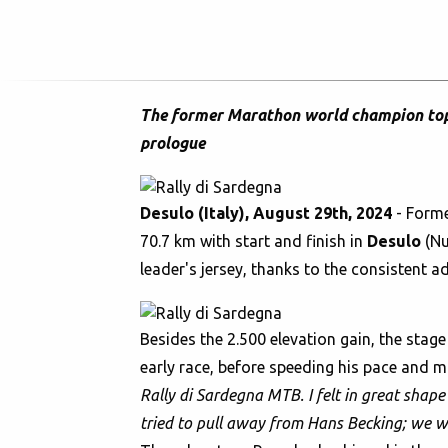
The former Marathon world champion tops 
prologue
Desulo (Italy), August 29th, 2024
- Form
70.7 km with start and finish in
Desulo
(Nu
leader's jersey, thanks to the consistent
Besides the 2.500 elevation gain, the stag
early race, before speeding his pace and ma
Rally di Sardegna MTB. I felt in great shape 
tried to pull away from Hans Becking; we we