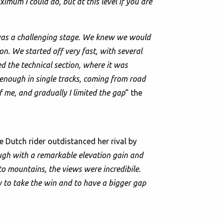
ximum I could do, but at this level if you are
was a challenging stage. We knew we would
on. We started off very fast, with several
ed the technical section, where it was
 enough in single tracks, coming from road
of me, and gradually I limited the gap
” the
 Dutch rider outdistanced her rival by
ough with a remarkable elevation gain and
to mountains, the views were incredibile.
y to take the win and to have a bigger gap