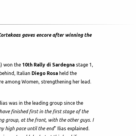
Kortekaas gaves encore after winning the
) won the
10th Rally di Sardegna
stage 1,
behind, Italian
Diego Rosa
held the
core among Women, strengthening her lead.
lias was in the leading group since the
ave finished first in the first stage of the
ng group, at the front, with the other guys. I
my high pace until the end
” Ilias explained.