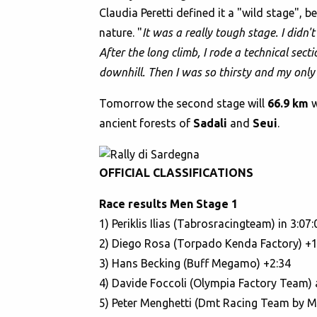
Claudia Peretti defined it a "wild stage",
nature. "
It was a really tough stage. I didn'
After the long climb, I rode a technical sec
downhill. Then I was so thirsty and my only 
Tomorrow the second stage will
66.9 km
ancient forests of
Sadali
and
Seui
.
OFFICIAL CLASSIFICATIONS
Race results Men Stage 1
1) Periklis Ilias (Tabrosracingteam) in 3:07:
2) Diego Rosa (Torpado Kenda Factory) +1
3) Hans Becking (Buff Megamo) +2:34
4) Davide Foccoli (Olympia Factory Team) 
5) Peter Menghetti (Dmt Racing Team by M