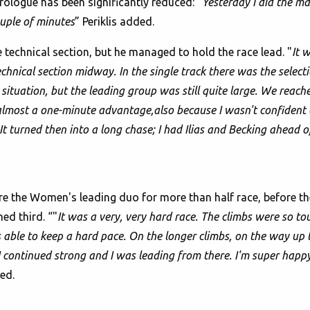
ologue has been significantly reduced: "
Yesterday I did the ma
ouple of minutes
” Periklis added.
 technical section, but he managed to hold the race lead. "
It 
hnical section midway. In the single track there was the selecti
e situation, but the leading group was still quite large. We reach
 almost a one-minute advantage,also because I wasn't confident
 It turned then into a long chase; I had Ilias and Becking ahead 
e the Women's leading duo for more than half race, before the
hed third. “"
It was a very, very hard race. The climbs were so t
s able to keep a hard pace. On the longer climbs, on the way up 
 continued strong and I was leading from there. I'm super happ
ed.