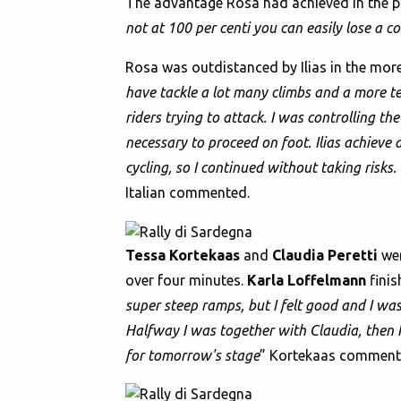
The advantage Rosa had achieved in the pr
not at 100 per centi you can easily lose a c
Rosa was outdistanced by Ilias in the more
have tackle a lot many climbs and a more tec
riders trying to attack. I was controlling th
necessary to proceed on foot. Ilias achieve
cycling, so I continued without taking risks.
Italian commented.
Tessa Kortekaas
and
Claudia Peretti
wer
over four minutes.
Karla Loffelmann
finis
super steep ramps, but I felt good and I wa
Halfway I was together with Claudia, then I
for tomorrow's stage
” Kortekaas comment