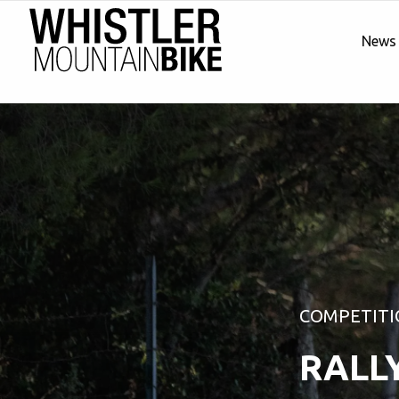
News
COMPETITI
RALL