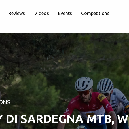
Reviews
Videos
Events
Competitions
ONS
Y DI SARDEGNA MTB, 