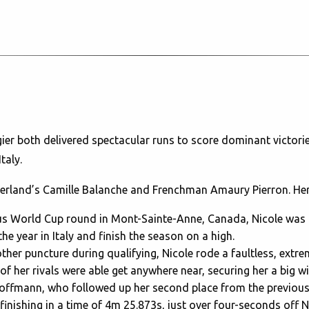
ier both delivered spectacular runs to score dominant victori
Italy.
itzerland’s Camille Balanche and Frenchman Amaury Pierron. Her
ious World Cup round in Mont-Sainte-Anne, Canada, Nicole wa
e year in Italy and finish the season on a high.
other puncture during qualifying, Nicole rode a faultless, extrem
of her rivals were able get anywhere near, securing her a big wi
 Hoffmann, who followed up her second place from the previo
finishing in a time of 4m 25.873s, just over four-seconds off N