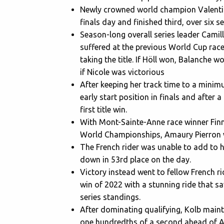
Newly crowned world champion Valentina
finals day and finished third, over six 
Season-long overall series leader Camil
suffered at the previous World Cup race
taking the title. If Höll won, Balanche wo
if Nicole was victorious
After keeping her track time to a minim
early start position in finals and after 
first title win.
With Mont-Sainte-Anne race winner Finn 
World Championships, Amaury Pierron w
The French rider was unable to add to h
down in 53rd place on the day.
Victory instead went to fellow French ri
win of 2022 with a stunning ride that s
series standings.
After dominating qualifying, Kolb mainta
one hundredths of a second ahead of Am