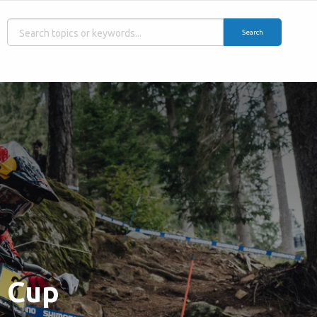
Search
d Cup