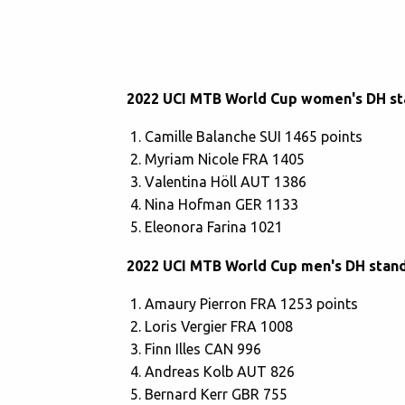
2022 UCI MTB World Cup women's DH st
Camille Balanche SUI 1465 points
Myriam Nicole FRA 1405
Valentina Höll AUT 1386
Nina Hofman GER 1133
Eleonora Farina 1021
2022 UCI MTB World Cup men's DH stan
Amaury Pierron FRA 1253 points
Loris Vergier FRA 1008
Finn Illes CAN 996
Andreas Kolb AUT 826
Bernard Kerr GBR 755