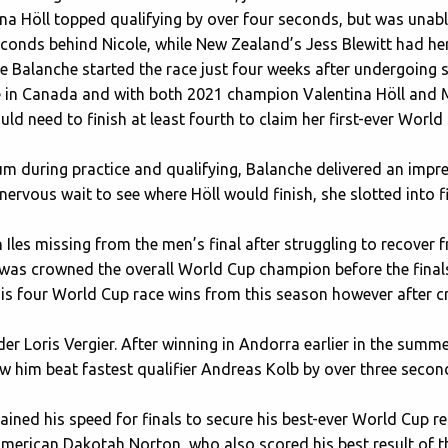
 Höll topped qualifying by over four seconds, but was unabl
seconds behind Nicole, while New Zealand’s Jess Blewitt had her
le Balanche started the race just four weeks after undergoing 
 in Canada and with both 2021 champion Valentina Höll and My
uld need to finish at least fourth to claim her first-ever World 
um during practice and qualifying, Balanche delivered an impr
a nervous wait to see where Höll would finish, she slotted into f
Iles missing from the men’s final after struggling to recover 
as crowned the overall World Cup champion before the final
is four World Cup race wins from this season however after cr
der Loris Vergier. After winning in Andorra earlier in the sum
aw him beat fastest qualifier Andreas Kolb by over three seco
ined his speed for finals to secure his best-ever World Cup res
erican Dakotah Norton, who also scored his best result of th