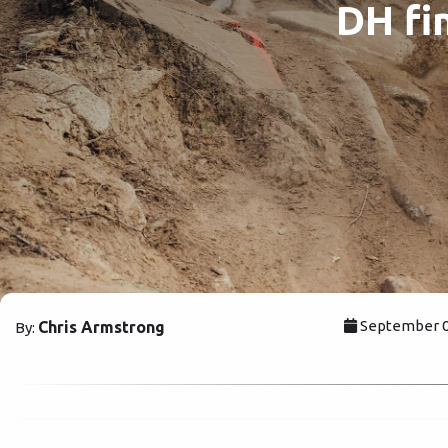
DH fin
September 06
Chris Armstrong
By: