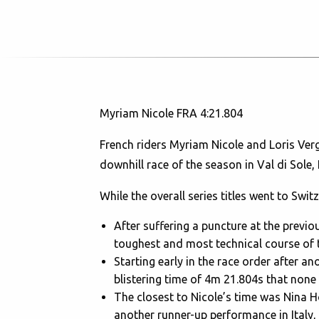
Myriam Nicole FRA 4:21.804
French riders Myriam Nicole and Loris Verg
downhill race of the season in Val di Sole, 
While the overall series titles went to Sw
After suffering a puncture at the prev
toughest and most technical course of th
Starting early in the race order after an
blistering time of 4m 21.804s that none 
The closest to Nicole’s time was Nina
another runner-up performance in Italy, 