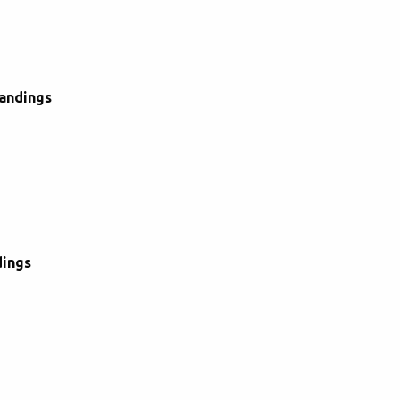
andings
dings