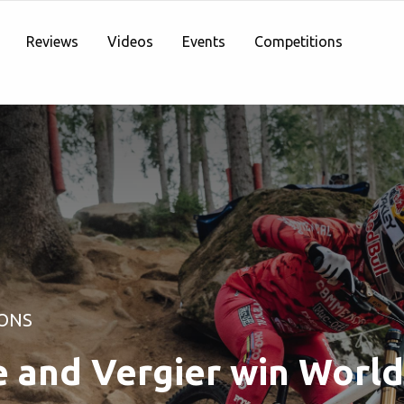
Reviews
Videos
Events
Competitions
ONS
e and Vergier win Worl