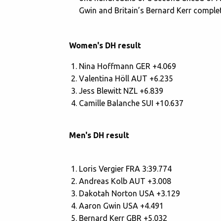
Gwin and Britain’s Bernard Kerr complet
Women's DH result
Nina Hoffmann GER +4.069
Valentina Höll AUT +6.235
Jess Blewitt NZL +6.839
Camille Balanche SUI +10.637
Men's DH result
Loris Vergier FRA 3:39.774
Andreas Kolb AUT +3.008
Dakotah Norton USA +3.129
Aaron Gwin USA +4.491
Bernard Kerr GBR +5.032