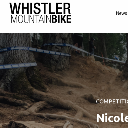
News
COMPETITI
Nicol