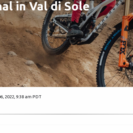
al in Val di Sole
, 2022, 9:38 am PDT
1529