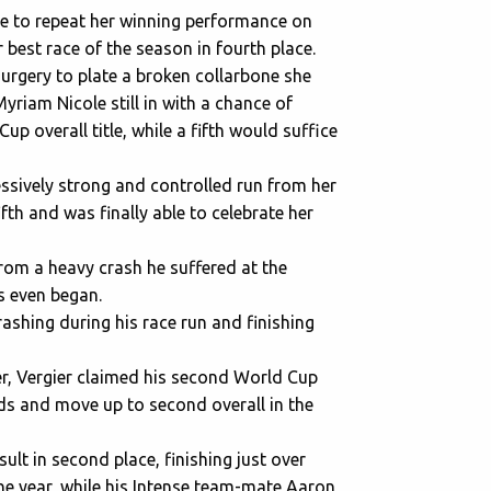
e to repeat her winning performance on
 best race of the season in fourth place.
surgery to plate a broken collarbone she
riam Nicole still in with a chance of
Cup overall title, while a fifth would suffice
essively strong and controlled run from her
ifth and was finally able to celebrate her
from a heavy crash he suffered at the
s even began.
ashing during his race run and finishing
mer, Vergier claimed his second World Cup
nds and move up to second overall in the
ult in second place, finishing just over
e year, while his Intense team-mate Aaron