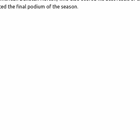
ed the final podium of the season.