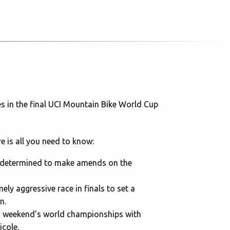
es in the final UCI Mountain Bike World Cup
e is all you need to know:
s determined to make amends on the
ely aggressive race in finals to set a
n.
us weekend’s world championships with
icole.