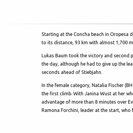
Starting at the Concha beach in Oropesa de
to its distance, 93 km with almost 1,700 me
Lukas Baum took the victory and second p
the day, although he had to give up the lea
seconds ahead of Stiebjahn.
In the female category, Natalia Fischer (B
the first climb. With Janina Wust at her wh
advantage of more than 8 minutes over Evi
Ramona Forchini, leader at the start, who 