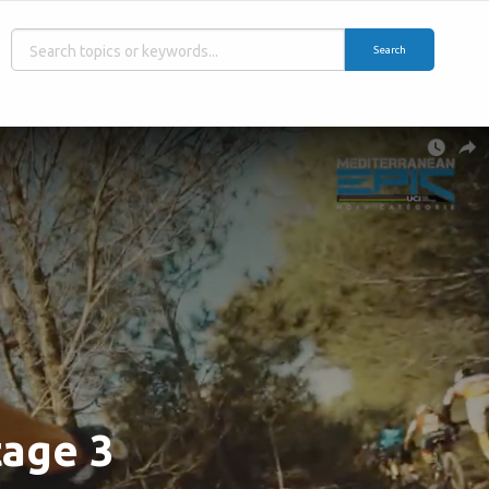
Search
tage 3