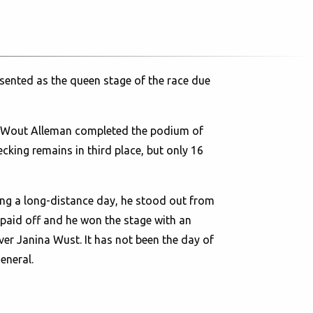
sented as the queen stage of the race due
r. Wout Alleman completed the podium of
ecking remains in third place, but only 16
eing a long-distance day, he stood out from
t paid off and he won the stage with an
er Janina Wust. It has not been the day of
eneral.