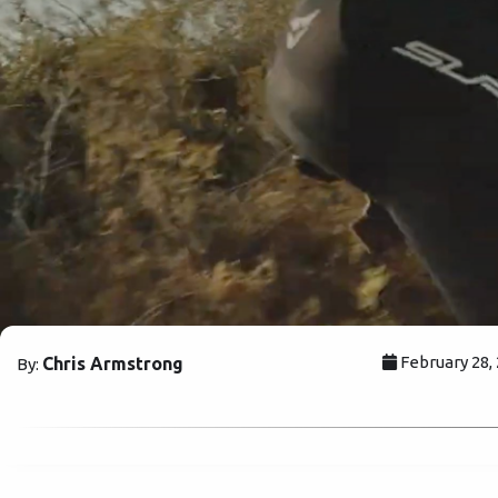
February 28,
Chris Armstrong
By: