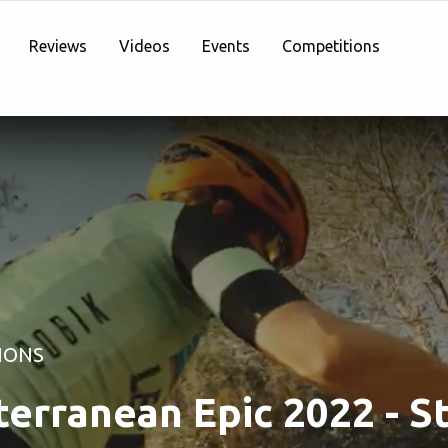
Reviews
Videos
Events
Competitions
IONS
erranean Epic 2022 - S