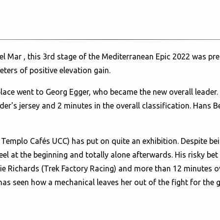
l Mar , this 3rd stage of the Mediterranean Epic 2022 was pre
ters of positive elevation gain.
lace went to Georg Egger, who became the new overall leade
der's jersey and 2 minutes in the overall classification. Hans B
H Templo Cafés UCC) has put on quite an exhibition. Despite b
eel at the beginning and totally alone afterwards. His risky be
e Richards (Trek Factory Racing) and more than 12 minutes ov
has seen how a mechanical leaves her out of the fight for the g