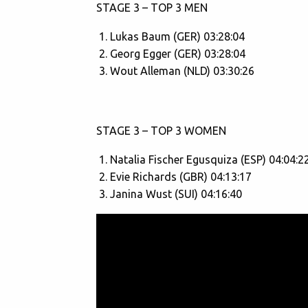
STAGE 3 – TOP 3 MEN
Lukas Baum (GER) 03:28:04
Georg Egger (GER) 03:28:04
Wout Alleman (NLD) 03:30:26
STAGE 3 – TOP 3 WOMEN
Natalia Fischer Egusquiza (ESP) 04:04:2
Evie Richards (GBR) 04:13:17
Janina Wust (SUI) 04:16:40