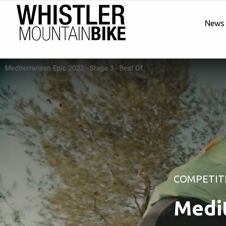
News
COMPETIT
Medit