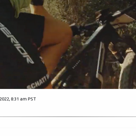
 2022, 8:31 am PST
1705