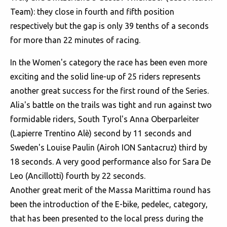
Team): they close in fourth and fifth position
respectively but the gap is only 39 tenths of a seconds
for more than 22 minutes of racing.
In the Women's category the race has been even more
exciting and the solid line-up of 25 riders represents
another great success for the first round of the Series.
Alia's battle on the trails was tight and run against two
formidable riders, South Tyrol's Anna Oberparleiter
(Lapierre Trentino Alè) second by 11 seconds and
Sweden's Louise Paulin (Airoh ION Santacruz) third by
18 seconds. A very good performance also for Sara De
Leo (Ancillotti) fourth by 22 seconds.
Another great merit of the Massa Marittima round has
been the introduction of the E-bike, pedelec, category,
that has been presented to the local press during the