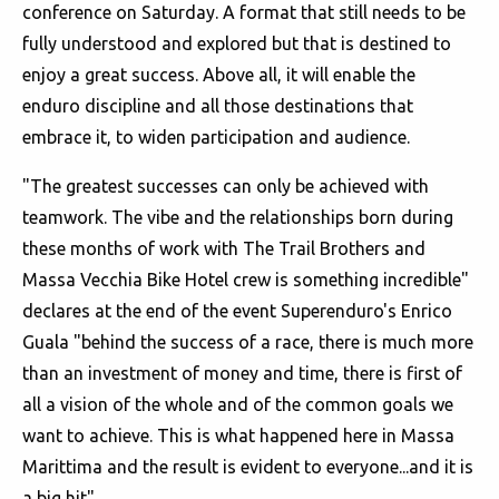
conference on Saturday. A format that still needs to be
fully understood and explored but that is destined to
enjoy a great success. Above all, it will enable the
enduro discipline and all those destinations that
embrace it, to widen participation and audience.
"The greatest successes can only be achieved with
teamwork. The vibe and the relationships born during
these months of work with The Trail Brothers and
Massa Vecchia Bike Hotel crew is something incredible"
declares at the end of the event Superenduro's Enrico
Guala "behind the success of a race, there is much more
than an investment of money and time, there is first of
all a vision of the whole and of the common goals we
want to achieve. This is what happened here in Massa
Marittima and the result is evident to everyone...and it is
a big hit".