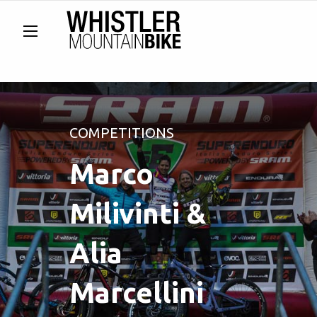
COMPETITIONS
Marco
Milivinti &
Alia
Marcellini