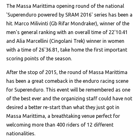
The Massa Marittima opening round of the national
'Superenduro powered by SRAM 2016' series has been a
hit. Marco Milivinti (Gb Rifar Mondraker), winner of the
men's general ranking with an overall time of 22'10.41
and Alia Marcellini (Cingolani Trek) winner in women
with a time of 26'36.81, take home the first important
scoring points of the season.
After the stop of 2015, the round of Massa Marittima
has been a great comeback in the enduro racing scene
for Superenduro. This event will be remembered as one
of the best ever and the organizing staff could have not
desired a better re-start than what they just got in
Massa Marittima, a breathtaking venue perfect for
welcoming more than 400 riders of 12 different
nationalities.