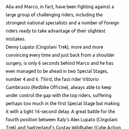
Alia and Marco, in fact, have been fighting against a
large group of challenging riders, including the
strongest national specialists and a number of foreign
riders ready to take advantage of their slightest
mistakes.
Denny Lupato (Cingolani Trek), more and more
convincing every time and just back from a shoulder
surgery, is only 6 seconds behind Marco and he has
even managed to be ahead in two Special Stages,
number 4 and 6. Third, the fast rider Vittorio
Gambirasio (Redbike Officine), always able to keep
under control the gap with the top riders, suffering
perhaps too much in the first Special Stage but making
it with a tight 16-second delay. A great battle for the
fourth position between Italy's Alex Lupato (Cingolani
Trek) and Switzerland's Gustav Wildhaber (Cube Action