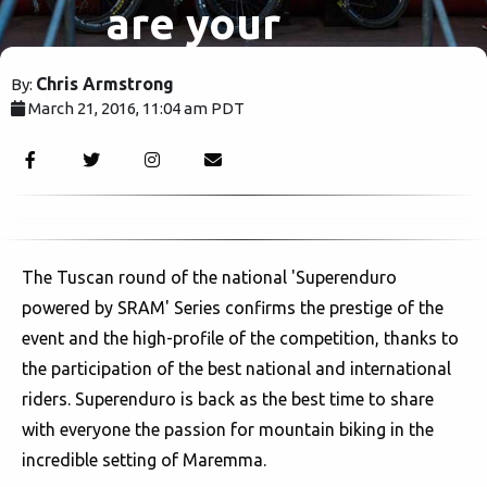
are your
Superenduro
Chris Armstrong
By:
March 21, 2016, 11:04 am PDT
winners.
2742
The Tuscan round of the national 'Superenduro
powered by SRAM' Series confirms the prestige of the
event and the high-profile of the competition, thanks to
the participation of the best national and international
riders. Superenduro is back as the best time to share
with everyone the passion for mountain biking in the
incredible setting of Maremma.