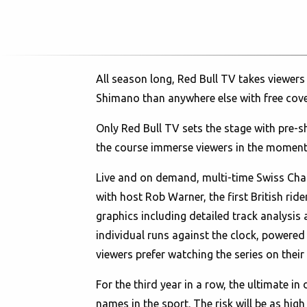
All season long, Red Bull TV takes viewers
Shimano than anywhere else with free cov
Only Red Bull TV sets the stage with pre-
the course immerse viewers in the moment
Live and on demand, multi-time Swiss Cha
with host Rob Warner, the first British r
graphics including detailed track analysis
individual runs against the clock, powere
viewers prefer watching the series on their
For the third year in a row, the ultimate i
names in the sport. The risk will be as hi