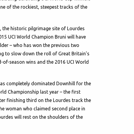
 of the rockiest, steepest tracks of the
 the historic pilgrimage site of Lourdes
2015 UCI World Champion Bruni will have
holder – who has won the previous two
ing to slow down the roll of Great Britain’s
end-of-season wins and the 2016 UCI World
 has completely dominated Downhill for the
ld Championship last year – the first
ter finishing third on the Lourdes track the
 the woman who claimed second place in
urdes will rest on the shoulders of the