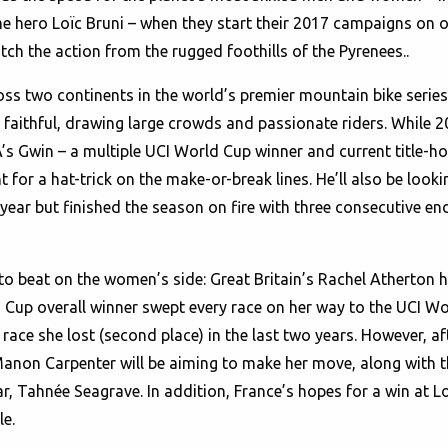
hero Loïc Bruni – when they start their 2017 campaigns on one
tch the action from the rugged foothills of the Pyrenees..
oss two continents in the world’s premier mountain bike series,
 faithful, drawing large crowds and passionate riders. While 
SA’s Gwin – a multiple UCI World Cup winner and current title-
t for a hat-trick on the make-or-break lines. He’ll also be look
 year but finished the season on fire with three consecutive 
 to beat on the women’s side: Great Britain’s Rachel Atherton
Cup overall winner swept every race on her way to the UCI Wor
 race she lost (second place) in the last two years. However, af
Manon Carpenter will be aiming to make her move, along with
r, Tahnée Seagrave. In addition, France’s hopes for a win at Lo
e.