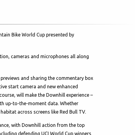
untain Bike World Cup presented by
otion, cameras and microphones all along
e previews and sharing the commentary box
vative start camera and new enhanced
course, will make the Downhill experience –
 with up-to-the-moment data. Whether
habitat across screens like Red Bull TV.
rance, with Downhill action from the top
 including defending UCI World Cup winners