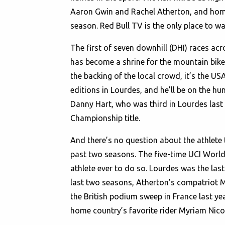
Aaron Gwin and Rachel Atherton, and home 
season. Red Bull TV is the only place to wa
The first of seven downhill (DHI) races acr
has become a shrine for the mountain bike
the backing of the local crowd, it’s the U
editions in Lourdes, and he’ll be on the hun
Danny Hart, who was third in Lourdes last
Championship title.
And there’s no question about the athlete
past two seasons. The five-time UCI World 
athlete ever to do so. Lourdes was the last
last two seasons, Atherton’s compatriot 
the British podium sweep in France last yea
home country’s favorite rider Myriam Nicol