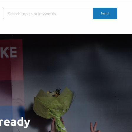
Search
 ready