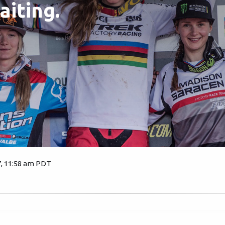
aiting.
7, 11:58 am PDT
2876