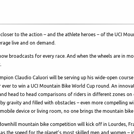
 closer to the action – and the athlete heroes – of the UCI Mo
erage live and on demand.
show broadcasts for every race. And when the wheels are in m
.
mpion Claudio Caluori will be serving up his wide-open cours
ider ever to win a UCI Mountain Bike World Cup round. An inno
 and head to head comparisons of riders in different zones on 
d by gravity and filled with obstacles – even more compelling
 mobile device or living room, no one brings the mountain bike 
n downhill mountain bike competition will kick off in Lourdes, F
gh as the speed for the planet’s most skilled men and women –