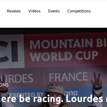
Reviews
Videos
Events
Competitions
ONS
here be racing. Lourdes