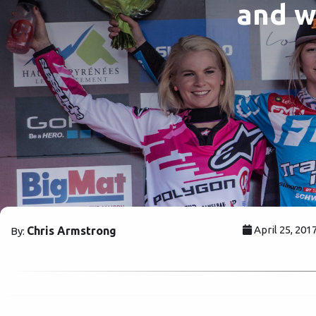
and w
April 25, 201
Chris Armstrong
By: