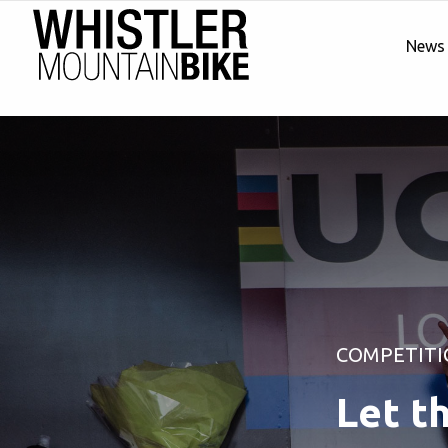
News
COMPETITI
Let t