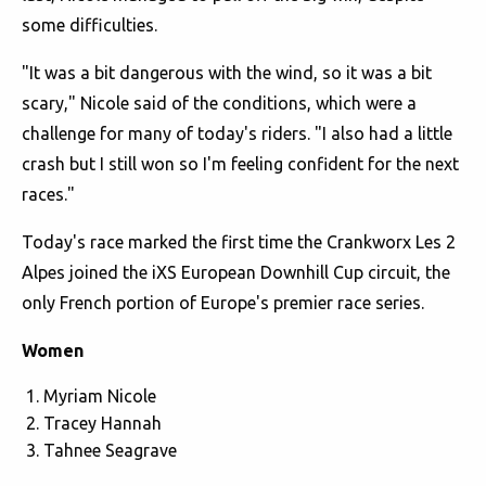
some difficulties.
"It was a bit dangerous with the wind, so it was a bit
scary," Nicole said of the conditions, which were a
challenge for many of today's riders. "I also had a little
crash but I still won so I'm feeling confident for the next
races."
Today's race marked the first time the Crankworx Les 2
Alpes joined the iXS European Downhill Cup circuit, the
only French portion of Europe's premier race series.
Women
Myriam Nicole
Tracey Hannah
Tahnee Seagrave