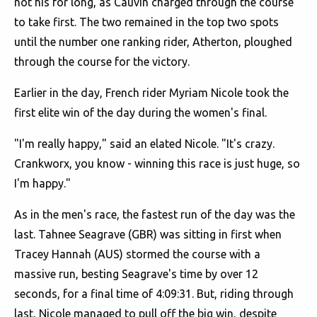
not his for long, as Cauvin charged through the course
to take first. The two remained in the top two spots
until the number one ranking rider, Atherton, ploughed
through the course for the victory.
Earlier in the day, French rider Myriam Nicole took the
first elite win of the day during the women's final.
"I'm really happy," said an elated Nicole. "It's crazy.
Crankworx, you know - winning this race is just huge, so
I'm happy."
As in the men's race, the fastest run of the day was the
last. Tahnee Seagrave (GBR) was sitting in first when
Tracey Hannah (AUS) stormed the course with a
massive run, besting Seagrave's time by over 12
seconds, for a final time of 4:09:31. But, riding through
last, Nicole managed to pull off the big win, despite