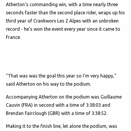
Atherton's commanding win, with a time nearly three
seconds faster than the second place rider, wraps up his
third year of Crankworx Les 2 Alpes with an unbroken
record - he's won the event every year since it came to
France.
"That was was the goal this year so I'm very happy,"
said Atherton on his way to the podium.
Accompanying Atherton on the podium was Guillaume
Cauvin (FRA) in second with a time of 3:38:03 and
Brendan Fairclough (GBR) with a time of 3:38:52.
Making it to the finish line, let alone the podium, was