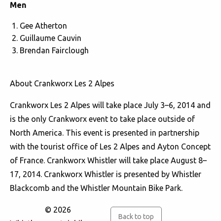
Men
Gee Atherton
Guillaume Cauvin
Brendan Fairclough
About Crankworx Les 2 Alpes
Crankworx Les 2 Alpes will take place July 3–6, 2014 and
is the only Crankworx event to take place outside of
North America. This event is presented in partnership
with the tourist office of Les 2 Alpes and Ayton Concept
of France. Crankworx Whistler will take place August 8–
17, 2014. Crankworx Whistler is presented by Whistler
Blackcomb and the Whistler Mountain Bike Park.
© 2026
Back to top