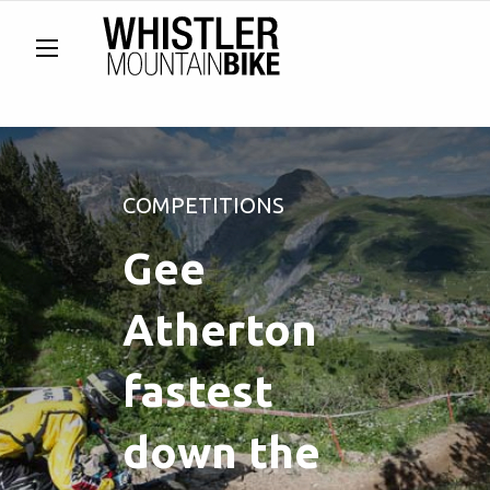
COMPETITIONS
Gee
Atherton
fastest
down the