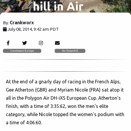
hill in Air
Downhill at
Crankworx
By:
July 08, 2014, 9:42 am PDT
Les 2 Alpes
4707
Crankworx Europe
Air Downhill
At the end of a gnarly day of racing in the French Alps,
Gee Atherton (GBR) and Myriam Nicole (FRA) sat atop it
all in the Polygon Air DH-iXS European Cup. Atherton's
finish, with a time of 3:35:62, won the men's elite
category, while Nicole topped the women's podium with
a time of 4:06:60.