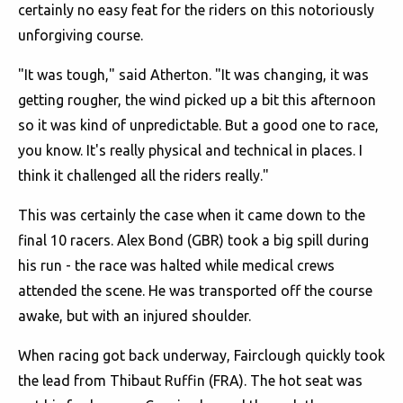
certainly no easy feat for the riders on this notoriously
unforgiving course.
"It was tough," said Atherton. "It was changing, it was
getting rougher, the wind picked up a bit this afternoon
so it was kind of unpredictable. But a good one to race,
you know. It's really physical and technical in places. I
think it challenged all the riders really."
This was certainly the case when it came down to the
final 10 racers. Alex Bond (GBR) took a big spill during
his run - the race was halted while medical crews
attended the scene. He was transported off the course
awake, but with an injured shoulder.
When racing got back underway, Fairclough quickly took
the lead from Thibaut Ruffin (FRA). The hot seat was