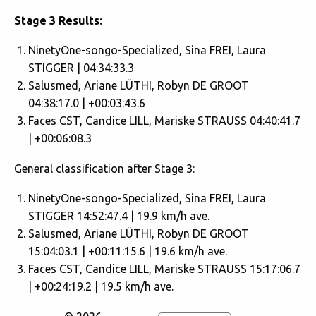
Stage 3 Results:
NinetyOne-songo-Specialized, Sina FREI, Laura
STIGGER | 04:34:33.3
Salusmed, Ariane LÜTHI, Robyn DE GROOT
04:38:17.0 | +00:03:43.6
Faces CST, Candice LILL, Mariske STRAUSS 04:40:41.7
| +00:06:08.3
General classification after Stage 3:
NinetyOne-songo-Specialized, Sina FREI, Laura
STIGGER 14:52:47.4 | 19.9 km/h ave.
Salusmed, Ariane LÜTHI, Robyn DE GROOT
15:04:03.1 | +00:11:15.6 | 19.6 km/h ave.
Faces CST, Candice LILL, Mariske STRAUSS 15:17:06.7
| +00:24:19.2 | 19.5 km/h ave.