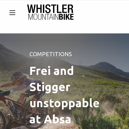
COMPETITIONS
Frei and
Stigger
unstoppable
at Absa