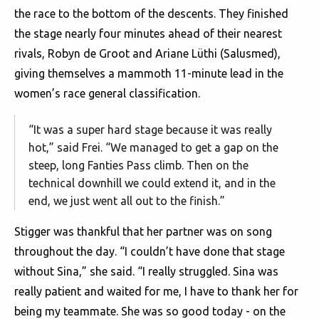
the race to the bottom of the descents. They finished
the stage nearly four minutes ahead of their nearest
rivals, Robyn de Groot and Ariane Lüthi (Salusmed),
giving themselves a mammoth 11-minute lead in the
women’s race general classification.
“It was a super hard stage because it was really
hot,” said Frei. “We managed to get a gap on the
steep, long Fanties Pass climb. Then on the
technical downhill we could extend it, and in the
end, we just went all out to the finish.”
Stigger was thankful that her partner was on song
throughout the day. “I couldn’t have done that stage
without Sina,” she said. “I really struggled. Sina was
really patient and waited for me, I have to thank her for
being my teammate. She was so good today - on the