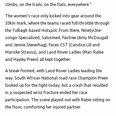
climbs, on the trails, on the flats, everywhere.”
The women’s race only kicked into gear around the
20km mark, where the teams raced full-throttle through
the Tulbagh-based Hotspot. From there, NinetyOne-
songo-Specialized, Salusmed, Fairtree (Amy McDougall
and Jennie Stenerhag), Faces CST (Candice Lill and
Mariske Strauss), and Land Rover Ladies (Mari Rabie
and Hayley Preen) all kept together.
A break formed, with Land Rover Ladies leading the
way. South African National road race Champion Preen
looked up for the fight today, but a crash that resulted
in a suspected wrist fracture ended her race
participation. The scene played out with Rabie sitting on
the floor, comforting her injured partner.