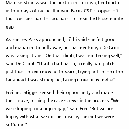
Mariske Strauss was the next rider to crash, her fourth
in four days of racing. It meant Faces CST dropped off
the front and had to race hard to close the three-minute
gap.
As Fanties Pass approached, Lüthi said she felt good
and managed to pull away, but partner Robyn De Groot
was taking strain. “On that climb, I was not feeling well,”
said De Groot. “I had a bad patch, a really bad patch. I
just tried to keep moving forward, trying not to look too
far ahead. I was struggling, taking it metre by metre.”
Frei and Stigger sensed their opportunity and made
their move, turning the race screws in the process. “We
were hoping for a bigger gap,” said Frei. “But we are
happy with what we got because by the end we were
suffering.”