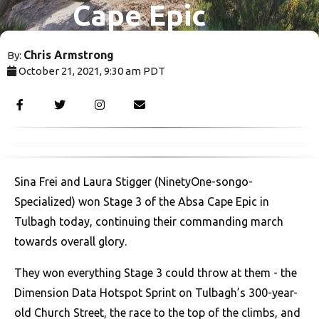
Cape Epic
Chris Armstrong
By:
October 21, 2021, 9:30 am PDT
1579
Sina Frei and Laura Stigger (NinetyOne-songo-
Specialized) won Stage 3 of the Absa Cape Epic in
Tulbagh today, continuing their commanding march
towards overall glory.
They won everything Stage 3 could throw at them - the
Dimension Data Hotspot Sprint on Tulbagh’s 300-year-
old Church Street, the race to the top of the climbs, and