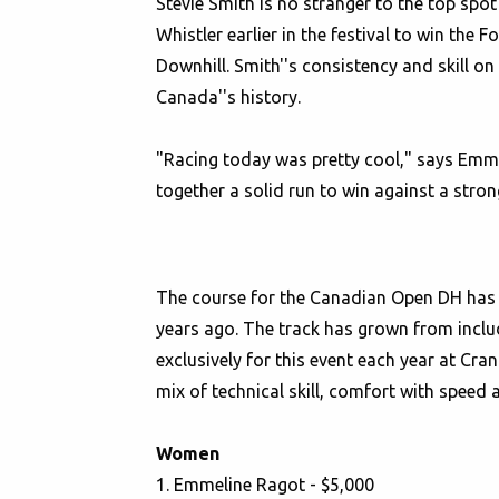
Stevie Smith is no stranger to the top spo
Whistler earlier in the festival to win th
Downhill. Smith''s consistency and skill 
Canada''s history.
"Racing today was pretty cool," says Emm
together a solid run to win against a stron
The course for the Canadian Open DH has b
years ago. The track has grown from includ
exclusively for this event each year at Cr
mix of technical skill, comfort with speed a
Women
1. Emmeline Ragot - $5,000