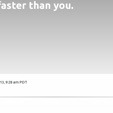
faster than you.
013, 9:28 am PDT
2123