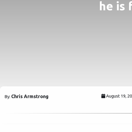
he is 
August 19, 2
Chris Armstrong
By: