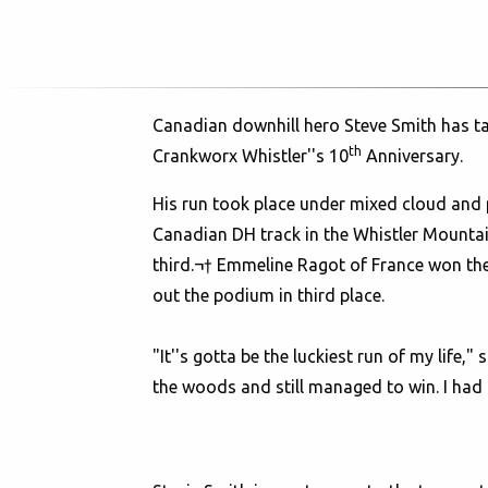
Canadian downhill hero Steve Smith has ta
th
Crankworx Whistler''s 10
Anniversary.
His run took place under mixed cloud and 
Canadian DH track in the Whistler Mounta
third.¬† Emmeline Ragot of France won the 
out the podium in third place.
"It''s gotta be the luckiest run of my life,
the woods and still managed to win. I had t