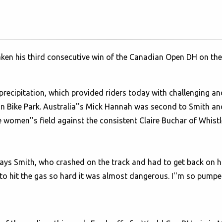
ken his third consecutive win of the Canadian Open DH on the 
precipitation, which provided riders today with challenging a
in Bike Park. Australia''s Mick Hannah was second to Smith 
women''s field against the consistent Claire Buchar of Whistl
" says Smith, who crashed on the track and had to get back on hi
o hit the gas so hard it was almost dangerous. I''m so pumped.