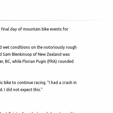
final day of mountain bike events for
nd wet conditions on the notoriously rough
and Sam Blenkinsop of New Zealand was
er, BC, while Florian Pugin (FRA) rounded
s bike to continue racing. "I had a crash in
 I did not expect this."