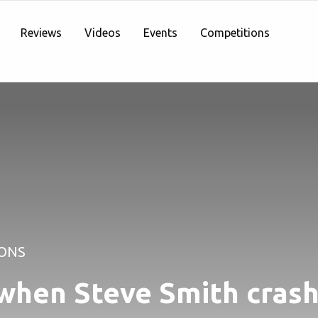
Reviews
Videos
Events
Competitions
ONS
when Steve Smith crash