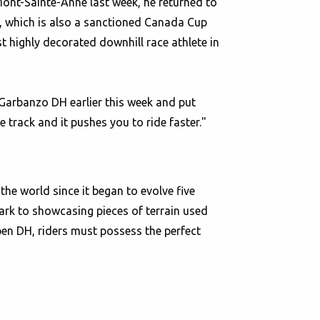
Mont-Sainte-Anne last week, he returned to
H, which is also a sanctioned Canada Cup
 highly decorated downhill race athlete in
arbanzo DH earlier this week and put
e track and it pushes you to ride faster."
he world since it began to evolve five
ark to showcasing pieces of terrain used
pen DH, riders must possess the perfect