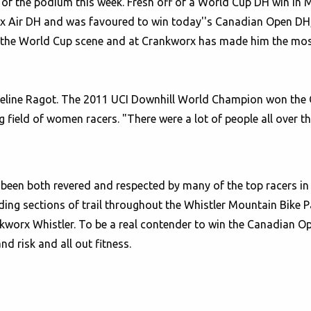
t of the podium this week. Fresh off of a World Cup DH win in 
e Fox Air DH and was favoured to win today''s Canadian Open D
on the World Cup scene and at Crankworx has made him the most
eline Ragot. The 2011 UCI Downhill World Champion won the G
g field of women racers. "There were a lot of people all over th
een both revered and respected by many of the top racers in t
ing sections of trail throughout the Whistler Mountain Bike P
ankworx Whistler. To be a real contender to win the Canadian O
nd risk and all out fitness.