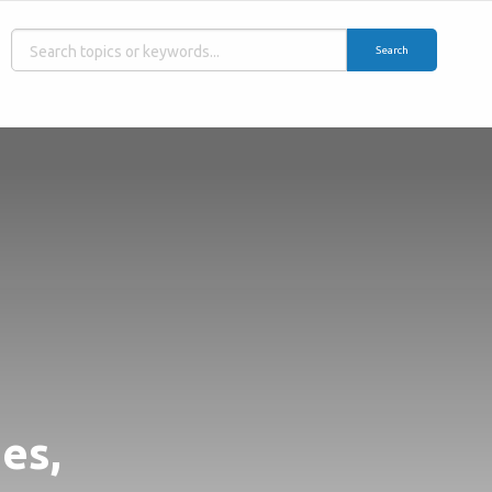
Search
es,