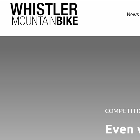
News
COMPETITI
Even 