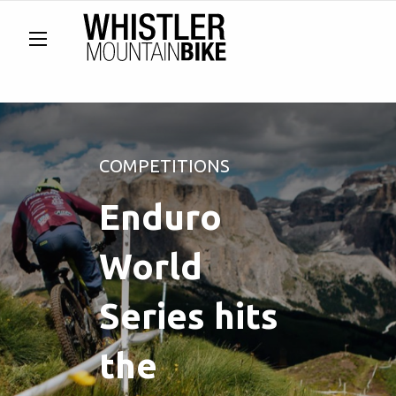
COMPETITIONS
Enduro
World
Series hits
the