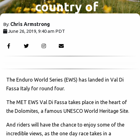
country of
fast cars
Chris Armstrong
By:
June 26, 2019, 9:40 am PDT
and
1979
espresso.
The Enduro World Series (EWS) has landed in Val Di
Fassa Italy for round four.
The MET EWS Val Di Fassa takes place in the heart of
the Dolomites, a famous UNESCO World Heritage Site.
And riders will have the chance to enjoy some of the
incredible views, as the one day race takes in a