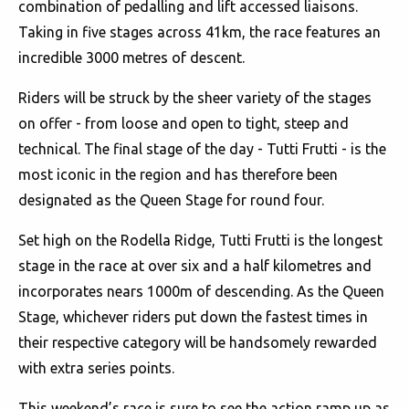
combination of pedalling and lift accessed liaisons.
Taking in five stages across 41km, the race features an
incredible 3000 metres of descent.
Riders will be struck by the sheer variety of the stages
on offer - from loose and open to tight, steep and
technical. The final stage of the day - Tutti Frutti - is the
most iconic in the region and has therefore been
designated as the Queen Stage for round four.
Set high on the Rodella Ridge, Tutti Frutti is the longest
stage in the race at over six and a half kilometres and
incorporates nears 1000m of descending. As the Queen
Stage, whichever riders put down the fastest times in
their respective category will be handsomely rewarded
with extra series points.
This weekend’s race is sure to see the action ramp up as