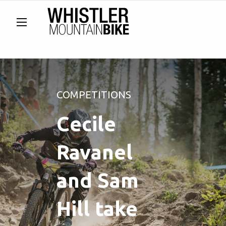
COMPETITIONS
Cecile
Ravanel
and Sam
Hill take