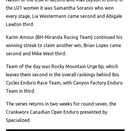
the U21 women it was Samantha Soranio who won
every stage, Lia Westermann came second and Abigale
Lawton third.
Karim Amour (BH-Miranda Racing Team) continued his
winning streak to claim another win, Brian Lopes came
second and Mike West third.
Team of the day was Rocky Mountain Urge bp, which
leaves them second in the overall rankings behind Ibis
Cycles Enduro Race Team, with Canyon Factory Enduro
Team in third.
The series returns in two weeks for round seven, the
Crankworx Canadian Open Enduro presented by
Specialized.