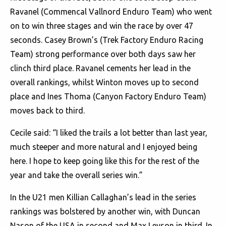
Ravanel (Commencal Vallnord Enduro Team) who went
on to win three stages and win the race by over 47
seconds. Casey Brown’s (Trek Factory Enduro Racing
Team) strong performance over both days saw her
clinch third place. Ravanel cements her lead in the
overall rankings, whilst Winton moves up to second
place and Ines Thoma (Canyon Factory Enduro Team)
moves back to third.
Cecile said: “I liked the trails a lot better than last year,
much steeper and more natural and I enjoyed being
here. I hope to keep going like this for the rest of the
year and take the overall series win.”
In the U21 men Killian Callaghan’s lead in the series
rankings was bolstered by another win, with Duncan
Nason of the USA in second and Max Leyson in third. In