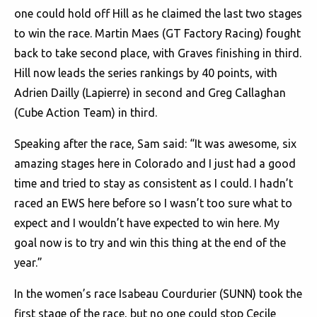
one could hold off Hill as he claimed the last two stages
to win the race. Martin Maes (GT Factory Racing) fought
back to take second place, with Graves finishing in third.
Hill now leads the series rankings by 40 points, with
Adrien Dailly (Lapierre) in second and Greg Callaghan
(Cube Action Team) in third.
Speaking after the race, Sam said: “It was awesome, six
amazing stages here in Colorado and I just had a good
time and tried to stay as consistent as I could. I hadn’t
raced an EWS here before so I wasn’t too sure what to
expect and I wouldn’t have expected to win here. My
goal now is to try and win this thing at the end of the
year.”
In the women’s race Isabeau Courdurier (SUNN) took the
first stage of the race, but no one could stop Cecile