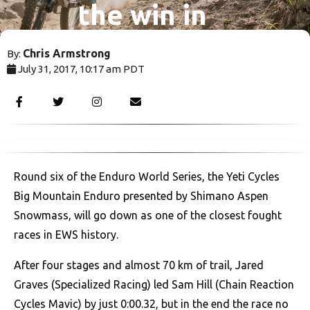
the win in
EWS
Chris Armstrong
By:
July 31, 2017, 10:17 am PDT
Colorado.
2487
Round six of the Enduro World Series, the Yeti Cycles
Big Mountain Enduro presented by Shimano Aspen
Snowmass, will go down as one of the closest fought
races in EWS history.
After four stages and almost 70 km of trail, Jared
Graves (Specialized Racing) led Sam Hill (Chain Reaction
Cycles Mavic) by just 0:00.32, but in the end the race no