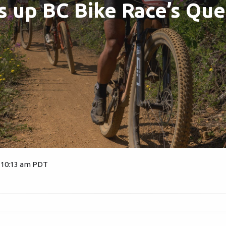
s up BC Bike Race’s Qu
, 10:13 am PDT
1864