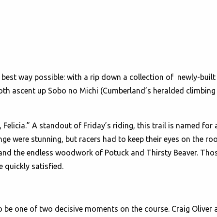
st way possible: with a rip down a collection of newly-built s
 ascent up Sobo no Michi (Cumberland’s heralded climbing trai
Felicia.” A standout of Friday’s riding, this trail is named for
e were stunning, but racers had to keep their eyes on the roots
and the endless woodwork of Potuck and Thirsty Beaver. Those 
e quickly satisfied.
to be one of two decisive moments on the course. Craig Olive