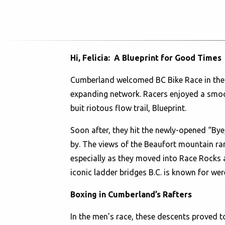
Hi, Felicia: A Blueprint for Good Times
Cumberland welcomed BC Bike Race in the be
expanding network. Racers enjoyed a smooth
buit riotous flow trail, Blueprint.
Soon after, they hit the newly-opened “Bye, 
by. The views of the Beaufort mountain rang
especially as they moved into Race Rocks 
iconic ladder bridges B.C. is known for wer
Boxing in Cumberland’s Rafters
In the men’s race, these descents proved 