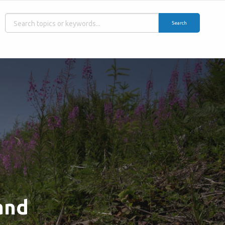
Search
and