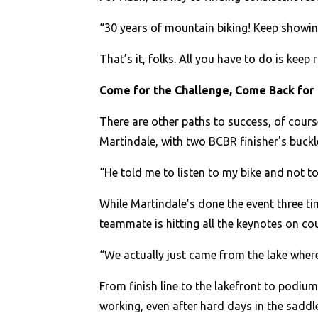
“30 years of mountain biking! Keep showing 
That’s it, folks. All you have to do is kee
Come for the Challenge, Come Back for
There are other paths to success, of cour
Martindale, with two BCBR finisher's buckle
“He told me to listen to my bike and not 
While Martindale’s done the event three tim
teammate is hitting all the keynotes on co
“We actually just came from the lake whe
From finish line to the lakefront to podiums
working, even after hard days in the sadd