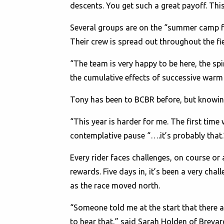
descents. You get such a great payoff. This
Several groups are on the “summer camp f
Their crew is spread out throughout the f
“The team is very happy to be here, the spi
the cumulative effects of successive warm 
Tony has been to BCBR before, but knowing
“This year is harder for me. The first time 
contemplative pause “….it’s probably that.
Every rider faces challenges, on course or af
rewards. Five days in, it’s been a very cha
as the race moved north.
“Someone told me at the start that there a
to hear that,” said Sarah Holden of Brevard,