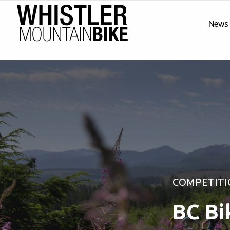
News
COMPETITI
BC Bi