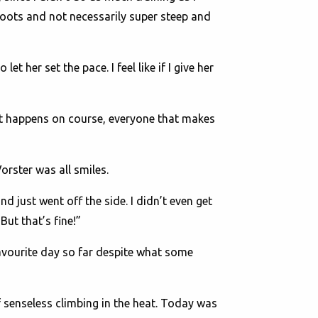
roots and not necessarily super steep and
to let her set the pace. I feel like if I give her
t happens on course, everyone that makes
orster was all smiles.
d just went off the side. I didn’t even get
But that’s fine!”
avourite day so far despite what some
of senseless climbing in the heat. Today was