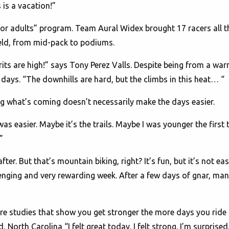
 is a vacation!”
or adults” program. Team Aural Widex brought 17 racers all t
ield, from mid-pack to podiums.
rits are high!” says Tony Perez Valls. Despite being from a war
days. “The downhills are hard, but the climbs in this heat… “
 what’s coming doesn’t necessarily make the days easier.
was easier. Maybe it’s the trails. Maybe I was younger the first
”
ter. But that’s mountain biking, right? It’s fun, but it’s not ea
llenging and very rewarding week. After a few days of gnar, man
re studies that show you get stronger the more days you ride 
 North Carolina “I felt great today. I felt strong. I’m surprised