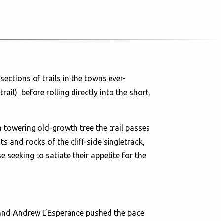
ections of trails in the towns ever-
l) before rolling directly into the short,
 a towering old-growth tree the trail passes
 and rocks of the cliff-side singletrack,
seeking to satiate their appetite for the
r and Andrew L’Esperance pushed the pace