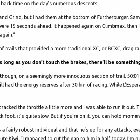
ull back time on the day’s numerous descents.
and Grind, but I had them at the bottom of Furtherburger. Sam
were 15 seconds ahead. It happened again on Climbmax, then I
 again.”
f trails that provided a more traditional XC, or BCXC, drag r
 long as you don’t touch the brakes, there’ll be something
though, on a seemingly more innocuous section of trail. 50:
till had the energy reserves after 30 km of racing. While L’Espe
 i cracked the throttle a little more and I was able to run it out.
ack foot, it’s quite slow. But if you’re on it, you can hold mom
a fairly robust individual and that he’s up for any attacks, ev
lute Kiwi. “I managed to cut the gap to him in half today. I’m q