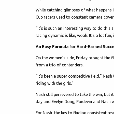
While catching glimpses of what happens i
Cup racers used to constant camera coverag
“It’s is such an interesting way to do this s
racing dynamic is like, woah. It’s a lot fun,
An Easy Formula for Hard-Earned Succ
On the women’s side, Friday brought the fir
from a trio of contenders.
“It’s been a super competitive field,” Nash 
riding with the girls.”
Nash still persevered to take the win, but
day and Evelyn Dong, Poidevin and Nash were
For Nash, the key to finding consistent resu