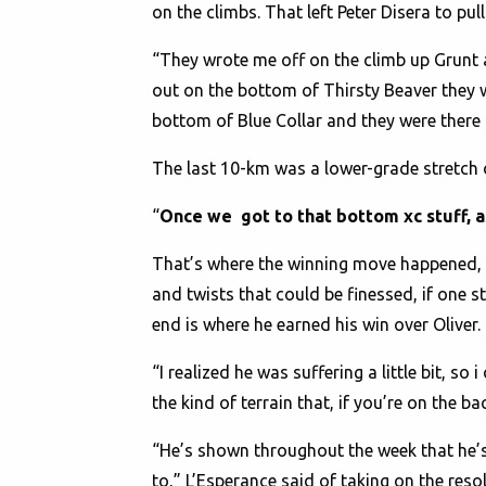
on the climbs. That left Peter Disera to p
“They wrote me off on the climb up Grunt 
out on the bottom of Thirsty Beaver they 
bottom of Blue Collar and they were there
The last 10-km was a lower-grade stretch o
“
Once we got to that bottom xc stuff, as
That’s where the winning move happened, 
and twists that could be finessed, if one s
end is where he earned his win over Oliver.
“I realized he was suffering a little bit, so
the kind of terrain that, if you’re on the b
“He’s shown throughout the week that he’s 
to,” L’Esperance said of taking on the reso