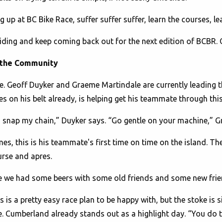
up at BC Bike Race, suffer suffer suffer, learn the courses, lea
p riding and keep coming back out for the next edition of BCBR. 
 the Community
se. Geoff Duyker and Graeme Martindale are currently leading 
s on his belt already, is helping get his teammate through this
to snap my chain,” Duyker says. “Go gentle on your machine,”
es, this is his teammate's first time on time on the island. T
urse and apres.
re we had some beers with some old friends and some new frie
 is a pretty easy race plan to be happy with, but the stoke is s
le. Cumberland already stands out as a highlight day. “You do