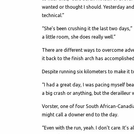
wanted or thought I should. Yesterday and
technical.”
“She’s been crushing it the last two days,
a little room, she does really well.”
There are different ways to overcome adv
it back to the finish arch has accomplish
Despite running six kilometers to make it 
“I had a great day, I was pacing myself bea
a big crash or anything, but the derailleur
Vorster, one of four South African-Canadi
might call a downer end to the day.
“Even with the run, yeah. I don’t care. It’