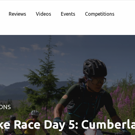
Reviews
Videos
Events
Competitions
ONS
ke Race Day 5: Cumberl