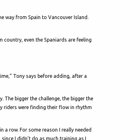
he way from Spain to Vancouver Island.
m country, even the Spaniards are feeling
 time,” Tony says before adding, after a
sy. The bigger the challenge, the bigger the
y riders were finding their flow in rhythm
in a row. For some reason I really needed
, since I didn’t do as much training as I