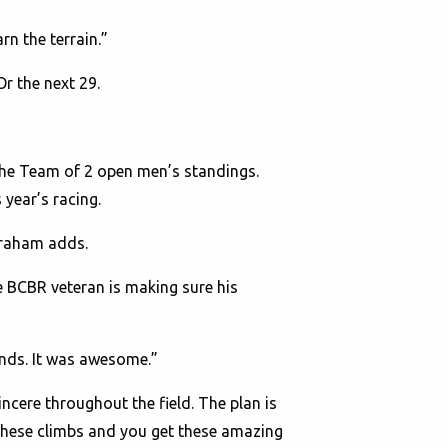
rn the terrain.”
Or the next 29.
the Team of 2 open men’s standings.
 year’s racing.
 Graham adds.
he BCBR veteran is making sure his
nds. It was awesome.”
incere throughout the field. The plan is
 these climbs and you get these amazing