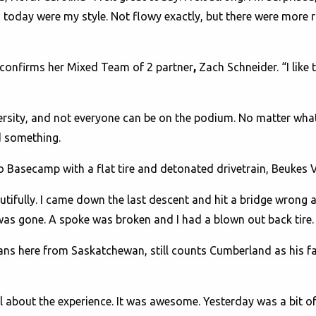
 today were my style. Not flowy exactly, but there were more 
” confirms her Mixed Team of 2 partner
,
Zach Schneider.
“I like 
ersity, and not everyone can be on the podium. No matter wha
ed something.
to Basecamp with a flat tire and detonated drivetrain, Beukes V
utifully. I came down the last descent and hit a bridge wrong an
 was gone. A spoke was broken and I had a blown out back tire. 
ans here from Saskatchewan, still counts Cumberland as his f
s all about the experience. It was awesome. Yesterday was a bit 