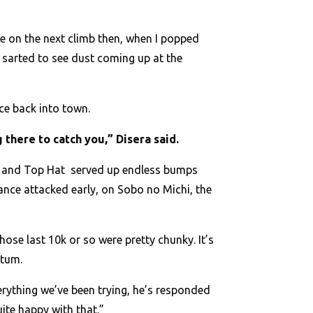
e on the next climb then, when I popped
 sarted to see dust coming up at the
ace back into town.
 there to catch you,” Disera said.
01 and Top Hat served up endless bumps
rance attacked early, on Sobo no Michi, the
 Those last 10k or so were pretty chunky. It’s
entum.
erything we’ve been trying, he’s responded
uite happy with that.”