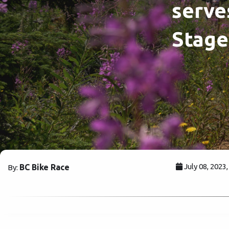
serve
Stage
July 08, 2023
BC Bike Race
By: