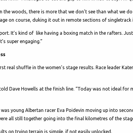
n the woods, there is more that we don’t see than what we do
e on course, duking it out in remote sections of singletrack 
port. It’s kind of like having a boxing match in the rafters. Just
 it’s super engaging.”
ess
st real shuffle in the women’s stage results. Race leader Kate
told Dave Howells at the finish line. “Today was not ideal for m
 it was young Albertan racer Eva Poidevin moving up into secon
 all still together going into the final kilometres of the stag
lts on trying terrain is simple, if not easily unlocked.