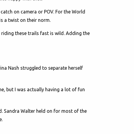
 catch on camera or POV. For the World
is a twist on their norm.
 riding these trails fast is wild. Adding the
rina Nash struggled to separate herself
e, but I was actually having a lot of fun
d. Sandra Walter held on for most of the
e.