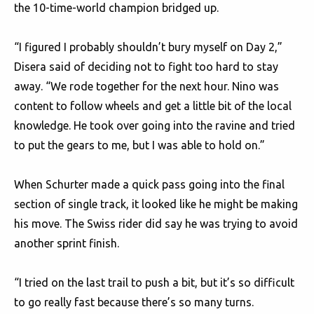
the 10-time-world champion bridged up.
“I figured I probably shouldn’t bury myself on Day 2,”
Disera said of deciding not to fight too hard to stay
away. “We rode together for the next hour. Nino was
content to follow wheels and get a little bit of the local
knowledge. He took over going into the ravine and tried
to put the gears to me, but I was able to hold on.”
When Schurter made a quick pass going into the final
section of single track, it looked like he might be making
his move. The Swiss rider did say he was trying to avoid
another sprint finish.
“I tried on the last trail to push a bit, but it’s so difficult
to go really fast because there’s so many turns.