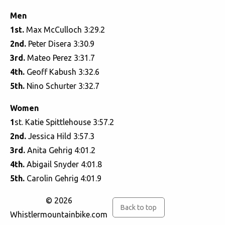
Men
1st.
Max McCulloch 3:29.2
2nd.
Peter Disera 3:30.9
3rd.
Mateo Perez 3:31.7
4th.
Geoff Kabush 3:32.6
5th.
Nino Schurter 3:32.7
Women
1
st. Katie Spittlehouse 3:57.2
2nd.
Jessica Hild 3:57.3
3rd.
Anita Gehrig 4:01.2
4th.
Abigail Snyder 4:01.8
5th.
Carolin Gehrig 4:01.9
© 2026
Back to top
Whistlermountainbike.com