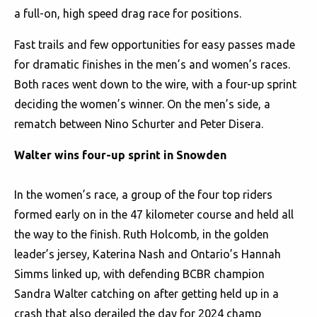
a full-on, high speed drag race for positions.
Fast trails and few opportunities for easy passes made
for dramatic finishes in the men’s and women’s races.
Both races went down to the wire, with a four-up sprint
deciding the women’s winner. On the men’s side, a
rematch between Nino Schurter and Peter Disera.
Walter wins four-up sprint in Snowden
In the women’s race, a group of the four top riders
formed early on in the 47 kilometer course and held all
the way to the finish. Ruth Holcomb, in the golden
leader’s jersey, Katerina Nash and Ontario’s Hannah
Simms linked up, with defending BCBR champion
Sandra Walter catching on after getting held up in a
crash that also derailed the day for 2024 champ