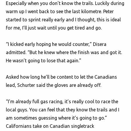
Especially when you don’t know the trails. Luckily during
warm up I went back to see the last kilometre. Peter
started to sprint really early and I thought, this is ideal
for me, I’ll just wait until you get tired and go.
“I kicked early hoping he would counter,” Disera
admitted. “But he knew where the finish was and got it.
He wasn’t going to lose that again.”
Asked how long he’ll be content to let the Canadians
lead, Schurter said the gloves are already off.
“I’m already full gas racing, it’s really cool to race the
local guys. You can feel that they know the trails and I
am sometimes guessing where it’s going to go.”
Californians take on Canadian singletrack