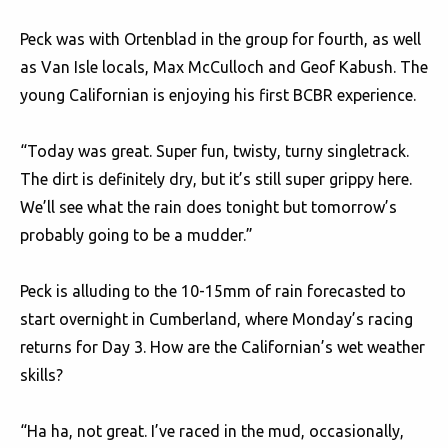
Peck was with Ortenblad in the group for fourth, as well
as Van Isle locals, Max McCulloch and Geof Kabush. The
young Californian is enjoying his first BCBR experience.
“Today was great. Super fun, twisty, turny singletrack.
The dirt is definitely dry, but it’s still super grippy here.
We’ll see what the rain does tonight but tomorrow’s
probably going to be a mudder.”
Peck is alluding to the 10-15mm of rain forecasted to
start overnight in Cumberland, where Monday’s racing
returns for Day 3. How are the Californian’s wet weather
skills?
“Ha ha, not great. I’ve raced in the mud, occasionally,