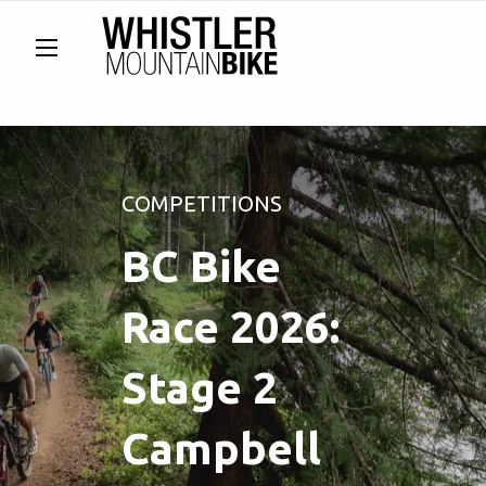
COMPETITIONS
BC Bike
Race 2026:
Stage 2
Campbell