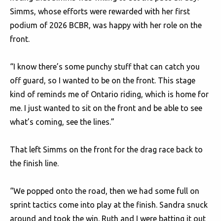
Simms, whose efforts were rewarded with her first
podium of 2026 BCBR, was happy with her role on the
front.
“I know there’s some punchy stuff that can catch you
off guard, so I wanted to be on the front. This stage
kind of reminds me of Ontario riding, which is home for
me. I just wanted to sit on the front and be able to see
what’s coming, see the lines.”
That left Simms on the front for the drag race back to
the finish line.
“We popped onto the road, then we had some full on
sprint tactics come into play at the finish. Sandra snuck
around and took the win. Ruth and I were batting it out