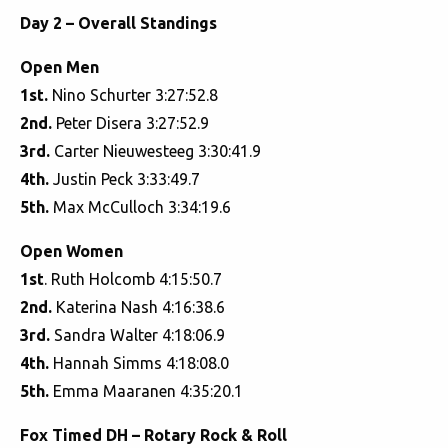
Day 2 – Overall Standings
Open Men
1st.
Nino Schurter 3:27:52.8
2nd.
Peter Disera 3:27:52.9
3rd.
Carter Nieuwesteeg 3:30:41.9
4th.
Justin Peck 3:33:49.7
5th.
Max McCulloch 3:34:19.6
Open Women
1st
. Ruth Holcomb 4:15:50.7
2nd.
Katerina Nash 4:16:38.6
3rd.
Sandra Walter 4:18:06.9
4th.
Hannah Simms 4:18:08.0
5th.
Emma Maaranen 4:35:20.1
Fox Timed DH – Rotary Rock & Roll