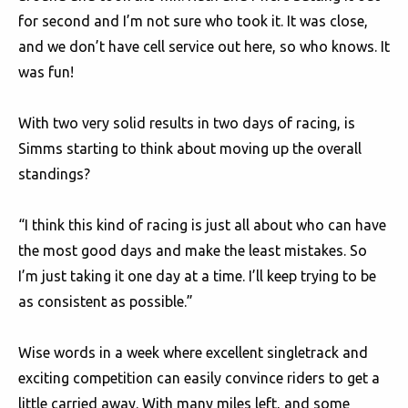
for second and I’m not sure who took it. It was close,
and we don’t have cell service out here, so who knows. It
was fun!
With two very solid results in two days of racing, is
Simms starting to think about moving up the overall
standings?
“I think this kind of racing is just all about who can have
the most good days and make the least mistakes. So
I’m just taking it one day at a time. I’ll keep trying to be
as consistent as possible.”
Wise words in a week where excellent singletrack and
exciting competition can easily convince riders to get a
little carried away. With many miles left, and some