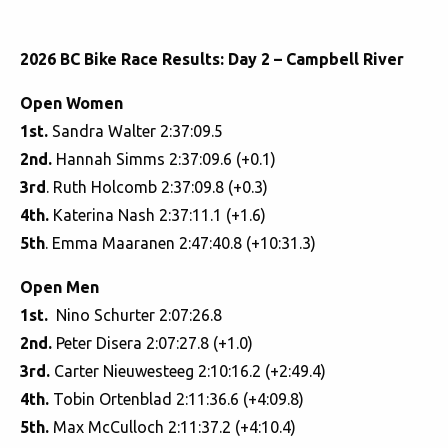
2026 BC Bike Race Results: Day 2 – Campbell River
Open Women
1st.
Sandra Walter 2:37:09.5
2nd.
Hannah Simms 2:37:09.6 (+0.1)
3rd
. Ruth Holcomb 2:37:09.8 (+0.3)
4th.
Katerina Nash 2:37:11.1 (+1.6)
5th
. Emma Maaranen 2:47:40.8 (+10:31.3)
Open Men
1st.
Nino Schurter 2:07:26.8
2nd.
Peter Disera 2:07:27.8 (+1.0)
3rd.
Carter Nieuwesteeg 2:10:16.2 (+2:49.4)
4th.
Tobin Ortenblad 2:11:36.6 (+4:09.8)
5th.
Max McCulloch 2:11:37.2 (+4:10.4)