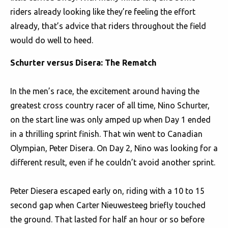
riders already looking like they’re feeling the effort
already, that’s advice that riders throughout the field
would do well to heed.
Schurter versus Disera: The Rematch
In the men’s race, the excitement around having the
greatest cross country racer of all time, Nino Schurter,
on the start line was only amped up when Day 1 ended
in a thrilling sprint finish. That win went to Canadian
Olympian, Peter Disera. On Day 2, Nino was looking for a
different result, even if he couldn’t avoid another sprint.
Peter Diesera escaped early on, riding with a 10 to 15
second gap when Carter Nieuwesteeg briefly touched
the ground. That lasted for half an hour or so before