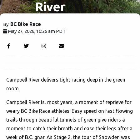
River
BC Bike Race
By:
May 27, 2026, 10:26 am PDT
605
Campbell River delivers tight racing deep in the green
room
Campbell River is, most years, a moment of reprieve for
weary BC Bike Race athletes. Easy speed on fast flowing
trails through beautiful tunnels of green give riders a
moment to catch their breath and ease their legs after a
week of B.C. gnar. As Stage 2, the tour of Snowden was