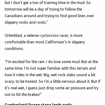
but I don’t get a ton of training time in the mud. So
tomorrow will be a day of trying to follow the
Canadians around and trying to find good lines over
slippery rocks and roots.”
Ortenblad, a veteran cyclocross racer, is more
comfortable than most Californian’s in slippery
conditions.
“I’m excited for the rain. I do love some mud. But at the
same time, I’m not super familiar with this terrain and
how it rides in the wet. Big, wet rock slabs sound a bit
scary, to be honest. So I’m a little nervous about it. But if
it’s real wet, I guess just drop some air pressure and try
not to hit the brakes!”
Cumberland Queen stage lands early