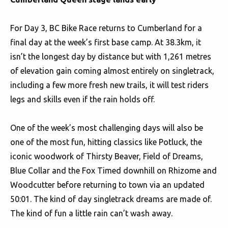
For Day 3, BC Bike Race returns to Cumberland for a
final day at the week’s first base camp. At 38.3km, it
isn’t the longest day by distance but with 1,261 metres
of elevation gain coming almost entirely on singletrack,
including a few more fresh new trails, it will test riders
legs and skills even if the rain holds off.
One of the week’s most challenging days will also be
one of the most fun, hitting classics like Potluck, the
iconic woodwork of Thirsty Beaver, Field of Dreams,
Blue Collar and the Fox Timed downhill on Rhizome and
Woodcutter before returning to town via an updated
50:01. The kind of day singletrack dreams are made of.
The kind of fun a little rain can’t wash away.