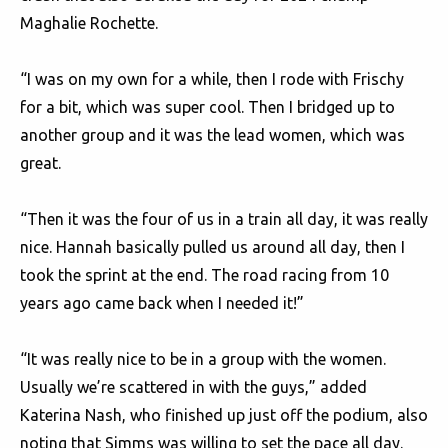
Maghalie Rochette.
“I was on my own for a while, then I rode with Frischy
for a bit, which was super cool. Then I bridged up to
another group and it was the lead women, which was
great.
“Then it was the four of us in a train all day, it was really
nice. Hannah basically pulled us around all day, then I
took the sprint at the end. The road racing from 10
years ago came back when I needed it!”
“It was really nice to be in a group with the women.
Usually we’re scattered in with the guys,” added
Katerina Nash, who finished up just off the podium, also
noting that Simms was willing to set the pace all day.