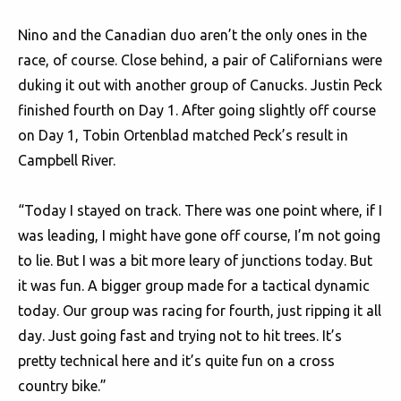
Nino and the Canadian duo aren’t the only ones in the
race, of course. Close behind, a pair of Californians were
duking it out with another group of Canucks. Justin Peck
finished fourth on Day 1. After going slightly off course
on Day 1, Tobin Ortenblad matched Peck’s result in
Campbell River.
“Today I stayed on track. There was one point where, if I
was leading, I might have gone off course, I’m not going
to lie. But I was a bit more leary of junctions today. But
it was fun. A bigger group made for a tactical dynamic
today. Our group was racing for fourth, just ripping it all
day. Just going fast and trying not to hit trees. It’s
pretty technical here and it’s quite fun on a cross
country bike.”