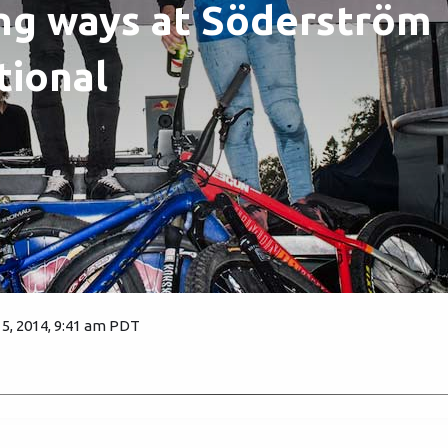
ng ways at Söderström
tional
, 2014, 9:41 am PDT
5451