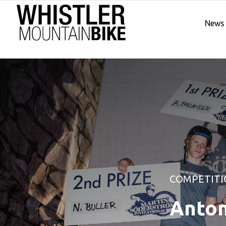
News
COMPETITI
Anton