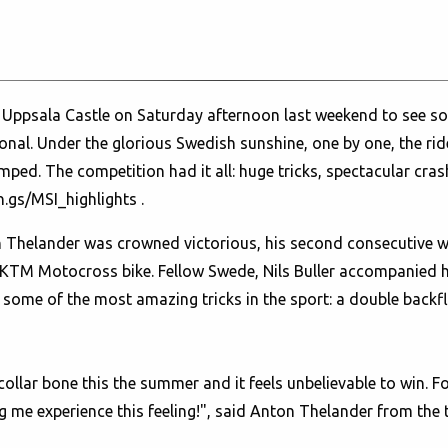
 Uppsala Castle on Saturday afternoon last weekend to see so
nal. Under the glorious Swedish sunshine, one by one, the ride
ed. The competition had it all: huge tricks, spectacular cras
n.gs/MSI_highlights
.
helander was crowned victorious, his second consecutive win
TM Motocross bike. Fellow Swede, Nils Buller accompanied h
some of the most amazing tricks in the sport: a double backfl
 collar bone this the summer and it feels unbelievable to win. 
 me experience this feeling!", said Anton Thelander from the 