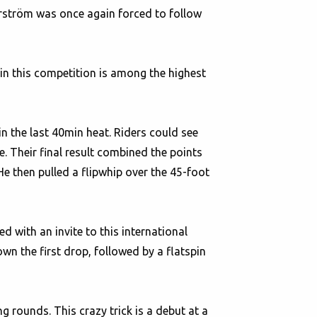
rström was once again forced to follow
 in this competition is among the highest
n the last 40min heat. Riders could see
. Their final result combined the points
He then pulled a flipwhip over the 45-foot
d with an invite to this international
wn the first drop, followed by a flatspin
g rounds. This crazy trick is a debut at a