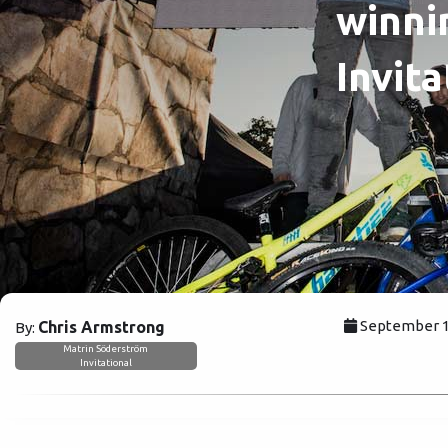
winni
Invita
September 15
Chris Armstrong
By:
Matrin Söderström
Invitational