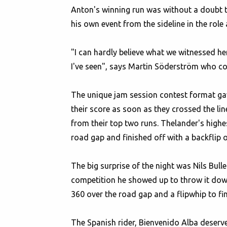
Anton's winning run was without a doubt t
his own event from the sideline in the rol
"I can hardly believe what we witnessed he
I've seen", says Martin Söderström who coul
The unique jam session contest format gav
their score as soon as they crossed the li
from their top two runs. Thelander's highes
road gap and finished off with a backflip 
The big surprise of the night was Nils Bull
competition he showed up to throw it down. 
360 over the road gap and a flipwhip to fin
The Spanish rider, Bienvenido Alba deserves