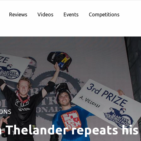
Reviews
Videos
Events
Competitions
ONS
 Thelander repeats his