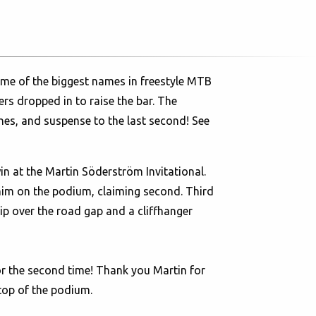
me of the biggest names in freestyle MTB
rs dropped in to raise the bar. The
hes, and suspense to the last second! See
 at the Martin Söderström Invitational.
im on the podium, claiming second. Third
ip over the road gap and a cliffhanger
For the second time! Thank you Martin for
top of the podium.