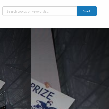
Search