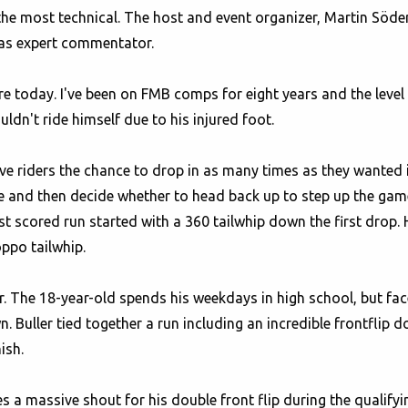
he most technical. The host and event organizer, Martin Söde
e as expert commentator.
re today. I've been on FMB comps for eight years and the level
dn't ride himself due to his injured foot.
e riders the chance to drop in as many times as they wanted i
ne and then decide whether to head back up to step up the game
t scored run started with a 360 tailwhip down the first drop. 
oppo tailwhip.
er. The 18-year-old spends his weekdays in high school, but face
Buller tied together a run including an incredible frontflip do
ish.
 a massive shout for his double front flip during the qualifyin