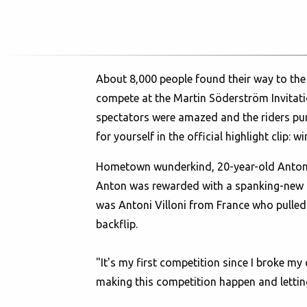
About 8,000 people found their way to the
compete at the Martin Söderström Invitatio
spectators were amazed and the riders pump
for yourself in the official highlight clip:
wi
Hometown wunderkind, 20-year-old Anton T
Anton was rewarded with a spanking-new K
was Antoni Villoni from France who pulled 
backflip.
"It's my first competition since I broke my
making this competition happen and letting