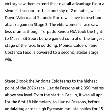
victory saw them extend their overall advantage from a
slender 1 second to 1 second shy of 2 minutes, while
David Valero and Samuele Porro will have to reset and
attack again on Stage 3. The elite women’s race saw
less drama, though Torpado Kenda FSA took the fight
to Massi ISB Sport before gained control of the longest
stage of the race. In so doing, Monica Calderon and
Costanza Fasolis powered to a second, stellar stage
win.
Stage 2 took the Andorra Epic teams to the highest
point of the 2026 race, Llac de Pessons at 2 350 metres
above sea level. From the start in Canillo, it was all uphill
for the first 18 kilometers, to Llac de Pessons, before
undulating across high Pyrenean mountainsides for 15