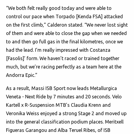
“We both felt really good today and were able to
control our pace when Torpado [Kenda FSA] attacked
on the first climb,” Calderon stated. “We never lost sight
of them and were able to close the gap when we needed
to and then go full gas in the final kilometres, once we
had the lead. I’m really impressed with Costanza
[Fasolis]’ form. We haven’t raced or trained together
much, but we’re racing perfectly as a team here at the
Andorra Epic.”
As a result, Massi ISB Sport now leads Metallurgica
Veneta - Next Ride by 7 minutes and 20 seconds. Velo
Kartell x R-Suspension MTB’s Claudia Krenn and
Veronika Weiss enjoyed a strong Stage 2 and moved up
into the general classification podium places. Meritxell
Figueras Garangou and Alba Teruel Ribes, of ISB