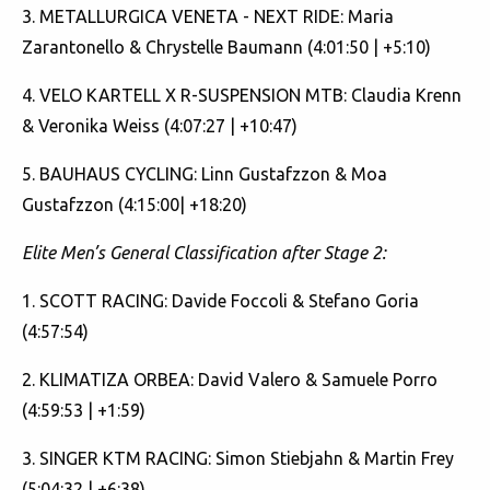
3. METALLURGICA VENETA - NEXT RIDE: Maria
Zarantonello & Chrystelle Baumann (4:01:50 | +5:10)
4. VELO KARTELL X R-SUSPENSION MTB: Claudia Krenn
& Veronika Weiss (4:07:27 | +10:47)
5. BAUHAUS CYCLING: Linn Gustafzzon & Moa
Gustafzzon (4:15:00| +18:20)
Elite Men’s General Classification after Stage 2:
1. SCOTT RACING: Davide Foccoli & Stefano Goria
(4:57:54)
2. KLIMATIZA ORBEA: David Valero & Samuele Porro
(4:59:53 | +1:59)
3. SINGER KTM RACING: Simon Stiebjahn & Martin Frey
(5:04:32 | +6:38)