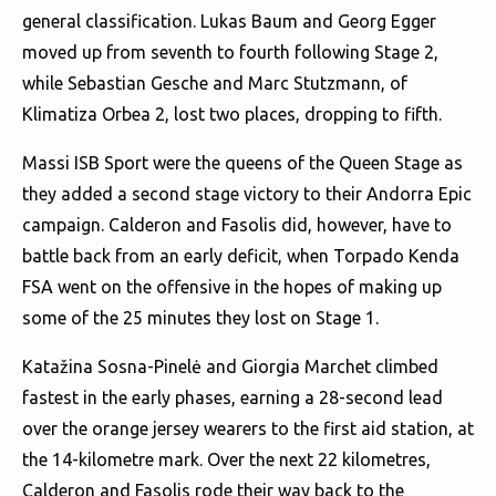
general classification. Lukas Baum and Georg Egger
moved up from seventh to fourth following Stage 2,
while Sebastian Gesche and Marc Stutzmann, of
Klimatiza Orbea 2, lost two places, dropping to fifth.
Massi ISB Sport were the queens of the Queen Stage as
they added a second stage victory to their Andorra Epic
campaign. Calderon and Fasolis did, however, have to
battle back from an early deficit, when Torpado Kenda
FSA went on the offensive in the hopes of making up
some of the 25 minutes they lost on Stage 1.
Katažina Sosna-Pinelė and Giorgia Marchet climbed
fastest in the early phases, earning a 28-second lead
over the orange jersey wearers to the first aid station, at
the 14-kilometre mark. Over the next 22 kilometres,
Calderon and Fasolis rode their way back to the