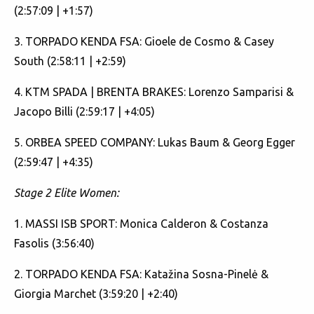
(2:57:09 | +1:57)
3. TORPADO KENDA FSA: Gioele de Cosmo & Casey
South (2:58:11 | +2:59)
4. KTM SPADA | BRENTA BRAKES: Lorenzo Samparisi &
Jacopo Billi (2:59:17 | +4:05)
5. ORBEA SPEED COMPANY: Lukas Baum & Georg Egger
(2:59:47 | +4:35)
Stage 2 Elite Women:
1. MASSI ISB SPORT: Monica Calderon & Costanza
Fasolis (3:56:40)
2. TORPADO KENDA FSA: Katažina Sosna-Pinelė &
Giorgia Marchet (3:59:20 | +2:40)