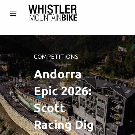
COMPETITIONS
Andorra
Epic 2026:
Scott
Racing Dig