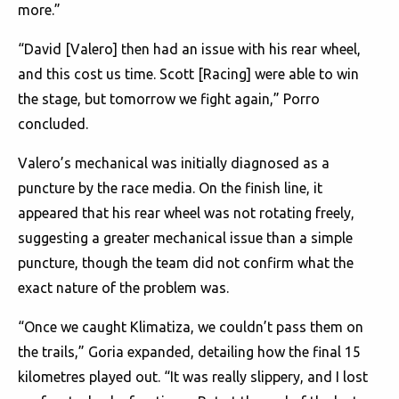
more.”
“David [Valero] then had an issue with his rear wheel,
and this cost us time. Scott [Racing] were able to win
the stage, but tomorrow we fight again,” Porro
concluded.
Valero’s mechanical was initially diagnosed as a
puncture by the race media. On the finish line, it
appeared that his rear wheel was not rotating freely,
suggesting a greater mechanical issue than a simple
puncture, though the team did not confirm what the
exact nature of the problem was.
“Once we caught Klimatiza, we couldn’t pass them on
the trails,” Goria expanded, detailing how the final 15
kilometres played out. “It was really slippery, and I lost