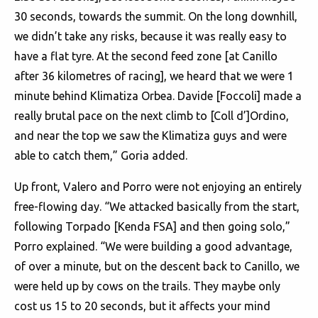
30 seconds, towards the summit. On the long downhill,
we didn’t take any risks, because it was really easy to
have a flat tyre. At the second feed zone [at Canillo
after 36 kilometres of racing], we heard that we were 1
minute behind Klimatiza Orbea. Davide [Foccoli] made a
really brutal pace on the next climb to [Coll d’]Ordino,
and near the top we saw the Klimatiza guys and were
able to catch them,” Goria added.
Up front, Valero and Porro were not enjoying an entirely
free-flowing day. “We attacked basically from the start,
following Torpado [Kenda FSA] and then going solo,”
Porro explained. “We were building a good advantage,
of over a minute, but on the descent back to Canillo, we
were held up by cows on the trails. They maybe only
cost us 15 to 20 seconds, but it affects your mind