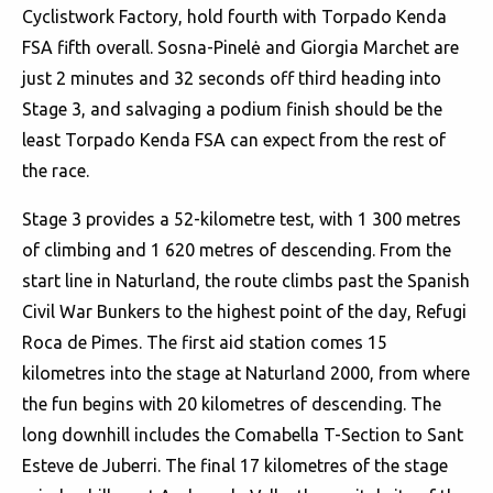
Cyclistwork Factory, hold fourth with Torpado Kenda
FSA fifth overall. Sosna-Pinelė and Giorgia Marchet are
just 2 minutes and 32 seconds off third heading into
Stage 3, and salvaging a podium finish should be the
least Torpado Kenda FSA can expect from the rest of
the race.
Stage 3 provides a 52-kilometre test, with 1 300 metres
of climbing and 1 620 metres of descending. From the
start line in Naturland, the route climbs past the Spanish
Civil War Bunkers to the highest point of the day, Refugi
Roca de Pimes. The first aid station comes 15
kilometres into the stage at Naturland 2000, from where
the fun begins with 20 kilometres of descending. The
long downhill includes the Comabella T-Section to Sant
Esteve de Juberri. The final 17 kilometres of the stage