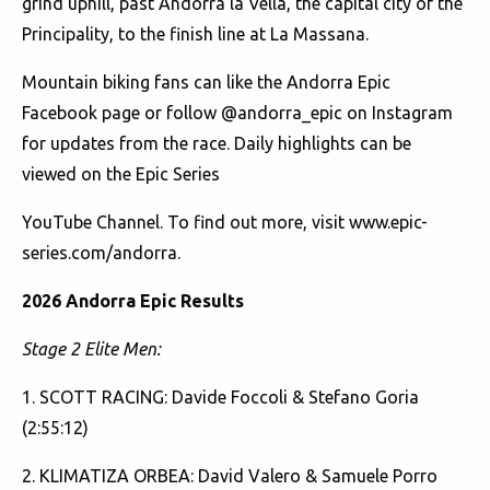
grind uphill, past Andorra la Vella, the capital city of the
Principality, to the finish line at La Massana.
Mountain biking fans can like the
Andorra Epic
Facebook page or follow
@andorra_epic
on Instagram
for updates from the race. Daily highlights can be
viewed on the
Epic Series
YouTube Channel. To find out more, visit
www.epic-
series.com/andorra
.
2026 Andorra Epic Results
Stage 2 Elite Men:
1. SCOTT RACING: Davide Foccoli & Stefano Goria
(2:55:12)
2. KLIMATIZA ORBEA: David Valero & Samuele Porro