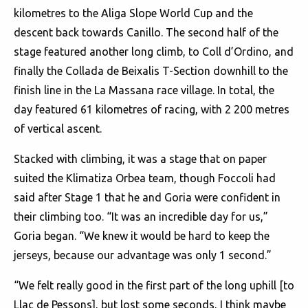
kilometres to the Aliga Slope World Cup and the
descent back towards Canillo. The second half of the
stage featured another long climb, to Coll d’Ordino, and
finally the Collada de Beixalis T-Section downhill to the
finish line in the La Massana race village. In total, the
day featured 61 kilometres of racing, with 2 200 metres
of vertical ascent.
Stacked with climbing, it was a stage that on paper
suited the Klimatiza Orbea team, though Foccoli had
said after Stage 1 that he and Goria were confident in
their climbing too. “It was an incredible day for us,”
Goria began. “We knew it would be hard to keep the
jerseys, because our advantage was only 1 second.”
“We felt really good in the first part of the long uphill [to
Llac de Pessons], but lost some seconds, I think maybe