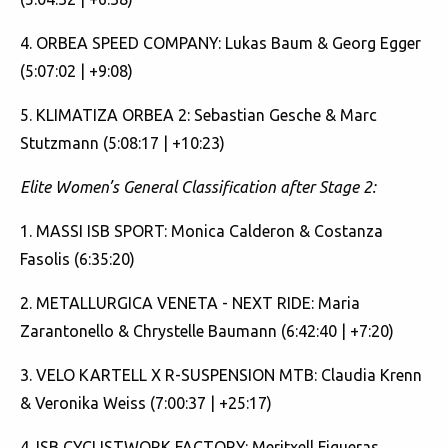
4. ORBEA SPEED COMPANY: Lukas Baum & Georg Egger
(5:07:02 | +9:08)
5. KLIMATIZA ORBEA 2: Sebastian Gesche & Marc
Stutzmann (5:08:17 | +10:23)
Elite Women’s General Classification after Stage 2:
1. MASSI ISB SPORT: Monica Calderon & Costanza
Fasolis (6:35:20)
2. METALLURGICA VENETA - NEXT RIDE: Maria
Zarantonello & Chrystelle Baumann (6:42:40 | +7:20)
3. VELO KARTELL X R-SUSPENSION MTB: Claudia Krenn
& Veronika Weiss (7:00:37 | +25:17)
4. ISB CYCLISTWORK FACTORY: Meritxell Figueras