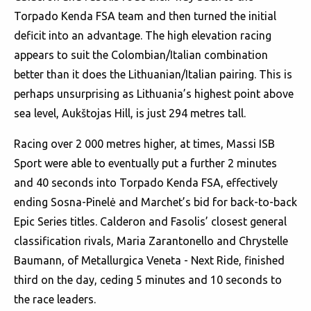
Torpado Kenda FSA team and then turned the initial
deficit into an advantage. The high elevation racing
appears to suit the Colombian/Italian combination
better than it does the Lithuanian/Italian pairing. This is
perhaps unsurprising as Lithuania’s highest point above
sea level, Aukštojas Hill, is just 294 metres tall.
Racing over 2 000 metres higher, at times, Massi ISB
Sport were able to eventually put a further 2 minutes
and 40 seconds into Torpado Kenda FSA, effectively
ending Sosna-Pinelė and Marchet’s bid for back-to-back
Epic Series titles. Calderon and Fasolis’ closest general
classification rivals, Maria Zarantonello and Chrystelle
Baumann, of Metallurgica Veneta - Next Ride, finished
third on the day, ceding 5 minutes and 10 seconds to
the race leaders.