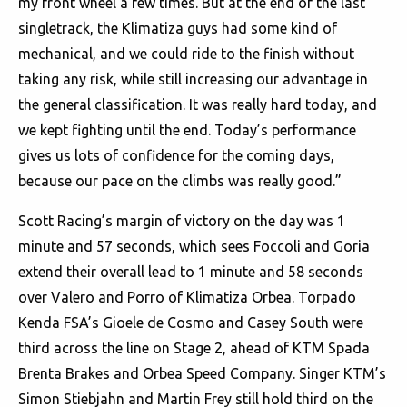
my front wheel a few times. But at the end of the last
singletrack, the Klimatiza guys had some kind of
mechanical, and we could ride to the finish without
taking any risk, while still increasing our advantage in
the general classification. It was really hard today, and
we kept fighting until the end. Today’s performance
gives us lots of confidence for the coming days,
because our pace on the climbs was really good.”
Scott Racing’s margin of victory on the day was 1
minute and 57 seconds, which sees Foccoli and Goria
extend their overall lead to 1 minute and 58 seconds
over Valero and Porro of Klimatiza Orbea. Torpado
Kenda FSA’s Gioele de Cosmo and Casey South were
third across the line on Stage 2, ahead of KTM Spada
Brenta Brakes and Orbea Speed Company. Singer KTM’s
Simon Stiebjahn and Martin Frey still hold third on the