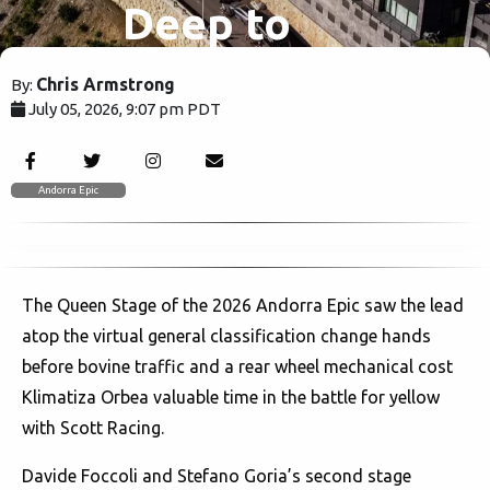
Deep to
Win
Chris Armstrong
By:
July 05, 2026, 9:07 pm PDT
Andorra
402
Epic Queen
Andorra Epic
State
The Queen Stage of the 2026 Andorra Epic saw the lead
atop the virtual general classification change hands
before bovine traffic and a rear wheel mechanical cost
Klimatiza Orbea valuable time in the battle for yellow
with Scott Racing.
Davide Foccoli and Stefano Goria’s second stage