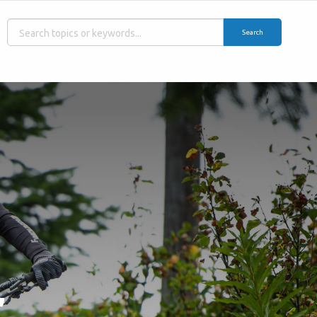
Search
,