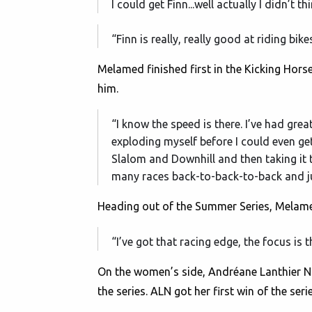
I could get Finn...well actually I didn’t t
“Finn is really, really good at riding bik
Melamed finished first in the Kicking Horse 
him.
“I know the speed is there. I’ve had grea
exploding myself before I could even get 
Slalom and Downhill and then taking it t
many races back-to-back-to-back and ju
Heading out of the Summer Series, Melamed
“I’ve got that racing edge, the focus is 
On the women’s side, Andréane Lanthier Na
the series. ALN got her first win of the se