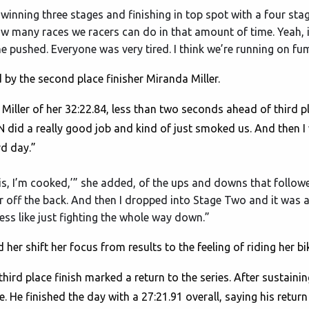
inning three stages and finishing in top spot with a four stage t
ow many races we racers can do in that amount of time. Yeah, 
ne pushed. Everyone was very tired. I think we’re running on fum
 by the second place finisher Miranda Miller.
id Miller of her 32:22.84, less than two seconds ahead of third p
 ALN did a really good job and kind of just smoked us. And then 
rd day.”
his, I’m cooked,’” she added, of the ups and downs that followed 
r off the back. And then I dropped into Stage Two and it was a l
t less like just fighting the whole way down.”
her shift her focus from results to the feeling of riding her bi
hird place finish marked a return to the series. After sustainin
. He finished the day with a 27:21.91 overall, saying his return