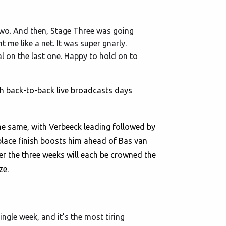
Two. And then, Stage Three was going
t me like a net. It was super gnarly.
l on the last one. Happy to hold on to
th back-to-back live broadcasts days
the same, with Verbeeck leading followed by
 place finish boosts him ahead of Bas van
er the three weeks will each be crowned the
ze.
ingle week, and it’s the most tiring