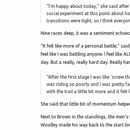
“I’m happy about today,” she said after w
social experiment at this point about h
transitions were tight, so I think everyo
Nine races deep, it was a sentiment echoed
“It felt like more of a personal battle,” sa
feel like I was battling anyone. I feel like
day. But a really, really hard day. Really ha
“After the first stage I was like ‘screw t
was riding so poorly and I was pretty fa
with the trail a little bit more and it fel
She said that little bit of momentum helped 
Next to Brown in the standings, the men’s t
Woolley made his way back to the start line