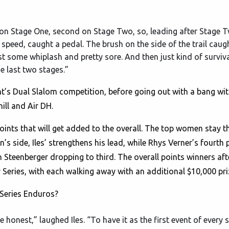
Won Stage One, second on Stage Two, so, leading after Stage 
h speed, caught a pedal. The brush on the side of the trail caugh
t some whiplash and pretty sore. And then just kind of surviva
he last two stages.”
t’s Dual Slalom competition, before going out with a bang wi
ll and Air DH.
points that will get added to the overall. The top women stay 
’s side, Iles’ strengthens his lead, while Rhys Verner’s fourth
Steenberger dropping to third. The overall points winners aft
ries, with each walking away with an additional $10,000 pri
Series Enduros?
e honest,” laughed Iles. “To have it as the first event of every s