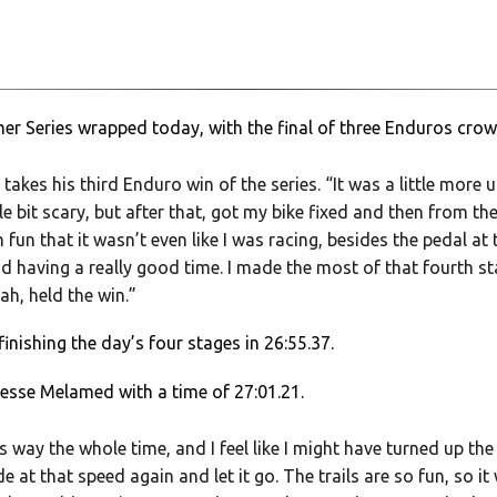
r Series wrapped today, with the final of three Enduros crow
ho takes his third Enduro win of the series. “It was a little mor
 bit scary, but after that, got my bike fixed and then from ther
n that it wasn’t even like I was racing, besides the pedal at 
d having a really good time. I made the most of that fourth st
ah, held the win.”
inishing the day’s four stages in 26:55.37.
Jesse Melamed with a time of 27:01.21.
this way the whole time, and I feel like I might have turned up the
ide at that speed again and let it go. The trails are so fun, so i