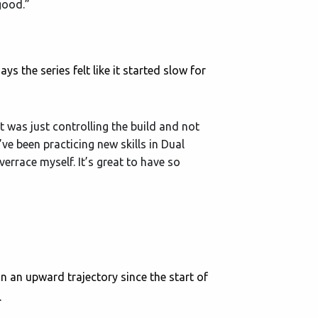
 good.”
s the series felt like it started slow for
it was just controlling the build and not
’ve been practicing new skills in Dual
errace myself. It’s great to have so
 an upward trajectory since the start of
.