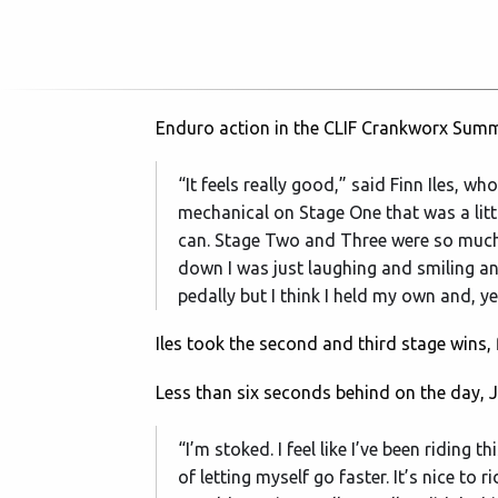
Enduro action in the CLIF Crankworx Summe
“It feels really good,” said Finn Iles, w
mechanical on Stage One that was a little
can. Stage Two and Three were so much fu
down I was just laughing and smiling an
pedally but I think I held my own and, ye
Iles took the second and third stage wins, f
Less than six seconds behind on the day, 
“I’m stoked. I feel like I’ve been riding 
of letting myself go faster. It’s nice to r