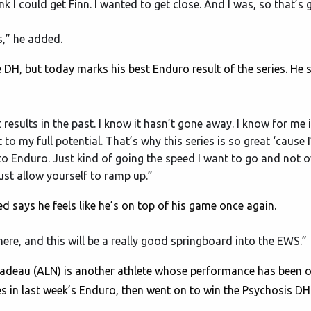
hink I could get Finn. I wanted to get close. And I was, so that’s
es,” he added.
DH, but today marks his best Enduro result of the series. He say
t results in the past. I know it hasn’t gone away. I know for me 
to my full potential. That’s why this series is so great ‘cause I
o Enduro. Just kind of going the speed I want to go and not ov
st allow yourself to ramp up.”
 says he feels like he’s on top of his game once again.
there, and this will be a really good springboard into the EWS.”
deau (ALN) is another athlete whose performance has been on
ries in last week’s Enduro, then went on to win the Psychosis DH