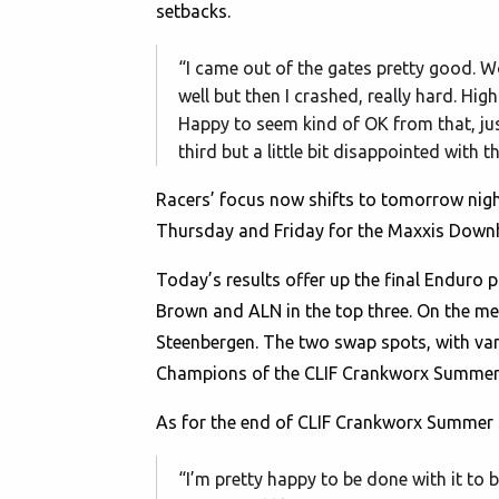
setbacks.
“I came out of the gates pretty good. 
well but then I crashed, really hard. Hig
Happy to seem kind of OK from that, jus
third but a little bit disappointed with t
Racers’ focus now shifts to tomorrow nigh
Thursday and Friday for the Maxxis Downhi
Today’s results offer up the final Enduro 
Brown and ALN in the top three. On the men
Steenbergen. The two swap spots, with van 
Champions of the CLIF Crankworx Summer Se
As for the end of CLIF Crankworx Summer 
“I’m pretty happy to be done with it to b