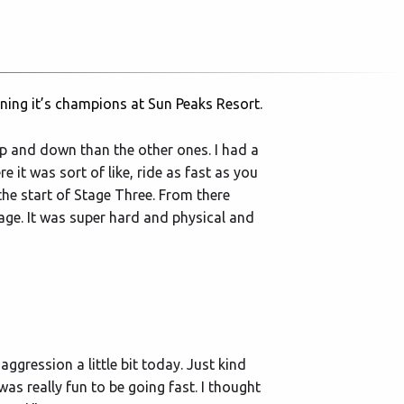
ning it’s champions at Sun Peaks Resort.
e up and down than the other ones. I had a
e it was sort of like, ride as fast as you
the start of Stage Three. From there
age. It was super hard and physical and
 aggression a little bit today. Just kind
t was really fun to be going fast. I thought