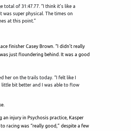
otal of 31:47.77. “I think it’s like a
it was super physical. The times on
es at this point.”
lace finisher Casey Brown. “I didn’t really
I was just floundering behind. It was a good
her on the trails today. “I felt like I
ittle bit better and I was able to flow
ke.
g an injury in Psychosis practice, Kasper
 to racing was “really good,” despite a few