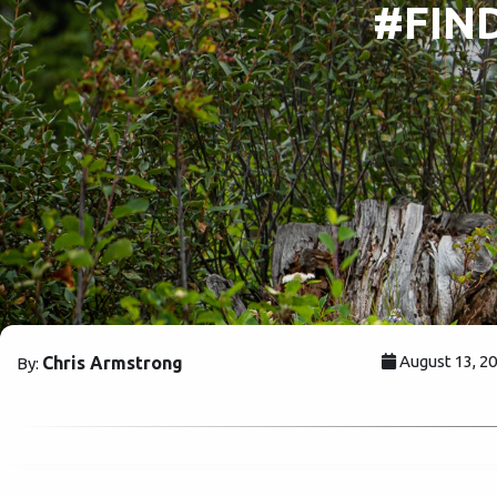
#FIND
August 13, 2
Chris Armstrong
By: