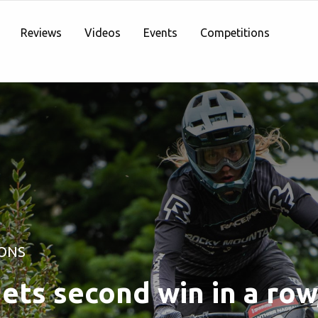
Reviews
Videos
Events
Competitions
ONS
ets second win in a row