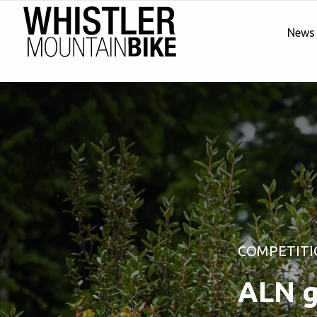
News
COMPETITI
ALN g