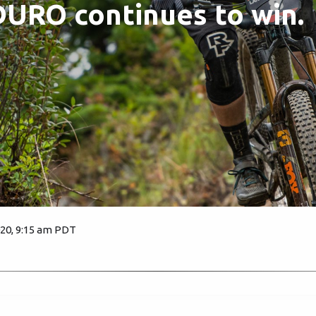
URO continues to win.
020, 9:15 am PDT
1665