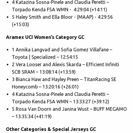
4 Katazina Sosna-Pinele and Claudia Peretti –
Torpado Kenda FSA WMN - 4:29:04 (+14:11)
5 Haley Smith and Ella Bloor - (MAAP) - 4:29:56
(+15:03)
Aramex UCI Women’s Category GC
1 Annika Langvad and Sofia Gomez Villafane –
Toyota | Specialized – 12:54:15
2 Vera Looser and Alexis Skarda – Efficient Infiniti
SCB SRAM – 13:08:14 (+13:59)
3 Bianca Haw and Hayley Preen – TitanRacing SE
Honeycomb – 13:20:16 (+26:01)
4 Katazina Sosna-Pinele and Claudia Peretti –
Torpado Kenda FSA WMN – 13:33:27 (+39:12)
5 Rosa Van Doorn and Janina Wust – BUFF MEGAMO
– 13:35:34 (+41:19)
Other Categories & Special Jerseys GC