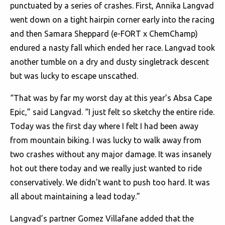
punctuated by a series of crashes. First, Annika Langvad
went down on a tight hairpin corner early into the racing
and then Samara Sheppard (e-FORT x ChemChamp)
endured a nasty fall which ended her race. Langvad took
another tumble on a dry and dusty singletrack descent
but was lucky to escape unscathed.
“That was by far my worst day at this year’s Absa Cape
Epic,” said Langvad. “I just felt so sketchy the entire ride.
Today was the first day where I felt I had been away
from mountain biking. I was lucky to walk away from
two crashes without any major damage. It was insanely
hot out there today and we really just wanted to ride
conservatively. We didn’t want to push too hard. It was
all about maintaining a lead today.”
Langvad’s partner Gomez Villafane added that the