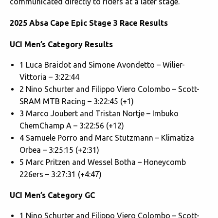
communicated directly to riders at a later stage.
2025 Absa Cape Epic Stage 3 Race Results
UCI Men’s Category Results
1 Luca Braidot and Simone Avondetto – Wilier-
Vittoria – 3:22:44
2 Nino Schurter and Filippo Viero Colombo – Scott-
SRAM MTB Racing – 3:22:45 (+1)
3 Marco Joubert and Tristan Nortje – Imbuko
ChemChamp A – 3:22:56 (+12)
4 Samuele Porro and Marc Stutzmann – Klimatiza
Orbea – 3:25:15 (+2:31)
5 Marc Pritzen and Wessel Botha – Honeycomb
226ers – 3:27:31 (+4:47)
UCI Men’s Category GC
1 Nino Schurter and Filippo Viero Colombo – Scott-