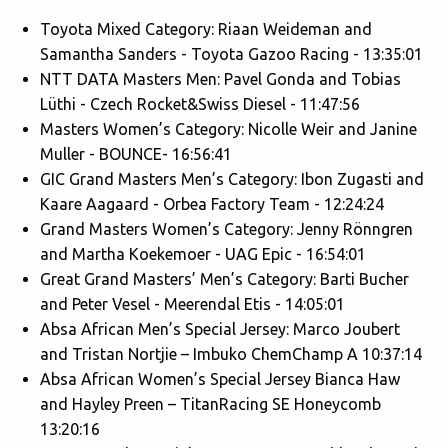
Toyota Mixed Category: Riaan Weideman and
Samantha Sanders - Toyota Gazoo Racing - 13:35:01
NTT DATA Masters Men: Pavel Gonda and Tobias
Lüthi - Czech Rocket&Swiss Diesel - 11:47:56
Masters Women’s Category: Nicolle Weir and Janine
Muller - BOUNCE- 16:56:41
GIC Grand Masters Men’s Category: Ibon Zugasti and
Kaare Aagaard - Orbea Factory Team - 12:24:24
Grand Masters Women’s Category: Jenny Rönngren
and Martha Koekemoer - UAG Epic - 16:54:01
Great Grand Masters’ Men’s Category: Barti Bucher
and Peter Vesel - Meerendal Etis - 14:05:01
Absa African Men’s Special Jersey: Marco Joubert
and Tristan Nortjie – Imbuko ChemChamp A 10:37:14
Absa African Women’s Special Jersey Bianca Haw
and Hayley Preen – TitanRacing SE Honeycomb
13:20:16