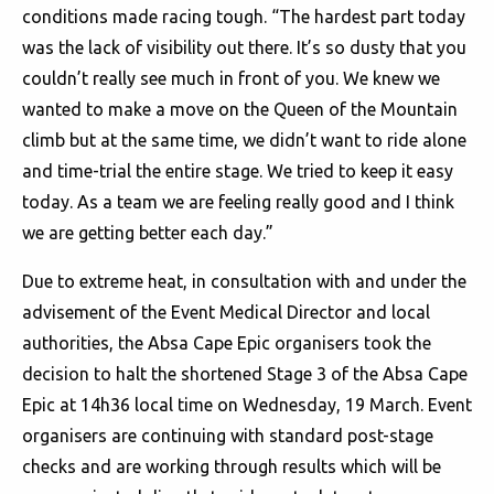
conditions made racing tough. “The hardest part today
was the lack of visibility out there. It’s so dusty that you
couldn’t really see much in front of you. We knew we
wanted to make a move on the Queen of the Mountain
climb but at the same time, we didn’t want to ride alone
and time-trial the entire stage. We tried to keep it easy
today. As a team we are feeling really good and I think
we are getting better each day.”
Due to extreme heat, in consultation with and under the
advisement of the Event Medical Director and local
authorities, the Absa Cape Epic organisers took the
decision to halt the shortened Stage 3 of the Absa Cape
Epic at 14h36 local time on Wednesday, 19 March. Event
organisers are continuing with standard post-stage
checks and are working through results which will be