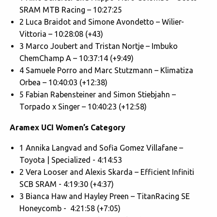
SRAM MTB Racing – 10:27:25
2 Luca Braidot and Simone Avondetto – Wilier-
Vittoria – 10:28:08 (+43)
3 Marco Joubert and Tristan Nortje – Imbuko
ChemChamp A – 10:37:14 (+9:49)
4 Samuele Porro and Marc Stutzmann – Klimatiza
Orbea – 10:40:03 (+12:38)
5 Fabian Rabensteiner and Simon Stiebjahn –
Torpado x Singer – 10:40:23 (+12:58)
Aramex UCI Women’s Category
1 Annika Langvad and Sofia Gomez Villafane –
Toyota | Specialized - 4:14:53
2 Vera Looser and Alexis Skarda – Efficient Infiniti
SCB SRAM - 4:19:30 (+4:37)
3 Bianca Haw and Hayley Preen – TitanRacing SE
Honeycomb - 4:21:58 (+7:05)