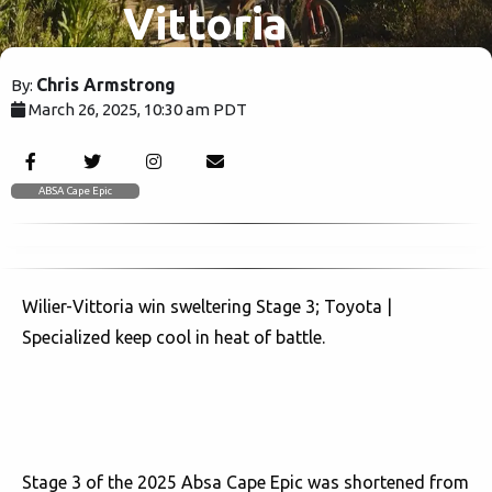
Vittoria
Triumph in
Chris Armstrong
By:
March 26, 2025, 10:30 am PDT
Heat,
1506
Toyota |
ABSA Cape Epic
Specialized
Wilier-Vittoria win sweltering Stage 3; Toyota |
Stay Cool!
Specialized keep cool in heat of battle.
Stage 3 of the 2025 Absa Cape Epic was shortened from