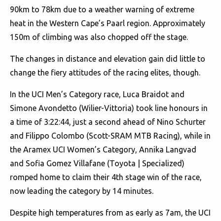
90km to 78km due to a weather warning of extreme
heat in the Western Cape’s Paarl region. Approximately
150m of climbing was also chopped off the stage.
The changes in distance and elevation gain did little to
change the fiery attitudes of the racing elites, though.
In the UCI Men’s Category race, Luca Braidot and
Simone Avondetto (Wilier-Vittoria) took line honours in
a time of 3:22:44, just a second ahead of Nino Schurter
and Filippo Colombo (Scott-SRAM MTB Racing), while in
the Aramex UCI Women’s Category, Annika Langvad
and Sofia Gomez Villafane (Toyota | Specialized)
romped home to claim their 4th stage win of the race,
now leading the category by 14 minutes.
Despite high temperatures from as early as 7am, the UCI