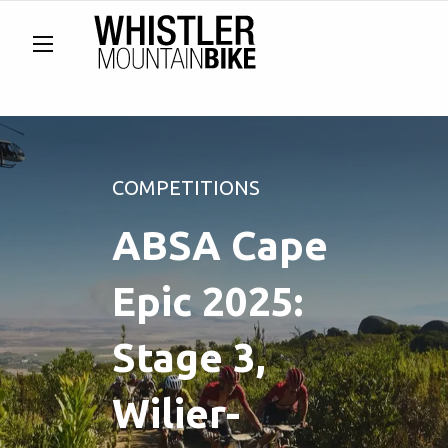
COMPETITIONS
ABSA Cape
Epic 2025:
Stage 3,
Wilier-