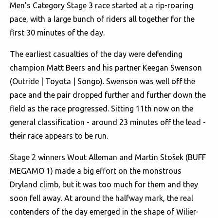
Men’s Category Stage 3 race started at a rip-roaring
pace, with a large bunch of riders all together for the
first 30 minutes of the day.
The earliest casualties of the day were defending
champion Matt Beers and his partner Keegan Swenson
(Outride | Toyota | Songo). Swenson was well off the
pace and the pair dropped further and further down the
field as the race progressed. Sitting 11th now on the
general classification - around 23 minutes off the lead -
their race appears to be run.
Stage 2 winners Wout Alleman and Martin Stošek (BUFF
MEGAMO 1) made a big effort on the monstrous
Dryland climb, but it was too much for them and they
soon fell away. At around the halfway mark, the real
contenders of the day emerged in the shape of Wilier-