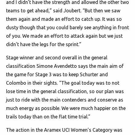
and I didn’t have the strength and allowed the other two
teams to get ahead,” said Joubert. “But then we saw
them again and made an effort to catch up. It was so
dusty though that you could barely see anything in front
of you. We made an effort to attack again but we just
didn’t have the legs for the sprint.”
Stage winner and second overall in the general
classification Simone Avendetto says the main aim of
the game for Stage 3 was to keep Schurter and
Colombo in their sights. “The goal today was to not
lose time in the general classification, so our plan was
just to ride with the main contenders and conserve as
much energy as possible. We were much happier on the
trails today than on the flat time trial.”
The action in the Aramex UCI Women’s Category was