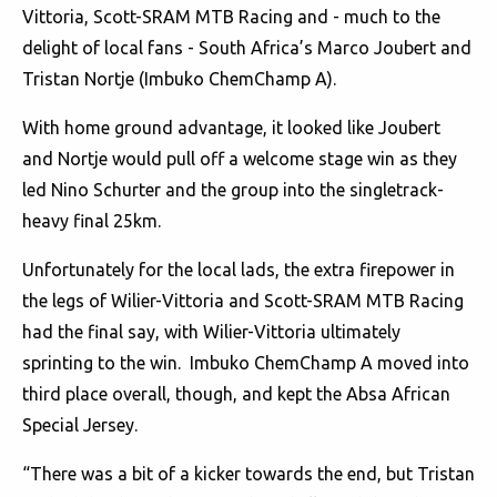
Vittoria, Scott-SRAM MTB Racing and - much to the
delight of local fans - South Africa’s Marco Joubert and
Tristan Nortje (Imbuko ChemChamp A).
With home ground advantage, it looked like Joubert
and Nortje would pull off a welcome stage win as they
led Nino Schurter and the group into the singletrack-
heavy final 25km.
Unfortunately for the local lads, the extra firepower in
the legs of Wilier-Vittoria and Scott-SRAM MTB Racing
had the final say, with Wilier-Vittoria ultimately
sprinting to the win. Imbuko ChemChamp A moved into
third place overall, though, and kept the Absa African
Special Jersey.
“There was a bit of a kicker towards the end, but Tristan