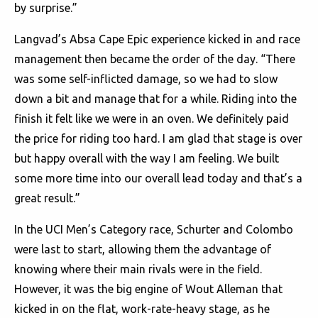
by surprise.”
Langvad’s Absa Cape Epic experience kicked in and race
management then became the order of the day. “There
was some self-inflicted damage, so we had to slow
down a bit and manage that for a while. Riding into the
finish it felt like we were in an oven. We definitely paid
the price for riding too hard. I am glad that stage is over
but happy overall with the way I am feeling. We built
some more time into our overall lead today and that’s a
great result.”
In the UCI Men’s Category race, Schurter and Colombo
were last to start, allowing them the advantage of
knowing where their main rivals were in the field.
However, it was the big engine of Wout Alleman that
kicked in on the flat, work-rate-heavy stage, as he