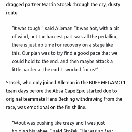
dragged partner Martin Stošek through the dry, dusty
route.
“It was tough!” said Alleman “It was hot, with a bit
of wind, but the hardest part was all the pedalling,
there is just no time for recovery on a stage like
this. Our plan was to try find a good pace that we
could hold to the end, and then maybe attack a
little harder at the end. It worked for us!”
Stošek, who only joined Alleman in the BUFF MEGAMO 1
team days before the Absa Cape Epic started due to
original teammate Hans Becking withdrawing from the
race, was emotional on the finish line.
“Wout was pushing like crazy and I was just
holding his wheel,” said Stošek. “He was so fast