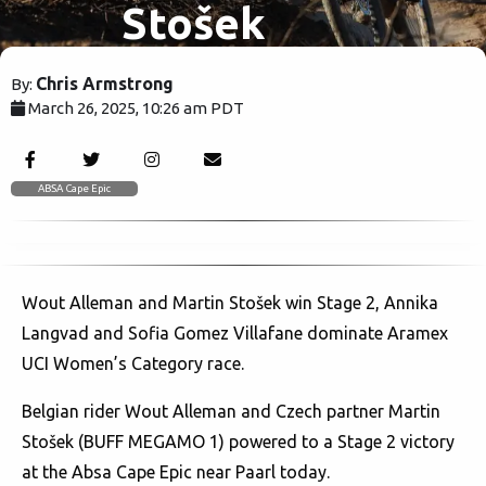
Stošek
Conquer
Chris Armstrong
By:
March 26, 2025, 10:26 am PDT
Stage 2,
1402
Langvad &
ABSA Cape Epic
Villafane
Wout Alleman and Martin Stošek win Stage 2, Annika
Dominate!
Langvad and Sofia Gomez Villafane dominate Aramex
UCI Women’s Category race.
Belgian rider Wout Alleman and Czech partner Martin
Stošek (BUFF MEGAMO 1) powered to a Stage 2 victory
at the Absa Cape Epic near Paarl today.