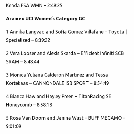
Kenda FSA WMN – 2:48:25
Aramex UCI
Women’s Category GC
1 Annika Langvad and Sofia Gomez Villafane – Toyota |
Specialized – 8:39:22
2 Vera Looser and Alexis Skarda – Efficient Infiniti SCB
SRAM – 8:48:44
3 Monica Yuliana Calderon Martinez and Tessa
Kortekaas – CANNONDALE ISB SPORT – 8:54:49
4 Bianca Haw and Hayley Preen – TitanRacing SE
Honeycomb – 8:58:18
5 Rosa Van Doorn and Janina Wust – BUFF MEGAMO –
9:01:09