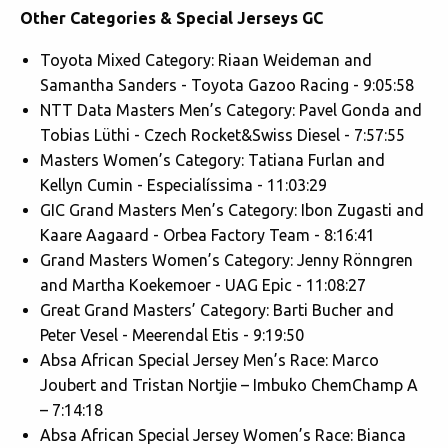
Other Categories & Special Jerseys GC
Toyota Mixed Category: Riaan Weideman and
Samantha Sanders - Toyota Gazoo Racing - 9:05:58
NTT Data Masters Men’s Category: Pavel Gonda and
Tobias Lüthi - Czech Rocket&Swiss Diesel - 7:57:55
Masters Women’s Category: Tatiana Furlan and
Kellyn Cumin - Especialíssima - 11:03:29
GIC Grand Masters Men’s Category: Ibon Zugasti and
Kaare Aagaard - Orbea Factory Team - 8:16:41
Grand Masters Women’s Category: Jenny Rönngren
and Martha Koekemoer - UAG Epic - 11:08:27
Great Grand Masters’ Category: Barti Bucher and
Peter Vesel - Meerendal Etis - 9:19:50
Absa African Special Jersey Men’s Race: Marco
Joubert and Tristan Nortjie – Imbuko ChemChamp A
– 7:14:18
Absa African Special Jersey Women’s Race: Bianca