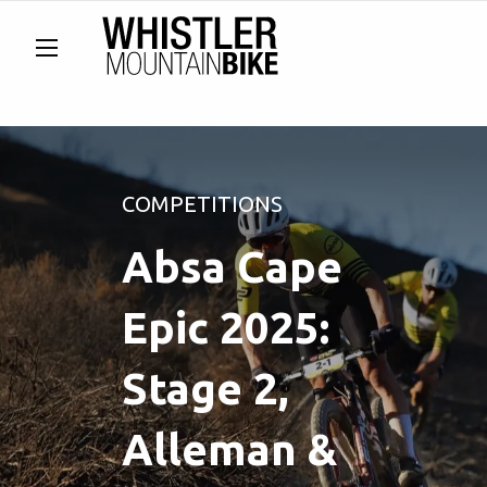
COMPETITIONS
Absa Cape
Epic 2025:
Stage 2,
Alleman &