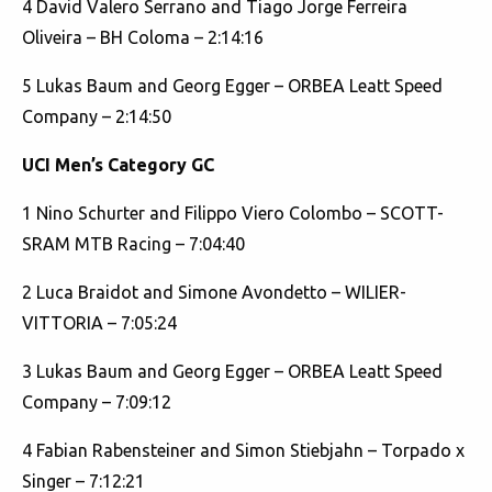
4 David Valero Serrano and Tiago Jorge Ferreira
Oliveira – BH Coloma – 2:14:16
5 Lukas Baum and Georg Egger – ORBEA Leatt Speed
Company – 2:14:50
UCI Men’s Category GC
1 Nino Schurter and Filippo Viero Colombo – SCOTT-
SRAM MTB Racing – 7:04:40
2 Luca Braidot and Simone Avondetto – WILIER-
VITTORIA – 7:05:24
3 Lukas Baum and Georg Egger – ORBEA Leatt Speed
Company – 7:09:12
4 Fabian Rabensteiner and Simon Stiebjahn – Torpado x
Singer – 7:12:21