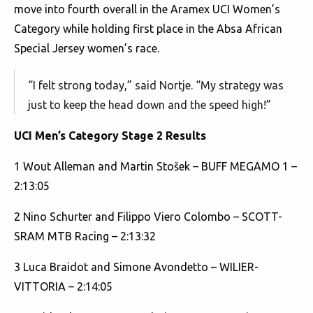
move into fourth overall in the Aramex UCI Women’s
Category while holding first place in the Absa African
Special Jersey women’s race.
“I felt strong today,” said Nortje. “My strategy was
just to keep the head down and the speed high!”
UCI Men’s Category Stage 2 Results
1 Wout Alleman and Martin Stošek – BUFF MEGAMO 1 –
2:13:05
2 Nino Schurter and Filippo Viero Colombo – SCOTT-
SRAM MTB Racing – 2:13:32
3 Luca Braidot and Simone Avondetto – WILIER-
VITTORIA – 2:14:05