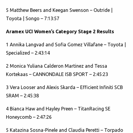
5 Matthew Beers and Keegan Swenson – Outride |
Toyota | Songo – 7:13:57
Aramex UCI Women’s Category Stage 2 Results
1 Annika Langvad and Sofia Gomez Villafane – Toyota |
Specialized – 2:43:14
2 Monica Yuliana Calderon Martinez and Tessa
Kortekaas – CANNONDALE ISB SPORT – 2:45:23
3 Vera Looser and Alexis Skarda – Efficient Infiniti SCB
SRAM – 2:45:38
4 Bianca Haw and Hayley Preen – TitanRacing SE
Honeycomb – 2:47:26
5 Katazina Sosna-Pinele and Claudia Peretti – Torpado