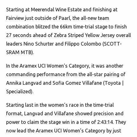
Starting at Meerendal Wine Estate and finishing at
Fairview just outside of Paarl, the all-new team
combination blitzed the 66km time-trial stage to finish
27 seconds ahead of Zebra Striped Yellow Jersey overall
leaders Nino Schurter and Filippo Colombo (SCOTT-
SRAM MTB).
In the Aramex UCI Women’s Category, it was another
commanding performance from the all-star pairing of
Annika Langvad and Sofia Gomez Villafane (Toyota |
Specialized).
Starting last in the women’s race in the time-trial
format, Langvad and Villafane showed precision and
power to claim the stage win in a time of 2:43:14. They
now lead the Aramex UCI Women’s Category by just