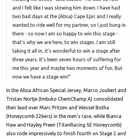
and I felt like I was slowing him down. I have had
two bad days at the (Absa) Cape Epic and I really
wanted to ride well for my partner, so I just hung in
there - so now I am so happy to win this stage -
that's why we are here, to win stages. I am still
taking it all in, it’s wonderful to win a stage after
three years. It’s been seven hours of suffering for
me this year and maybe two moments of fun. But
now we have a stage win!”
In the Absa African Special Jersey, Marco Joubert and
Tristan Nortje (Imbuko ChemChamp A) consolidated
their lead over Marc Pritzen and Wessel Botha
(Honeycomb 226ers) in the men’s race, while Bianca
Haw and Hayley Preen (TitanRacing SE Honeycomb)
also rode impressively to finish fourth on Stage 2 and