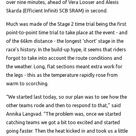
over nine minutes, ahead of Vera Looser and Alexis
Skarda (Efficient Infiniti SCB SRAM) in second.
Much was made of the Stage 2 time trial being the first
point-to-point time trial to take place at the event - and
of the 66km distance - the longest ‘short’ stage in the
race’s history. In the build-up hype, it seems that riders
forgot to take into account the route conditions and
the weather. Long, flat sections meant extra work for
the legs - this as the temperature rapidly rose from
warm to scorching.
“We started last today, so our plan was to see how the
other teams rode and then to respond to that,” said
Annika Langvad. “The problem was, once we started
catching teams we got a bit too excited and started
going faster. Then the heat kicked in and took us a little