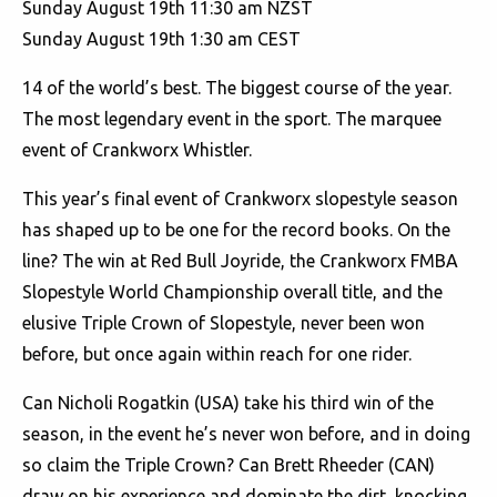
Sunday August 19th 11:30 am NZST
Sunday August 19th 1:30 am CEST
14 of the world’s best. The biggest course of the year.
The most legendary event in the sport. The marquee
event of Crankworx Whistler.
This year’s final event of Crankworx slopestyle season
has shaped up to be one for the record books. On the
line? The win at Red Bull Joyride, the Crankworx FMBA
Slopestyle World Championship overall title, and the
elusive Triple Crown of Slopestyle, never been won
before, but once again within reach for one rider.
Can Nicholi Rogatkin (USA) take his third win of the
season, in the event he’s never won before, and in doing
so claim the Triple Crown? Can Brett Rheeder (CAN)
draw on his experience and dominate the dirt, knocking