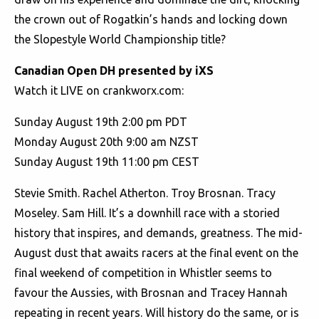
the crown out of Rogatkin’s hands and locking down
the Slopestyle World Championship title?
Canadian Open DH presented by iXS
Watch it LIVE on crankworx.com:
Sunday August 19th 2:00 pm PDT
Monday August 20th 9:00 am NZST
Sunday August 19th 11:00 pm CEST
Stevie Smith. Rachel Atherton. Troy Brosnan. Tracy
Moseley. Sam Hill. It’s a downhill race with a storied
history that inspires, and demands, greatness. The mid-
August dust that awaits racers at the final event on the
final weekend of competition in Whistler seems to
favour the Aussies, with Brosnan and Tracey Hannah
repeating in recent years. Will history do the same, or is