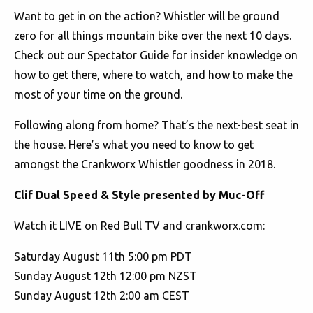
Want to get in on the action? Whistler will be ground
zero for all things mountain bike over the next 10 days.
Check out our Spectator Guide for insider knowledge on
how to get there, where to watch, and how to make the
most of your time on the ground.
Following along from home? That’s the next-best seat in
the house. Here’s what you need to know to get
amongst the Crankworx Whistler goodness in 2018.
Clif Dual Speed & Style presented by Muc-Off
Watch it LIVE on Red Bull TV and crankworx.com:
Saturday August 11th 5:00 pm PDT
Sunday August 12th 12:00 pm NZST
Sunday August 12th 2:00 am CEST