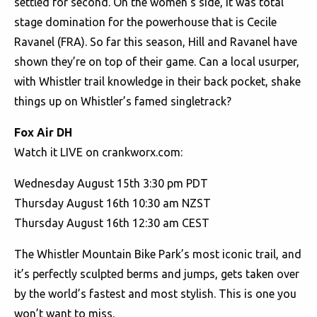
settled for second. On the women’s side, it was total
stage domination for the powerhouse that is Cecile
Ravanel (FRA). So far this season, Hill and Ravanel have
shown they’re on top of their game. Can a local usurper,
with Whistler trail knowledge in their back pocket, shake
things up on Whistler’s famed singletrack?
Fox Air DH
Watch it LIVE on crankworx.com:
Wednesday August 15th 3:30 pm PDT
Thursday August 16th 10:30 am NZST
Thursday August 16th 12:30 am CEST
The Whistler Mountain Bike Park’s most iconic trail, and
it’s perfectly sculpted berms and jumps, gets taken over
by the world’s fastest and most stylish. This is one you
won’t want to miss.