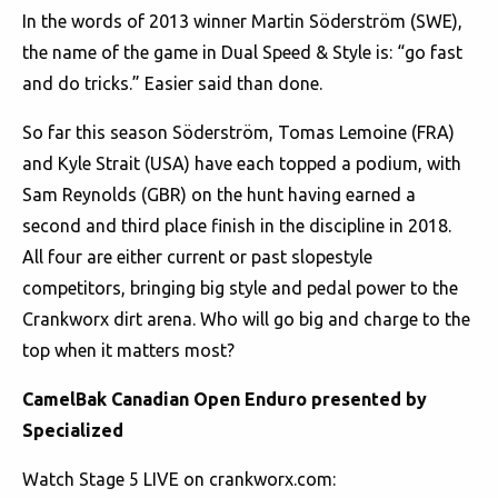
In the words of 2013 winner Martin Söderström (SWE),
the name of the game in Dual Speed & Style is: “go fast
and do tricks.” Easier said than done.
So far this season Söderström, Tomas Lemoine (FRA)
and Kyle Strait (USA) have each topped a podium, with
Sam Reynolds (GBR) on the hunt having earned a
second and third place finish in the discipline in 2018.
All four are either current or past slopestyle
competitors, bringing big style and pedal power to the
Crankworx dirt arena. Who will go big and charge to the
top when it matters most?
CamelBak Canadian Open Enduro presented by
Specialized
Watch Stage 5 LIVE on crankworx.com: