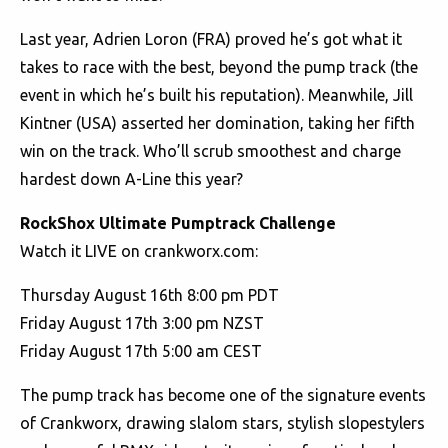
Last year, Adrien Loron (FRA) proved he’s got what it
takes to race with the best, beyond the pump track (the
event in which he’s built his reputation). Meanwhile, Jill
Kintner (USA) asserted her domination, taking her fifth
win on the track. Who’ll scrub smoothest and charge
hardest down A-Line this year?
RockShox Ultimate Pumptrack Challenge
Watch it LIVE on crankworx.com:
Thursday August 16th 8:00 pm PDT
Friday August 17th 3:00 pm NZST
Friday August 17th 5:00 am CEST
The pump track has become one of the signature events
of Crankworx, drawing slalom stars, stylish slopestylers