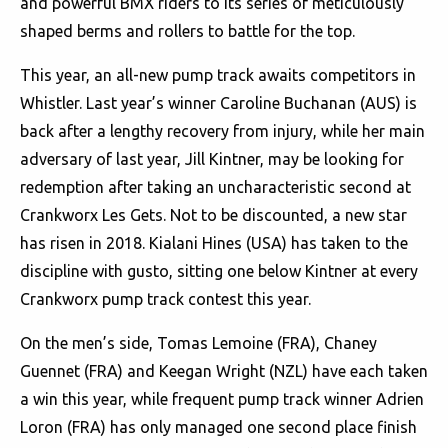
and powerful BMX riders to its series of meticulously
shaped berms and rollers to battle for the top.
This year, an all-new pump track awaits competitors in
Whistler. Last year’s winner Caroline Buchanan (AUS) is
back after a lengthy recovery from injury, while her main
adversary of last year, Jill Kintner, may be looking for
redemption after taking an uncharacteristic second at
Crankworx Les Gets. Not to be discounted, a new star
has risen in 2018. Kialani Hines (USA) has taken to the
discipline with gusto, sitting one below Kintner at every
Crankworx pump track contest this year.
On the men’s side, Tomas Lemoine (FRA), Chaney
Guennet (FRA) and Keegan Wright (NZL) have each taken
a win this year, while frequent pump track winner Adrien
Loron (FRA) has only managed one second place finish