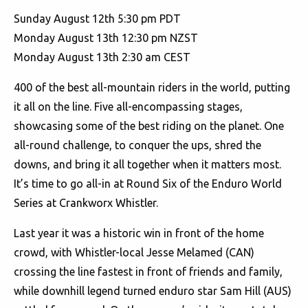
Sunday August 12th 5:30 pm PDT
Monday August 13th 12:30 pm NZST
Monday August 13th 2:30 am CEST
400 of the best all-mountain riders in the world, putting
it all on the line. Five all-encompassing stages,
showcasing some of the best riding on the planet. One
all-round challenge, to conquer the ups, shred the
downs, and bring it all together when it matters most.
It’s time to go all-in at Round Six of the Enduro World
Series at Crankworx Whistler.
Last year it was a historic win in front of the home
crowd, with Whistler-local Jesse Melamed (CAN)
crossing the line fastest in front of friends and family,
while downhill legend turned enduro star Sam Hill (AUS)