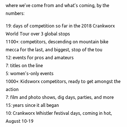
where we’ve come from and what’s coming, by the
numbers:
19: days of competition so far in the 2018 Crankworx
World Tour over 3 global stops
1100+: competitors, descending on mountain bike
mecca for the last, and biggest, stop of the tou
12: events for pros and amateurs
7: titles on the line
5: women’s-only events
1000+: Kidsworx competitors, ready to get amongst the
action
7: film and photo shows, dig days, parties, and more
15: years since it all began
10: Crankworx Whistler festival days, coming in hot,
August 10-19