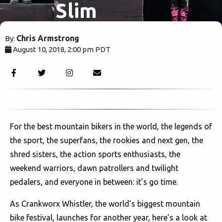
Slim
Shadys are
Chris Armstrong
By:
August 10, 2018, 2:00 pm PDT
just
2693
imitating.
For the best mountain bikers in the world, the legends of
the sport, the superfans, the rookies and next gen, the
shred sisters, the action sports enthusiasts, the
weekend warriors, dawn patrollers and twilight
pedalers, and everyone in between: it’s go time.
As Crankworx Whistler, the world’s biggest mountain
bike festival, launches for another year, here’s a look at