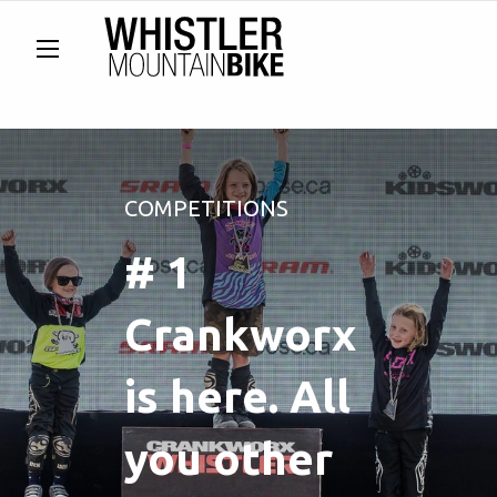
COMPETITIONS
# 1
Crankworx
is here. All
you other