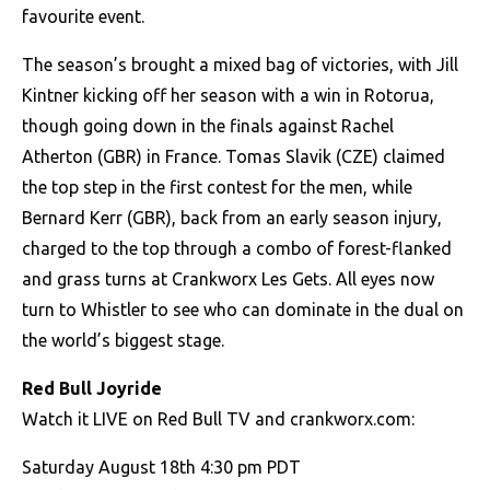
favourite event.
The season’s brought a mixed bag of victories, with Jill
Kintner kicking off her season with a win in Rotorua,
though going down in the finals against Rachel
Atherton (GBR) in France. Tomas Slavik (CZE) claimed
the top step in the first contest for the men, while
Bernard Kerr (GBR), back from an early season injury,
charged to the top through a combo of forest-flanked
and grass turns at Crankworx Les Gets. All eyes now
turn to Whistler to see who can dominate in the dual on
the world’s biggest stage.
Red Bull Joyride
Watch it LIVE on Red Bull TV and crankworx.com:
Saturday August 18th 4:30 pm PDT