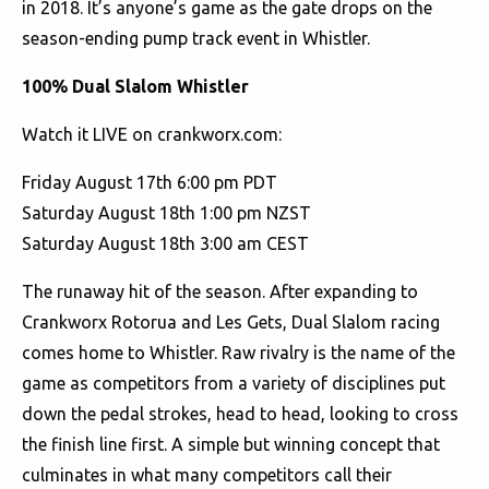
in 2018. It’s anyone’s game as the gate drops on the
season-ending pump track event in Whistler.
100% Dual Slalom Whistler
Watch it LIVE on crankworx.com:
Friday August 17th 6:00 pm PDT
Saturday August 18th 1:00 pm NZST
Saturday August 18th 3:00 am CEST
The runaway hit of the season. After expanding to
Crankworx Rotorua and Les Gets, Dual Slalom racing
comes home to Whistler. Raw rivalry is the name of the
game as competitors from a variety of disciplines put
down the pedal strokes, head to head, looking to cross
the finish line first. A simple but winning concept that
culminates in what many competitors call their